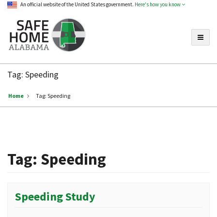
An official website of the United States government.
Here's how you know
Toggle
Safe
Home
Tag:
Speeding
Alabama
Home
Tag:
Speeding
Tag:
Speeding
Speeding Study