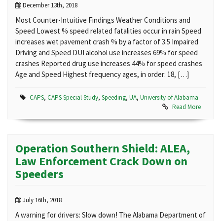
December 13th, 2018
Most Counter-Intuitive Findings Weather Conditions and
Speed Lowest % speed related fatalities occur in rain Speed
increases wet pavement crash % by a factor of 3.5 Impaired
Driving and Speed DUI alcohol use increases 69% for speed
crashes Reported drug use increases 44% for speed crashes
Age and Speed Highest frequency ages, in order: 18, […]
CAPS
,
CAPS Special Study
,
Speeding
,
UA
,
University of Alabama
Read More
Operation Southern Shield: ALEA,
Law Enforcement Crack Down on
Speeders
July 16th, 2018
A warning for drivers: Slow down! The Alabama Department of