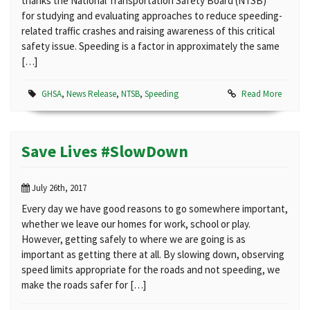
thanks the National Transportation Safety Board (NTSB)
for studying and evaluating approaches to reduce speeding-
related traffic crashes and raising awareness of this critical
safety issue. Speeding is a factor in approximately the same
[…]
GHSA
,
News Release
,
NTSB
,
Speeding
Read More
Save Lives #SlowDown
July 26th, 2017
Every day we have good reasons to go somewhere important,
whether we leave our homes for work, school or play.
However, getting safely to where we are going is as
important as getting there at all. By slowing down, observing
speed limits appropriate for the roads and not speeding, we
make the roads safer for […]