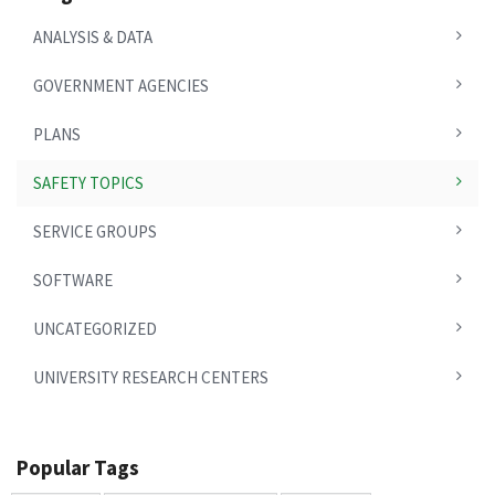
ANALYSIS & DATA
GOVERNMENT AGENCIES
PLANS
SAFETY TOPICS
SERVICE GROUPS
SOFTWARE
UNCATEGORIZED
UNIVERSITY RESEARCH CENTERS
Popular Tags