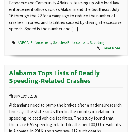
Economic and Community Affairs is teaming up with local law
enforcement offices across Alabama and the Southeast July
16 through the 22 for a campaign to reduce the number of
crashes, injuries, and fatalities caused by driving at excessive
speeds. Speed is the number one […]
ADECA
,
Enforcement
,
Selective Enforcement
,
Speeding
Read More
Alabama Tops Lists of Deadly
Speeding-Related Crashes
July 11th, 2018
Alabamians need to pump the brakes after a national research
firm says the state ranks third in the country in relation to
speeding-related vehicle fatalities. The study found that
there are 6.52 speeding-related deaths per 100,000 residents
in Alabama. In 2016, the state saw 317 such deaths.