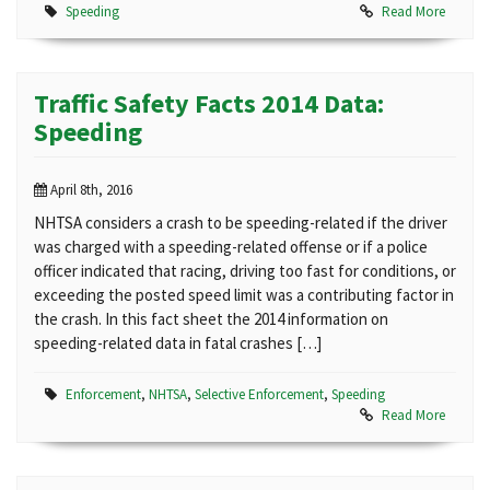
Speeding
Read More
Traffic Safety Facts 2014 Data:
Speeding
April 8th, 2016
NHTSA considers a crash to be speeding-related if the driver
was charged with a speeding-related offense or if a police
officer indicated that racing, driving too fast for conditions, or
exceeding the posted speed limit was a contributing factor in
the crash. In this fact sheet the 2014 information on
speeding-related data in fatal crashes […]
Enforcement
,
NHTSA
,
Selective Enforcement
,
Speeding
Read More