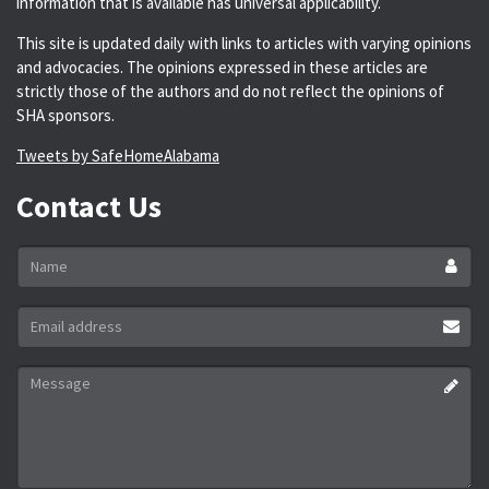
information that is available has universal applicability.
This site is updated daily with links to articles with varying opinions
and advocacies. The opinions expressed in these articles are
strictly those of the authors and do not reflect the opinions of
SHA sponsors.
Tweets by SafeHomeAlabama
Contact Us
Name
*
Email
address
*
Message
*