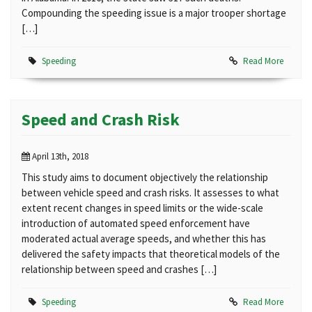
Compounding the speeding issue is a major trooper shortage
[…]
Speeding
Read More
Speed and Crash Risk
April 13th, 2018
This study aims to document objectively the relationship
between vehicle speed and crash risks. It assesses to what
extent recent changes in speed limits or the wide-scale
introduction of automated speed enforcement have
moderated actual average speeds, and whether this has
delivered the safety impacts that theoretical models of the
relationship between speed and crashes […]
Speeding
Read More