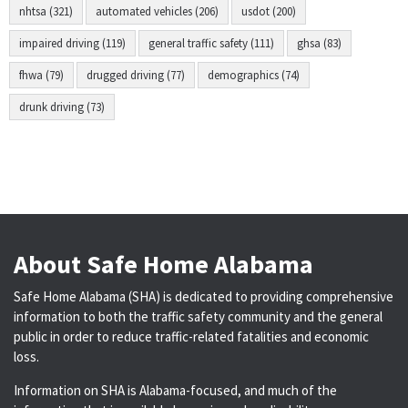
nhtsa (321)
automated vehicles (206)
usdot (200)
impaired driving (119)
general traffic safety (111)
ghsa (83)
fhwa (79)
drugged driving (77)
demographics (74)
drunk driving (73)
About Safe Home Alabama
Safe Home Alabama (SHA) is dedicated to providing comprehensive
information to both the traffic safety community and the general
public in order to reduce traffic-related fatalities and economic
loss.
Information on SHA is Alabama-focused, and much of the