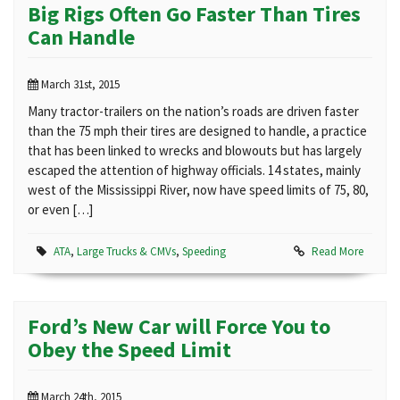
Big Rigs Often Go Faster Than Tires
Can Handle
March 31st, 2015
Many tractor-trailers on the nation’s roads are driven faster
than the 75 mph their tires are designed to handle, a practice
that has been linked to wrecks and blowouts but has largely
escaped the attention of highway officials. 14 states, mainly
west of the Mississippi River, now have speed limits of 75, 80,
or even […]
ATA
,
Large Trucks & CMVs
,
Speeding
Read More
Ford’s New Car will Force You to
Obey the Speed Limit
March 24th, 2015