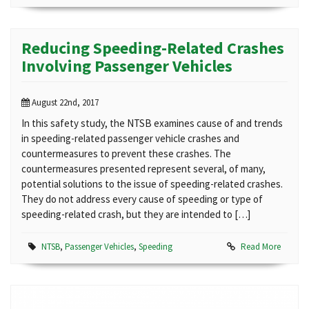
Reducing Speeding-Related Crashes
Involving Passenger Vehicles
August 22nd, 2017
In this safety study, the NTSB examines cause of and trends
in speeding-related passenger vehicle crashes and
countermeasures to prevent these crashes. The
countermeasures presented represent several, of many,
potential solutions to the issue of speeding-related crashes.
They do not address every cause of speeding or type of
speeding-related crash, but they are intended to […]
NTSB
,
Passenger Vehicles
,
Speeding
Read More