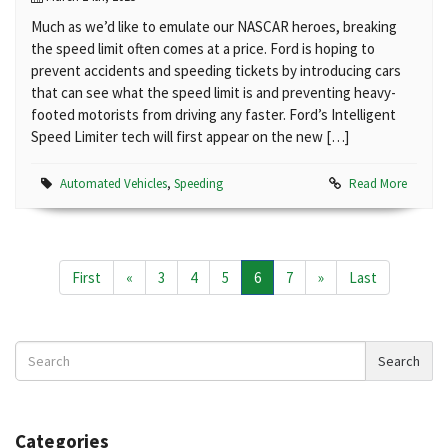
Much as we’d like to emulate our NASCAR heroes, breaking
the speed limit often comes at a price. Ford is hoping to
prevent accidents and speeding tickets by introducing cars
that can see what the speed limit is and preventing heavy-
footed motorists from driving any faster. Ford’s Intelligent
Speed Limiter tech will first appear on the new […]
Automated Vehicles
,
Speeding
Read More
First
«
3
4
5
6
7
»
Last
Search
Search
News
Categories