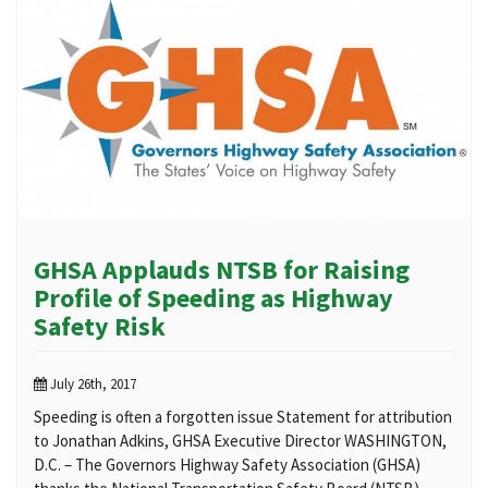
GHSA Applauds NTSB for Raising
Profile of Speeding as Highway
Safety Risk
July 26th, 2017
Speeding is often a forgotten issue Statement for attribution
to Jonathan Adkins, GHSA Executive Director WASHINGTON,
D.C. – The Governors Highway Safety Association (GHSA)