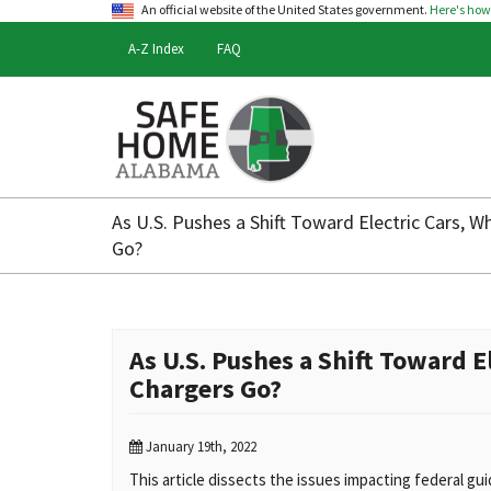
An official website of the United States government.
Here's ho
A-Z Index
FAQ
Safe
Home
As U.S. Pushes a Shift Toward Electric Cars, 
Alabama
Go?
As U.S. Pushes a Shift Toward E
Chargers Go?
January 19th, 2022
This article dissects the issues impacting federal gu