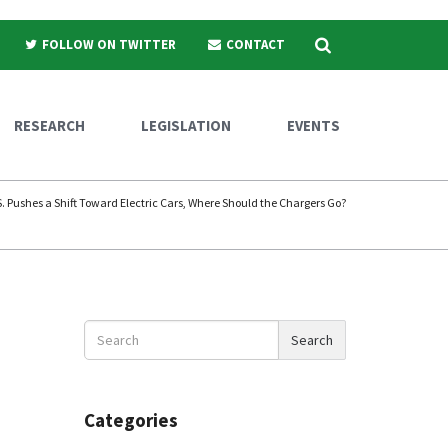
Search
FOLLOW ON TWITTER
CONTACT
RESEARCH
LEGISLATION
EVENTS
S. Pushes a Shift Toward Electric Cars, Where Should the Chargers Go?
Search
Search
News
Categories