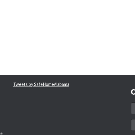
Tweets by SafeHomeAlabama
C
N
*
Em
a
he
*