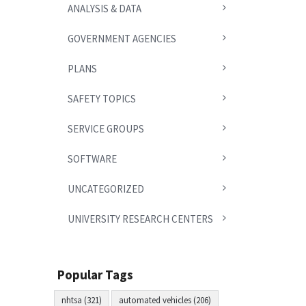
ANALYSIS & DATA
GOVERNMENT AGENCIES
PLANS
SAFETY TOPICS
SERVICE GROUPS
SOFTWARE
UNCATEGORIZED
UNIVERSITY RESEARCH CENTERS
Popular Tags
nhtsa (321)
automated vehicles (206)