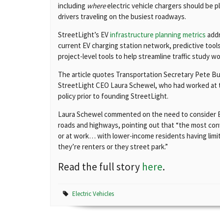
including
where
electric vehicle chargers should be p
drivers traveling on the busiest roadways.
StreetLight’s EV
infrastructure planning metrics
addr
current EV charging station network, predictive too
project-level tools to help streamline traffic study w
The article quotes Transportation Secretary Pete But
StreetLight CEO Laura Schewel, who had worked at t
policy prior to founding StreetLight.
Laura Schewel commented on the need to consider EV 
roads and highways, pointing out that “the most con
or at work… with lower-income residents having limit
they’re renters or they street park.”
Read the full story
here
.
Electric Vehicles