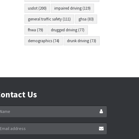
usdot (200)
impaired driving (119)
general traffic safety (111)
ghsa (83)
fhwa (79)
drugged driving (77)
demographics (74)
drunk driving (73)
ontact Us
ame
ail
ddress