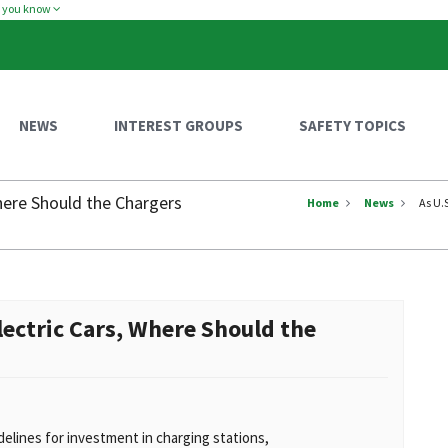
w you know
NEWS
INTEREST GROUPS
SAFETY TOPICS
Where Should the Chargers
Home
News
As U.
lectric Cars, Where Should the
idelines for investment in charging stations,