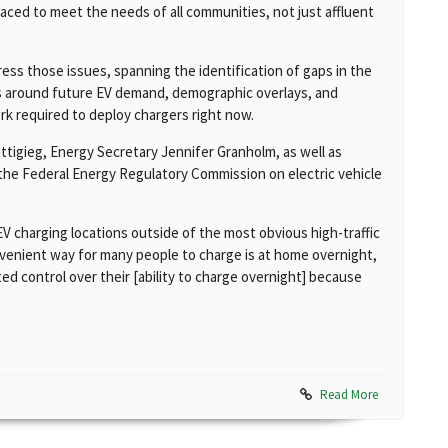
laced to meet the needs of all communities, not just affluent
ess those issues, spanning the identification of gaps in the
ls around future EV demand, demographic overlays, and
ork required to deploy chargers right now.
tigieg, Energy Secretary Jennifer Granholm, as well as
he Federal Energy Regulatory Commission on electric vehicle
charging locations outside of the most obvious high-traffic
venient way for many people to charge is at home overnight,
ed control over their [ability to charge overnight] because
Read More