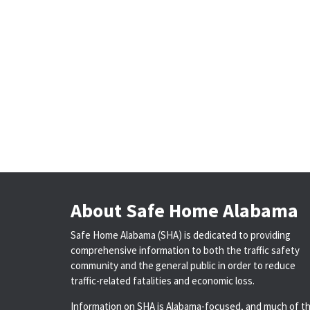
About Safe Home Alabama
Safe Home Alabama (SHA) is dedicated to providing
comprehensive information to both the traffic safety
community and the general public in order to reduce
traffic-related fatalities and economic loss.
Information on SHA is Alabama-focused, and much of t