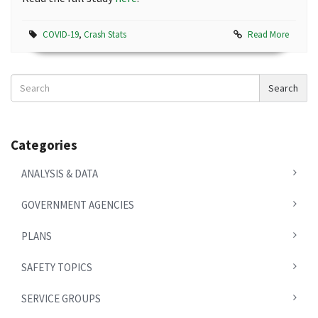
COVID-19
,
Crash Stats
Read More
Search
Search
News
Categories
ANALYSIS & DATA
GOVERNMENT AGENCIES
PLANS
SAFETY TOPICS
SERVICE GROUPS