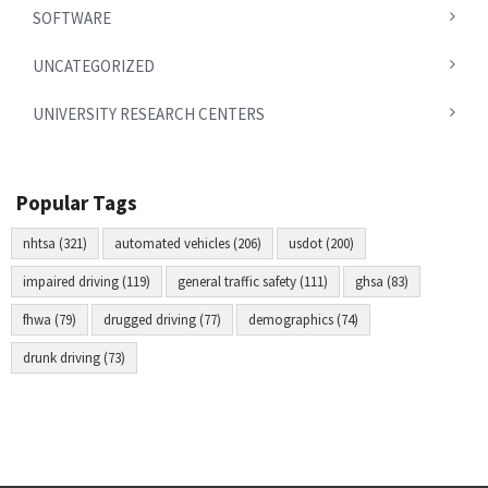
SOFTWARE
UNCATEGORIZED
UNIVERSITY RESEARCH CENTERS
Popular Tags
nhtsa (321)
automated vehicles (206)
usdot (200)
impaired driving (119)
general traffic safety (111)
ghsa (83)
fhwa (79)
drugged driving (77)
demographics (74)
drunk driving (73)