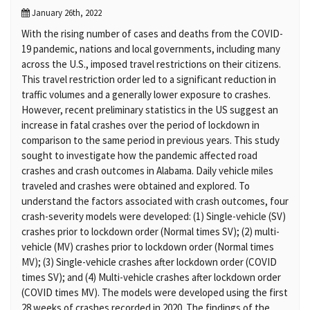
January 26th, 2022
With the rising number of cases and deaths from the COVID-
19 pandemic, nations and local governments, including many
across the U.S., imposed travel restrictions on their citizens.
This travel restriction order led to a significant reduction in
traffic volumes and a generally lower exposure to crashes.
However, recent preliminary statistics in the US suggest an
increase in fatal crashes over the period of lockdown in
comparison to the same period in previous years. This study
sought to investigate how the pandemic affected road
crashes and crash outcomes in Alabama. Daily vehicle miles
traveled and crashes were obtained and explored. To
understand the factors associated with crash outcomes, four
crash-severity models were developed: (1) Single-vehicle (SV)
crashes prior to lockdown order (Normal times SV); (2) multi-
vehicle (MV) crashes prior to lockdown order (Normal times
MV); (3) Single-vehicle crashes after lockdown order (COVID
times SV); and (4) Multi-vehicle crashes after lockdown order
(COVID times MV). The models were developed using the first
28 weeks of crashes recorded in 2020. The findings of the