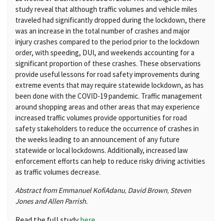
study reveal that although traffic volumes and vehicle miles
traveled had significantly dropped during the lockdown, there
was an increase in the total number of crashes and major
injury crashes compared to the period prior to the lockdown
order, with speeding, DUI, and weekends accounting for a
significant proportion of these crashes. These observations
provide useful lessons for road safety improvements during
extreme events that may require statewide lockdown, as has
been done with the COVID-19 pandemic. Traffic management
around shopping areas and other areas that may experience
increased traffic volumes provide opportunities for road
safety stakeholders to reduce the occurrence of crashes in
the weeks leading to an announcement of any future
statewide or local lockdowns. Additionally, increased law
enforcement efforts can help to reduce risky driving activities
as traffic volumes decrease.
Abstract from Emmanuel Kofi
Adanu
David
Brown
Steven
,
,
Jones and
Allen
Parrish.
Read the full study
here
.