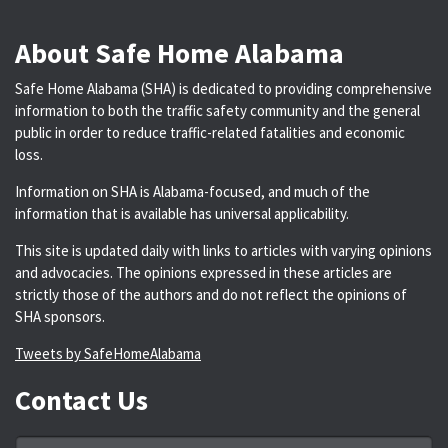
About Safe Home Alabama
Safe Home Alabama (SHA) is dedicated to providing comprehensive
information to both the traffic safety community and the general
public in order to reduce traffic-related fatalities and economic
loss.
Information on SHA is Alabama-focused, and much of the
information that is available has universal applicability.
This site is updated daily with links to articles with varying opinions
and advocacies. The opinions expressed in these articles are
strictly those of the authors and do not reflect the opinions of
SHA sponsors.
Tweets by SafeHomeAlabama
Contact Us
Name