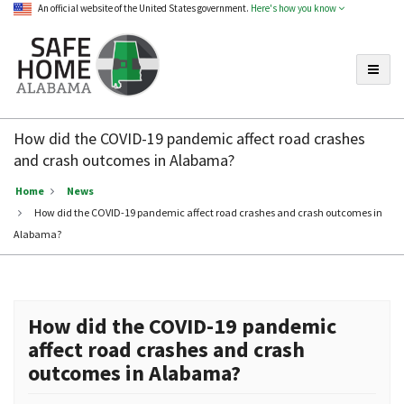
An official website of the United States government.
Here's how you know
Toggle
Safe
Home
How did the COVID-19 pandemic affect road crashes
Alabama
and crash outcomes in Alabama?
Home
News
How did the COVID-19 pandemic affect road crashes and crash outcomes in
Alabama?
How did the COVID-19 pandemic
affect road crashes and crash
outcomes in Alabama?