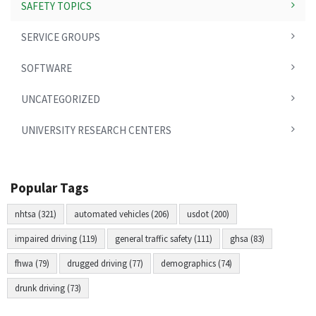
SAFETY TOPICS
SERVICE GROUPS
SOFTWARE
UNCATEGORIZED
UNIVERSITY RESEARCH CENTERS
Popular Tags
nhtsa (321)
automated vehicles (206)
usdot (200)
impaired driving (119)
general traffic safety (111)
ghsa (83)
fhwa (79)
drugged driving (77)
demographics (74)
drunk driving (73)