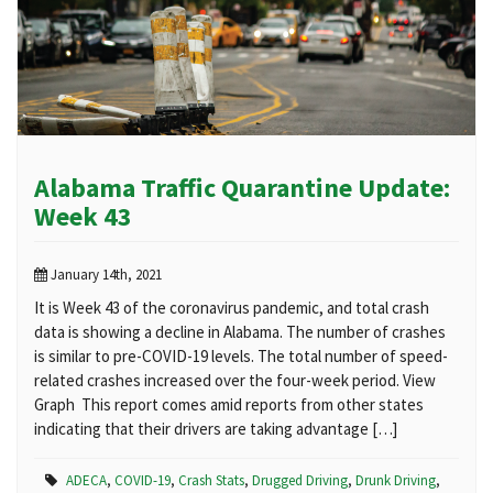
Alabama Traffic Quarantine Update:
Week 43
January 14th, 2021
It is Week 43 of the coronavirus pandemic, and total crash
data is showing a decline in Alabama. The number of crashes
is similar to pre-COVID-19 levels. The total number of speed-
related crashes increased over the four-week period. View
Graph This report comes amid reports from other states
indicating that their drivers are taking advantage […]
ADECA
,
COVID-19
,
Crash Stats
,
Drugged Driving
,
Drunk Driving
,