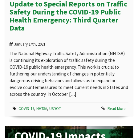
Update to Special Reports on Traffic
Safety During the COVID-19 Public
Health Emergency: Third Quarter
Data
January 14th, 2021
The National Highway Traffic Safety Administration (NHTSA)
is continuing its exploration of traffic safety during the
COVID-19 public health emergency. This work is crucial to
furthering our understanding of changes in potentially
dangerous driving behaviors and allows us to expand or
evolve countermeasures to meet current needs in States and
across the country. In October […]
COVID-19
,
NHTSA
,
USDOT
Read More