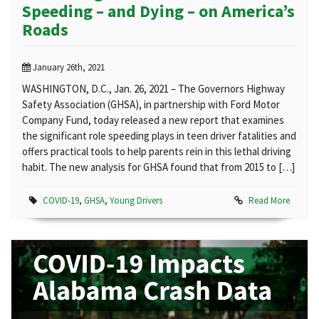
Speeding – and Dying – on America’s
Roads
January 26th, 2021
WASHINGTON, D.C., Jan. 26, 2021 – The Governors Highway
Safety Association (GHSA), in partnership with Ford Motor
Company Fund, today released a new report that examines
the significant role speeding plays in teen driver fatalities and
offers practical tools to help parents rein in this lethal driving
habit. The new analysis for GHSA found that from 2015 to […]
COVID-19
,
GHSA
,
Young Drivers
Read More