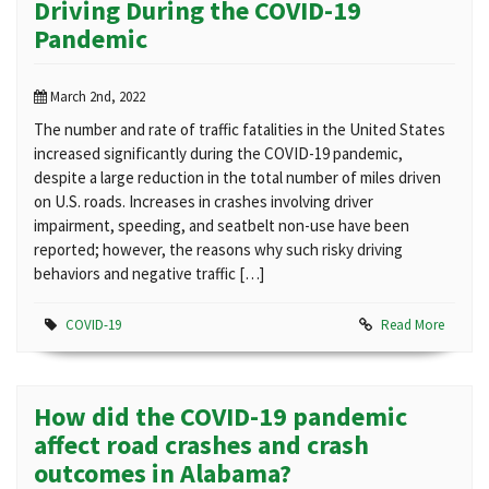
Driving During the COVID-19
Pandemic
March 2nd, 2022
The number and rate of traffic fatalities in the United States
increased significantly during the COVID-19 pandemic,
despite a large reduction in the total number of miles driven
on U.S. roads. Increases in crashes involving driver
impairment, speeding, and seatbelt non-use have been
reported; however, the reasons why such risky driving
behaviors and negative traffic […]
COVID-19
Read More
How did the COVID-19 pandemic
affect road crashes and crash
outcomes in Alabama?