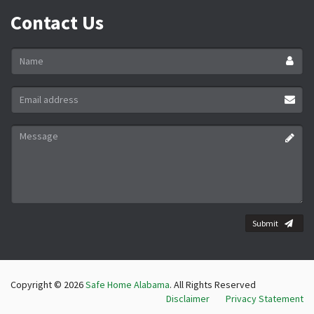
Contact Us
Name
*
Email
address
*
Message
*
Submit
Copyright © 2026
Safe Home Alabama
. All Rights Reserved
Disclaimer
Privacy Statement