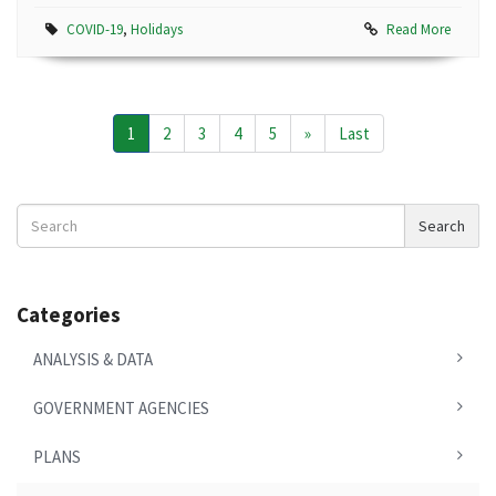
COVID-19
,
Holidays
Read More
1
2
3
4
5
»
Last
Search
Search
News
Categories
ANALYSIS & DATA
GOVERNMENT AGENCIES
PLANS