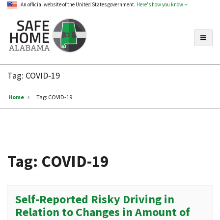
An official website of the United States government.
Here's how you know
Toggle
Safe
Home
Tag:
COVID-19
Alabama
Home
Tag:
COVID-19
Tag:
COVID-19
Self-Reported Risky Driving in
Relation to Changes in Amount of