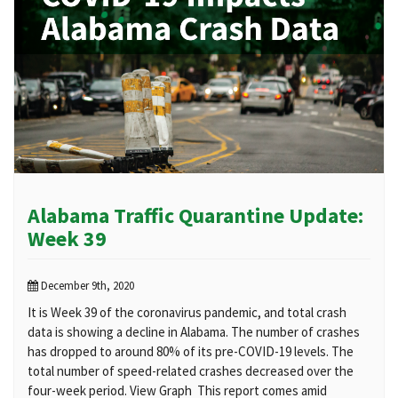
Alabama Traffic Quarantine Update:
Week 39
December 9th, 2020
It is Week 39 of the coronavirus pandemic, and total crash
data is showing a decline in Alabama. The number of crashes
has dropped to around 80% of its pre-COVID-19 levels. The
total number of speed-related crashes decreased over the
four-week period. View Graph This report comes amid