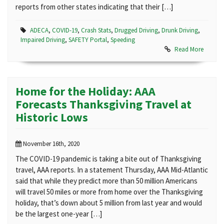
reports from other states indicating that their […]
ADECA
,
COVID-19
,
Crash Stats
,
Drugged Driving
,
Drunk Driving
,
Impaired Driving
,
SAFETY Portal
,
Speeding
Read More
Home for the Holiday: AAA
Forecasts Thanksgiving Travel at
Historic Lows
November 16th, 2020
The COVID-19 pandemic is taking a bite out of Thanksgiving
travel, AAA reports. In a statement Thursday, AAA Mid-Atlantic
said that while they predict more than 50 million Americans
will travel 50 miles or more from home over the Thanksgiving
holiday, that’s down about 5 million from last year and would
be the largest one-year […]