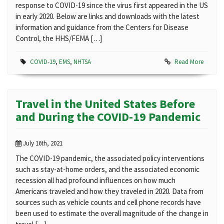
response to COVID-19 since the virus first appeared in the US
in early 2020. Below are links and downloads with the latest
information and guidance from the Centers for Disease
Control, the HHS/FEMA […]
COVID-19
,
EMS
,
NHTSA
Read More
Travel in the United States Before
and During the COVID-19 Pandemic
July 16th, 2021
The COVID-19 pandemic, the associated policy interventions
such as stay-at-home orders, and the associated economic
recession all had profound influences on how much
Americans traveled and how they traveled in 2020. Data from
sources such as vehicle counts and cell phone records have
been used to estimate the overall magnitude of the change in