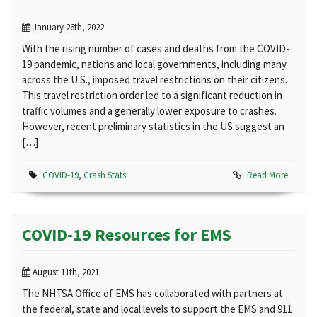
January 26th, 2022
With the rising number of cases and deaths from the COVID-
19 pandemic, nations and local governments, including many
across the U.S., imposed travel restrictions on their citizens.
This travel restriction order led to a significant reduction in
traffic volumes and a generally lower exposure to crashes.
However, recent preliminary statistics in the US suggest an
[…]
COVID-19
,
Crash Stats
Read More
COVID-19 Resources for EMS
August 11th, 2021
The NHTSA Office of EMS has collaborated with partners at
the federal, state and local levels to support the EMS and 911