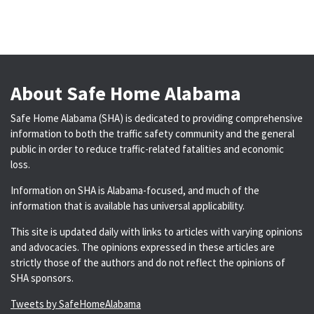
About Safe Home Alabama
Safe Home Alabama (SHA) is dedicated to providing comprehensive
information to both the traffic safety community and the general
public in order to reduce traffic-related fatalities and economic
loss.
Information on SHA is Alabama-focused, and much of the
information that is available has universal applicability.
This site is updated daily with links to articles with varying opinions
and advocacies. The opinions expressed in these articles are
strictly those of the authors and do not reflect the opinions of
SHA sponsors.
Tweets by SafeHomeAlabama