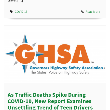
travel […]
COVID-19
Read More
As Traffic Deaths Spike During
COVID-19, New Report Examines
Unsettling Trend of Teen Drivers