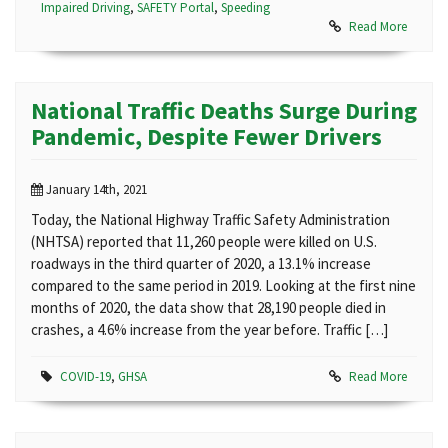
Impaired Driving
,
SAFETY Portal
,
Speeding
Read More
National Traffic Deaths Surge During
Pandemic, Despite Fewer Drivers
January 14th, 2021
Today, the National Highway Traffic Safety Administration
(NHTSA) reported that 11,260 people were killed on U.S.
roadways in the third quarter of 2020, a 13.1% increase
compared to the same period in 2019. Looking at the first nine
months of 2020, the data show that 28,190 people died in
crashes, a 4.6% increase from the year before. Traffic […]
COVID-19
,
GHSA
Read More