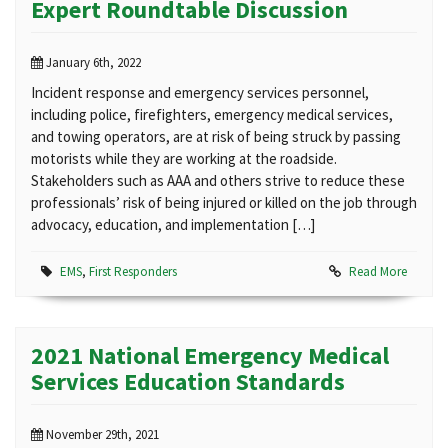
Expert Roundtable Discussion
January 6th, 2022
Incident response and emergency services personnel,
including police, firefighters, emergency medical services,
and towing operators, are at risk of being struck by passing
motorists while they are working at the roadside.
Stakeholders such as AAA and others strive to reduce these
professionals’ risk of being injured or killed on the job through
advocacy, education, and implementation […]
EMS
,
First Responders
Read More
2021 National Emergency Medical
Services Education Standards
November 29th, 2021