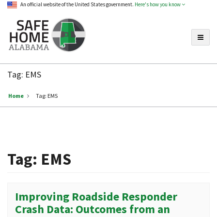
An official website of the United States government.
Here's how you know
Toggle
Safe
Home
Tag:
EMS
Alabama
Home
Tag:
EMS
Tag:
EMS
Improving Roadside Responder
Crash Data: Outcomes from an