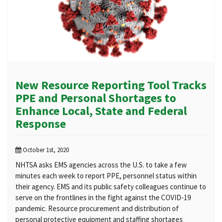
New Resource Reporting Tool Tracks
PPE and Personal Shortages to
Enhance Local, State and Federal
Response
October 1st, 2020
NHTSA asks EMS agencies across the U.S. to take a few
minutes each week to report PPE, personnel status within
their agency. EMS and its public safety colleagues continue to
serve on the frontlines in the fight against the COVID-19
pandemic. Resource procurement and distribution of
personal protective equipment and staffing shortages