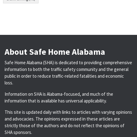
About Safe Home Alabama
Safe Home Alabama (SHA) is dedicated to providing comprehensive
information to both the traffic safety community and the general
public in order to reduce traffic-related fatalities and economic
loss.
Information on SHA is Alabama-focused, and much of the
information that is available has universal applicability.
This site is updated daily with links to articles with varying opinions
and advocacies. The opinions expressed in these articles are
strictly those of the authors and do not reflect the opinions of
SHA sponsors.