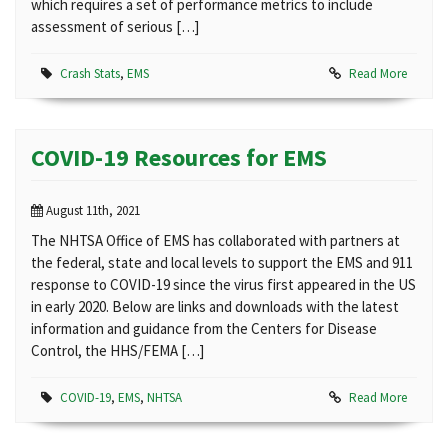
which requires a set of performance metrics to include
assessment of serious […]
Crash Stats
,
EMS
Read More
COVID-19 Resources for EMS
August 11th, 2021
The NHTSA Office of EMS has collaborated with partners at
the federal, state and local levels to support the EMS and 911
response to COVID-19 since the virus first appeared in the US
in early 2020. Below are links and downloads with the latest
information and guidance from the Centers for Disease
Control, the HHS/FEMA […]
COVID-19
,
EMS
,
NHTSA
Read More