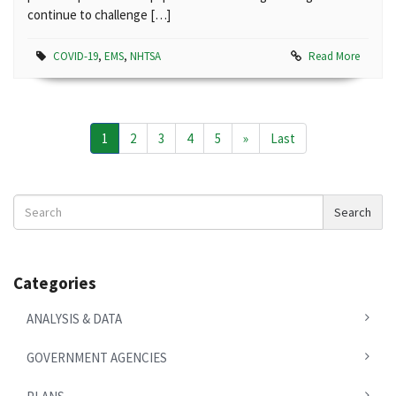
continue to challenge […]
COVID-19
,
EMS
,
NHTSA
Read More
1
2
3
4
5
»
Last
Search
Search
News
Categories
ANALYSIS & DATA
GOVERNMENT AGENCIES