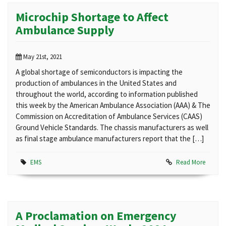
Microchip Shortage to Affect
Ambulance Supply
May 21st, 2021
A global shortage of semiconductors is impacting the
production of ambulances in the United States and
throughout the world, according to information published
this week by the American Ambulance Association (AAA) & The
Commission on Accreditation of Ambulance Services (CAAS)
Ground Vehicle Standards. The chassis manufacturers as well
as final stage ambulance manufacturers report that the […]
EMS
Read More
A Proclamation on Emergency