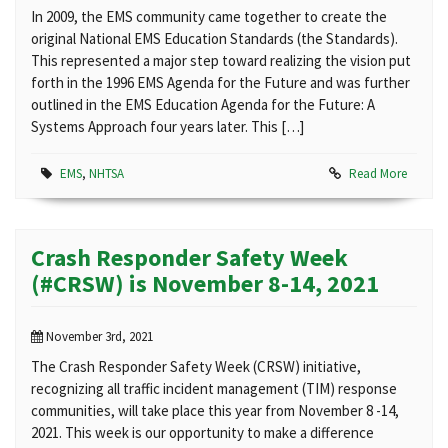
In 2009, the EMS community came together to create the
original National EMS Education Standards (the Standards).
This represented a major step toward realizing the vision put
forth in the 1996 EMS Agenda for the Future and was further
outlined in the EMS Education Agenda for the Future: A
Systems Approach four years later. This […]
EMS
,
NHTSA
Read More
Crash Responder Safety Week
(#CRSW) is November 8-14, 2021
November 3rd, 2021
The Crash Responder Safety Week (CRSW) initiative,
recognizing all traffic incident management (TIM) response
communities, will take place this year from November 8 -14,
2021. This week is our opportunity to make a difference