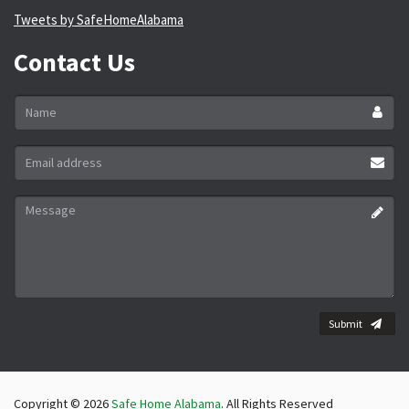
Tweets by SafeHomeAlabama
Contact Us
Name
*
Email
address
*
Message
*
Submit
Copyright © 2026
Safe Home Alabama
. All Rights Reserved