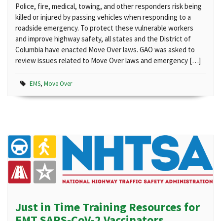
Police, fire, medical, towing, and other responders risk being
killed or injured by passing vehicles when responding to a
roadside emergency. To protect these vulnerable workers
and improve highway safety, all states and the District of
Columbia have enacted Move Over laws. GAO was asked to
review issues related to Move Over laws and emergency […]
EMS
,
Move Over
Just in Time Training Resources for
EMT SARS-CoV-2 Vaccinators