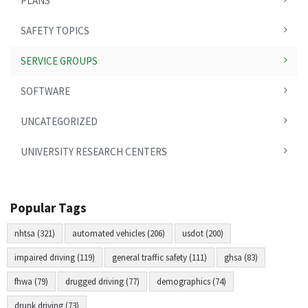
PLANS
SAFETY TOPICS
SERVICE GROUPS
SOFTWARE
UNCATEGORIZED
UNIVERSITY RESEARCH CENTERS
Popular Tags
nhtsa (321)
automated vehicles (206)
usdot (200)
impaired driving (119)
general traffic safety (111)
ghsa (83)
fhwa (79)
drugged driving (77)
demographics (74)
drunk driving (73)