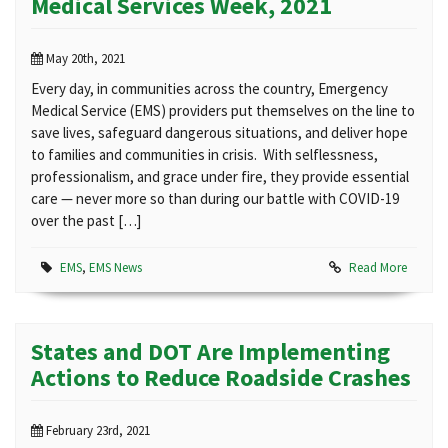
Medical Services Week, 2021
May 20th, 2021
Every day, in communities across the country, Emergency
Medical Service (EMS) providers put themselves on the line to
save lives, safeguard dangerous situations, and deliver hope
to families and communities in crisis. With selflessness,
professionalism, and grace under fire, they provide essential
care — never more so than during our battle with COVID-19
over the past […]
EMS
,
EMS News
Read More
States and DOT Are Implementing
Actions to Reduce Roadside Crashes
February 23rd, 2021