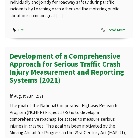
individually and jointly for roadway safety during traffic
incidents by teaching each other and the motoring public
about our common goal […]
EMS
Read More
Development of a Comprehensive
Approach for Serious Traffic Crash
Injury Measurement and Reporting
Systems (2021)
August 20th, 2021
The goal of the National Cooperative Highway Research
Program (NCHRP) Project 17-57 is to develop a
comprehensive roadmap for states to measure serious
injuries in crashes. This goal has been motivated by the
Moving Ahead for Progress in the 21st Century Act (MAP-21),