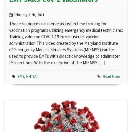
February 11th, 2021
These resources can serve as just in time training for
vaccination programs utilizing emergency medical technicians:
Training video on COVID-19 intramuscular vaccine
administration This video created by the Maryland Institute
of Emergency Medical Services Systems (MIEMSS) can be
used to provide EMTs with didactic knowledge to administer
IM injections. With the exception of the MIEMSS […]
EMS
,
NHTSA
Read More