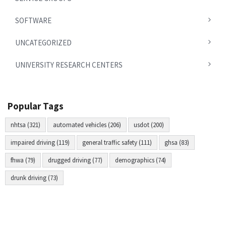
SOFTWARE
UNCATEGORIZED
UNIVERSITY RESEARCH CENTERS
Popular Tags
nhtsa (321)
automated vehicles (206)
usdot (200)
impaired driving (119)
general traffic safety (111)
ghsa (83)
fhwa (79)
drugged driving (77)
demographics (74)
drunk driving (73)