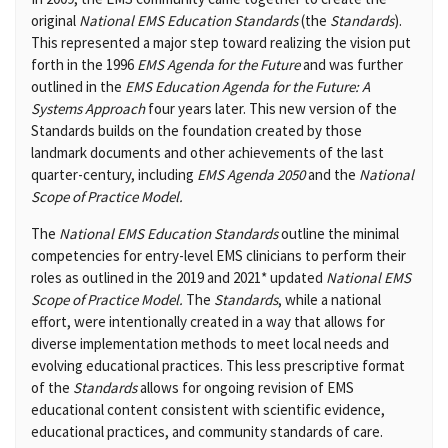
original
National EMS Education Standards
(the
Standards
).
This represented a major step toward realizing the vision put
forth in the 1996
EMS Agenda for the Future
and was further
outlined in the
EMS Education Agenda for the Future: A
Systems Approach
four years later. This new version of the
Standards builds on the foundation created by those
landmark documents and other achievements of the last
quarter-century, including
EMS Agenda 2050
and the
National
Scope of Practice Model.
The
National EMS Education Standards
outline the minimal
competencies for entry-level EMS clinicians to perform their
roles as outlined in the 2019 and 2021* updated
National EMS
Scope of Practice Model.
The
Standards
, while a national
effort, were intentionally created in a way that allows for
diverse implementation methods to meet local needs and
evolving educational practices. This less prescriptive format
of the
Standards
allows for ongoing revision of EMS
educational content consistent with scientific evidence,
educational practices, and community standards of care.