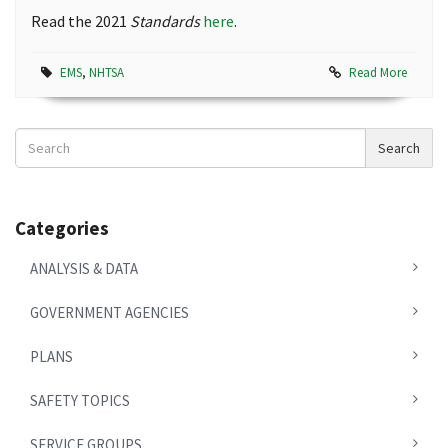
Read the 2021
Standards
here
.
EMS
,
NHTSA
Read More
Search
Search
News
Categories
ANALYSIS & DATA
GOVERNMENT AGENCIES
PLANS
SAFETY TOPICS
SERVICE GROUPS