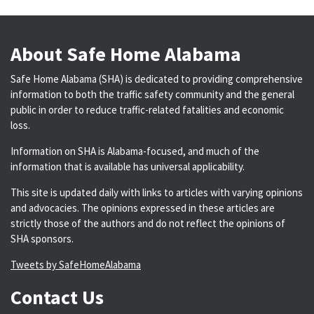
About Safe Home Alabama
Safe Home Alabama (SHA) is dedicated to providing comprehensive
information to both the traffic safety community and the general
public in order to reduce traffic-related fatalities and economic
loss.
Information on SHA is Alabama-focused, and much of the
information that is available has universal applicability.
This site is updated daily with links to articles with varying opinions
and advocacies. The opinions expressed in these articles are
strictly those of the authors and do not reflect the opinions of
SHA sponsors.
Tweets by SafeHomeAlabama
Contact Us