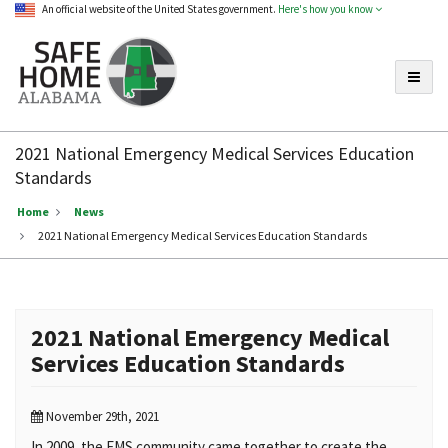
An official website of the United States government.
Here's how you know
Toggle
Safe
Home
2021 National Emergency Medical Services Education
Alabama
Standards
Home
News
2021 National Emergency Medical Services Education Standards
2021 National Emergency Medical
Services Education Standards
November 29th, 2021
In 2009, the EMS community came together to create the