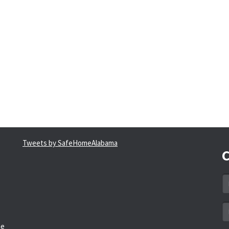
Tweets by SafeHomeAlabama
C
N
*
Em
a
he
*