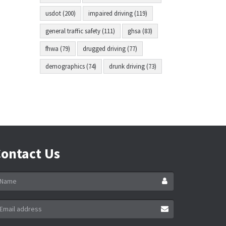
usdot (200)
impaired driving (119)
general traffic safety (111)
ghsa (83)
fhwa (79)
drugged driving (77)
demographics (74)
drunk driving (73)
ontact Us
ame
ail
ddress