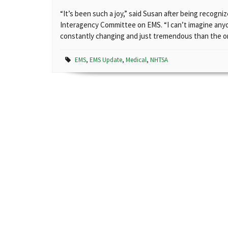
“It’s been such a joy,” said Susan after being recogni
Interagency Committee on EMS. “I can’t imagine anyo
constantly changing and just tremendous than the on
EMS
,
EMS Update
,
Medical
,
NHTSA