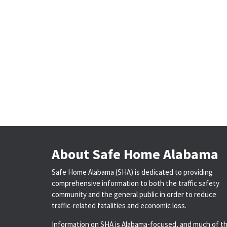
About Safe Home Alabama
Safe Home Alabama (SHA) is dedicated to providing
comprehensive information to both the traffic safety
community and the general public in order to reduce
traffic-related fatalities and economic loss.
Information on SHA is Alabama-focused, and much of t