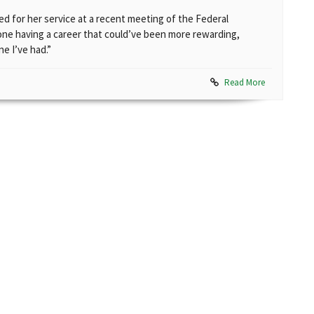
zed for her service at a recent meeting of the Federal
ne having a career that could’ve been more rewarding,
e I’ve had.”
Read More