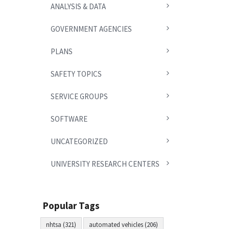
ANALYSIS & DATA
GOVERNMENT AGENCIES
PLANS
SAFETY TOPICS
SERVICE GROUPS
SOFTWARE
UNCATEGORIZED
UNIVERSITY RESEARCH CENTERS
Popular Tags
nhtsa (321)
automated vehicles (206)