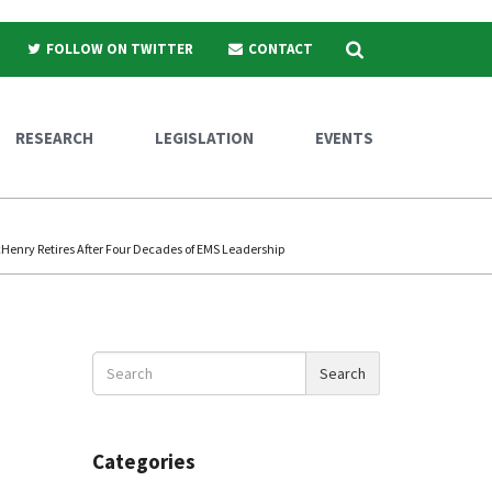
Search
FOLLOW ON TWITTER
CONTACT
RESEARCH
LEGISLATION
EVENTS
enry Retires After Four Decades of EMS Leadership
Search
Search
News
Categories