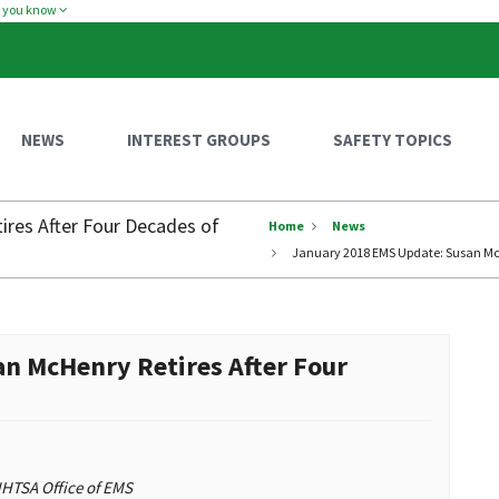
w you know
NEWS
INTEREST GROUPS
SAFETY TOPICS
res After Four Decades of
Home
News
January 2018 EMS Update: Susan McH
n McHenry Retires After Four
 NHTSA Office of EMS