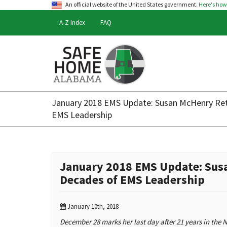
An official website of the United States government.
Here's ho
A-Z Index
FAQ
Safe
Home
January 2018 EMS Update: Susan McHenry Reti
Alabama
EMS Leadership
January 2018 EMS Update: Susa
Decades of EMS Leadership
January 10th, 2018
December 28 marks her last day after 21 years in the