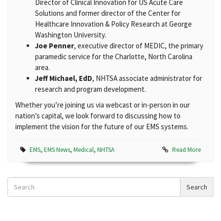
Director of Clinical Innovation for US Acute Care
Solutions and former director of the Center for
Healthcare Innovation & Policy Research at George
Washington University.
Joe Penner
, executive director of MEDIC, the primary
paramedic service for the Charlotte, North Carolina
area.
Jeff Michael, EdD
, NHTSA associate administrator for
research and program development.
Whether you’re joining us via webcast or in-person in our
nation’s capital, we look forward to discussing how to
implement the vision for the future of our EMS systems.
EMS
,
EMS News
,
Medical
,
NHTSA
Read More
Search
Search
News