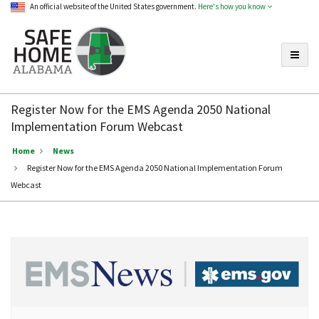
An official website of the United States government.
Here's how you know
Toggle
Safe
Home
Register Now for the EMS Agenda 2050 National
Alabama
Implementation Forum Webcast
Home
News
Register Now for the EMS Agenda 2050 National Implementation Forum
Webcast