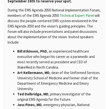
September 16th to reserve your spot.
During the EMS Agenda 2050 National Implementation Forum,
members of the EMS Agenda 2050
Technical Expert Panel
will
discuss the people-centered EMS system envisioned in the
EMS Agenda 2050 and the vision’s guiding principles. The
forum will also include presentations and panel discussions
about the implementation of the vision. Invited speakers
include:
Bill Atkinson, PhD
, an experienced healthcare
executive who began his career as a paramedic and
most recently served as president and CEO of
WakeMed in North Carolina.
Art Kellermann, MD
, dean of the Uniformed Services
University School of Medicine and former chair of the
Department of Emergency Medicine and Emory
University.
Ted Delbridge, MD
, primary investigator of the
original EMS Agenda for the Future.
Jess Pines, MD
, emergency physician, National