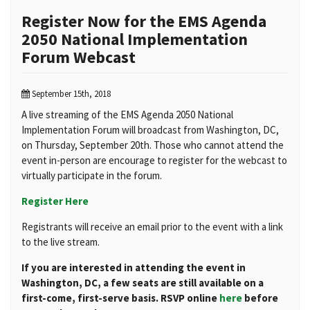
Register Now for the EMS Agenda
2050 National Implementation
Forum Webcast
September 15th, 2018
A live streaming of the EMS Agenda 2050 National
Implementation Forum will broadcast from Washington, DC,
on Thursday, September 20th. Those who cannot attend the
event in-person are encourage to register for the webcast to
virtually participate in the forum.
Register Here
Registrants will receive an email prior to the event with a link
to the live stream.
If you are interested in attending the event in
Washington, DC, a few seats are still available on a
first-come, first-serve basis. RSVP online
here
before