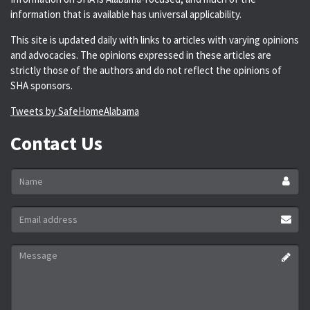
information that is available has universal applicability.
This site is updated daily with links to articles with varying opinions
and advocacies. The opinions expressed in these articles are
strictly those of the authors and do not reflect the opinions of
SHA sponsors.
Tweets by SafeHomeAlabama
Contact Us
Name
*
Email
address
*
Message
*