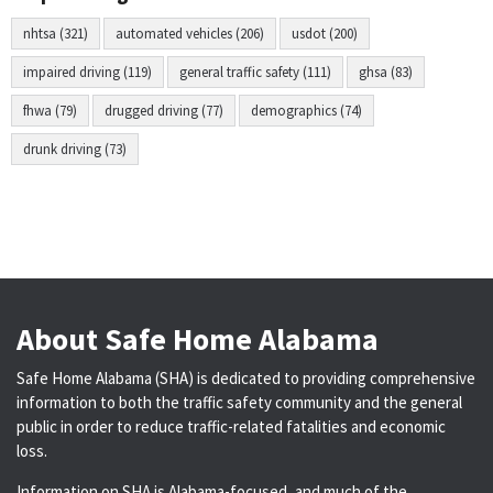
nhtsa (321)
automated vehicles (206)
usdot (200)
impaired driving (119)
general traffic safety (111)
ghsa (83)
fhwa (79)
drugged driving (77)
demographics (74)
drunk driving (73)
About Safe Home Alabama
Safe Home Alabama (SHA) is dedicated to providing comprehensive
information to both the traffic safety community and the general
public in order to reduce traffic-related fatalities and economic
loss.
Information on SHA is Alabama-focused, and much of the