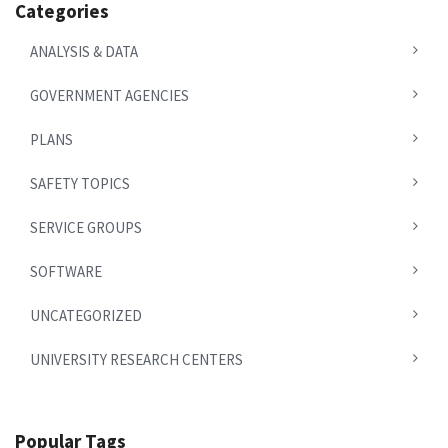
Categories
ANALYSIS & DATA
GOVERNMENT AGENCIES
PLANS
SAFETY TOPICS
SERVICE GROUPS
SOFTWARE
UNCATEGORIZED
UNIVERSITY RESEARCH CENTERS
Popular Tags