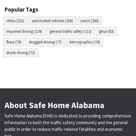
Popular Tags
nhtsa (321)
automated vehicles (206)
usdot (200)
impaired driving (119)
general traffic safety (111)
ghsa (83)
fhwa (79)
drugged driving (77)
demographics (74)
drunk driving (73)
About Safe Home Alabama
Safe Home Alabama (SHA) is dedicated to providing comprehensive
information to both the traffic safety community and the general
public in order to reduce traffic-related fatalities and economic
loss.