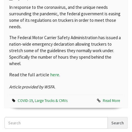
In response to the coronavirus, and the unique needs
surrounding the pandemic, the federal government is easing
some of its regulations on truckers in order to meet those
needs.
The Federal Motor Carrier Safety Administration has issued a
nation-wide emergency declaration allowing truckers to
stretch some of the guidelines they normally work under.
Specifically the number of hours they spend behind the
wheel.
Read the full article
here
.
Article provided by WSFA.
COVID-19
,
Large Trucks & CMVs
Read More
Search
Search
News