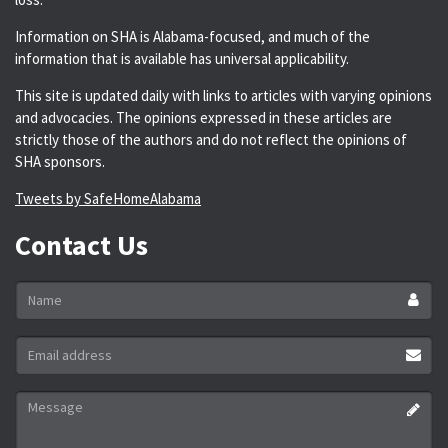
Information on SHA is Alabama-focused, and much of the
information that is available has universal applicability.
This site is updated daily with links to articles with varying opinions
and advocacies. The opinions expressed in these articles are
strictly those of the authors and do not reflect the opinions of
SHA sponsors.
Tweets by SafeHomeAlabama
Contact Us
Name
*
Email
address
*
Message
*