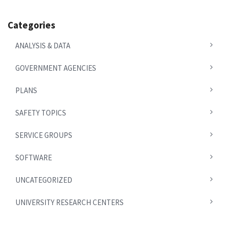
Categories
ANALYSIS & DATA
GOVERNMENT AGENCIES
PLANS
SAFETY TOPICS
SERVICE GROUPS
SOFTWARE
UNCATEGORIZED
UNIVERSITY RESEARCH CENTERS