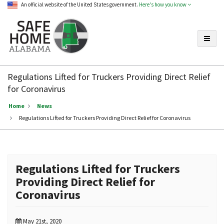
An official website of the United States government.
Here's how you know
Toggle
Safe
Home
Regulations Lifted for Truckers Providing Direct Relief
Alabama
for Coronavirus
Home
News
Regulations Lifted for Truckers Providing Direct Relief for Coronavirus
Regulations Lifted for Truckers
Providing Direct Relief for
Coronavirus
May 21st, 2020