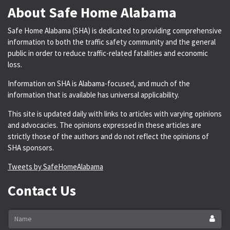
About Safe Home Alabama
Safe Home Alabama (SHA) is dedicated to providing comprehensive
information to both the traffic safety community and the general
public in order to reduce traffic-related fatalities and economic
loss.
Information on SHA is Alabama-focused, and much of the
information that is available has universal applicability.
This site is updated daily with links to articles with varying opinions
and advocacies. The opinions expressed in these articles are
strictly those of the authors and do not reflect the opinions of
SHA sponsors.
Tweets by SafeHomeAlabama
Contact Us
Name
*