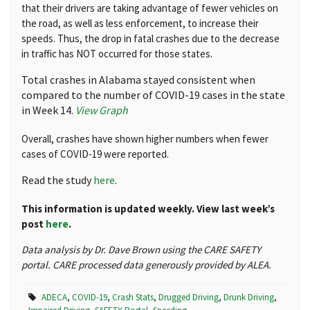
that their drivers are taking advantage of fewer vehicles on
the road, as well as less enforcement, to increase their
speeds. Thus, the drop in fatal crashes due to the decrease
in traffic has NOT occurred for those states.
Total crashes in Alabama stayed consistent when
compared to the number of COVID-19 cases in the state
in Week 14.
View Graph
Overall, crashes have shown higher numbers when fewer
cases of COVID-19 were reported.
Read the study
here
.
This information is updated weekly. View last week’s
post
here
.
Data analysis by Dr. Dave Brown using the CARE SAFETY
portal. CARE processed data generously provided by ALEA.
ADECA
,
COVID-19
,
Crash Stats
,
Drugged Driving
,
Drunk Driving
,