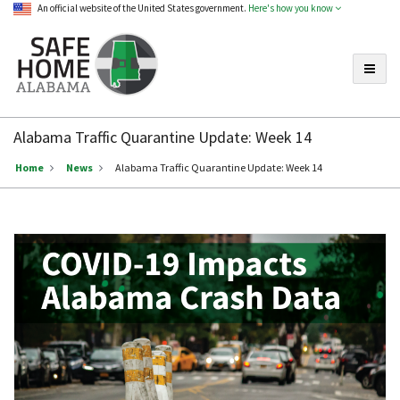
An official website of the United States government.
Here's how you know
Toggle
Safe
Home
Alabama Traffic Quarantine Update: Week 14
Alabama
Home
News
Alabama Traffic Quarantine Update: Week 14