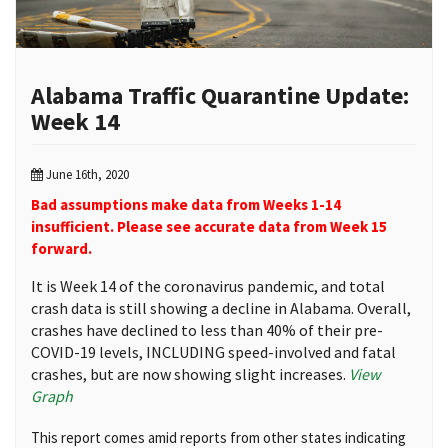
Alabama Traffic Quarantine Update:
Week 14
June 16th, 2020
Bad assumptions make data from Weeks 1-14
insufficient. Please see accurate data from Week 15
forward.
It is Week 14 of the coronavirus pandemic, and total
crash data is still showing a decline in Alabama. Overall,
crashes have declined to less than 40% of their pre-
COVID-19 levels, INCLUDING speed-involved and fatal
crashes, but are now showing slight increases.
View
Graph
This report comes amid reports from other states indicating