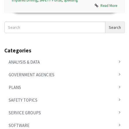
Impaired Driving
,
SAFETY Portal
,
Speeding
Read More
Search
Search
News
Categories
ANALYSIS & DATA
GOVERNMENT AGENCIES
PLANS
SAFETY TOPICS
SERVICE GROUPS
SOFTWARE