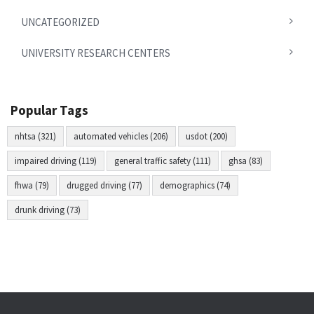
UNCATEGORIZED
UNIVERSITY RESEARCH CENTERS
Popular Tags
nhtsa (321)
automated vehicles (206)
usdot (200)
impaired driving (119)
general traffic safety (111)
ghsa (83)
fhwa (79)
drugged driving (77)
demographics (74)
drunk driving (73)