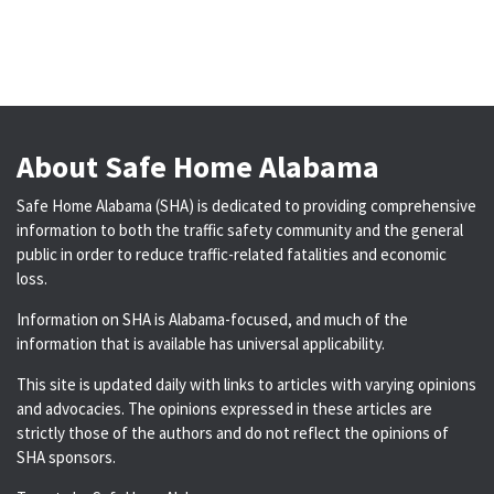
About Safe Home Alabama
Safe Home Alabama (SHA) is dedicated to providing comprehensive
information to both the traffic safety community and the general
public in order to reduce traffic-related fatalities and economic
loss.
Information on SHA is Alabama-focused, and much of the
information that is available has universal applicability.
This site is updated daily with links to articles with varying opinions
and advocacies. The opinions expressed in these articles are
strictly those of the authors and do not reflect the opinions of
SHA sponsors.