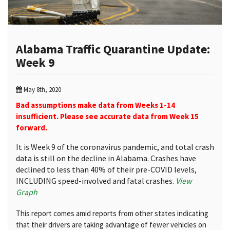
Alabama Traffic Quarantine Update:
Week 9
May 8th, 2020
Bad assumptions make data from Weeks 1-14
insufficient. Please see accurate data from Week 15
forward.
It is Week 9 of the coronavirus pandemic, and total crash
data is still on the decline in Alabama. Crashes have
declined to less than 40% of their pre-COVID levels,
INCLUDING speed-involved and fatal crashes.
View
Graph
This report comes amid reports from other states indicating
that their drivers are taking advantage of fewer vehicles on