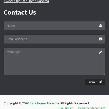
Tweets by SafeHomeAlabama
Contact Us
Name
*
Email
address
*
Message
*
Submit
Copyright © 2026
Safe Home Alabama
. All Rights Reserved
Disclaimer
Privacy Statement