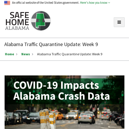
An official website of the United States government.
Here's how you know
Toggle
Safe
Home
Alabama Traffic Quarantine Update: Week 9
Alabama
Home
News
Alabama Traffic Quarantine Update: Week 9