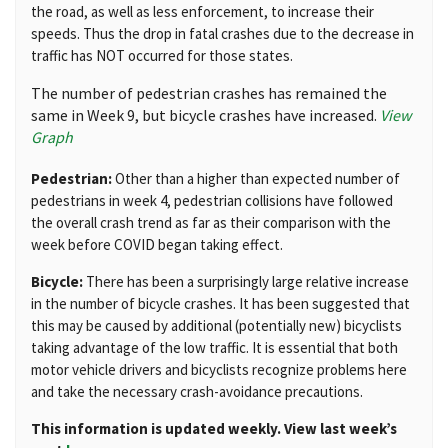
the road, as well as less enforcement, to increase their
speeds. Thus the drop in fatal crashes due to the decrease in
traffic has NOT occurred for those states.
The number of pedestrian crashes has remained the
same in Week 9, but bicycle crashes have increased.
View
Graph
Pedestrian:
Other than a higher than expected number of
pedestrians in week 4, pedestrian collisions have followed
the overall crash trend as far as their comparison with the
week before COVID began taking effect.
Bicycle:
There has been a surprisingly large relative increase
in the number of bicycle crashes. It has been suggested that
this may be caused by additional (potentially new) bicyclists
taking advantage of the low traffic. It is essential that both
motor vehicle drivers and bicyclists recognize problems here
and take the necessary crash-avoidance precautions.
This information is updated weekly. View last week’s