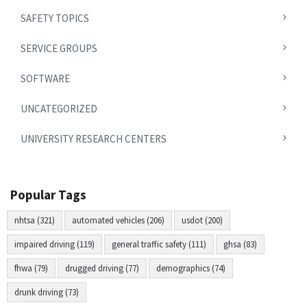
SAFETY TOPICS
SERVICE GROUPS
SOFTWARE
UNCATEGORIZED
UNIVERSITY RESEARCH CENTERS
Popular Tags
nhtsa (321)
automated vehicles (206)
usdot (200)
impaired driving (119)
general traffic safety (111)
ghsa (83)
fhwa (79)
drugged driving (77)
demographics (74)
drunk driving (73)