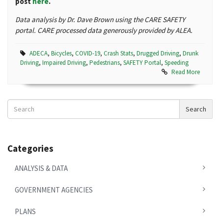
post
here
.
Data analysis by Dr. Dave Brown using the CARE SAFETY
portal. CARE processed data generously provided by ALEA.
ADECA
,
Bicycles
,
COVID-19
,
Crash Stats
,
Drugged Driving
,
Drunk
Driving
,
Impaired Driving
,
Pedestrians
,
SAFETY Portal
,
Speeding
Read More
Search
Search
News
Categories
ANALYSIS & DATA
GOVERNMENT AGENCIES
PLANS