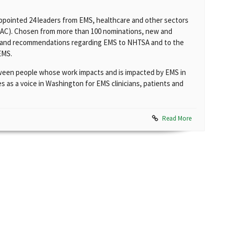
appointed 24 leaders from EMS, healthcare and other sectors
SAC). Chosen from more than 100 nominations, new and
ce and recommendations regarding EMS to NHTSA and to the
EMS.
ween people whose work impacts and is impacted by EMS in
s as a voice in Washington for EMS clinicians, patients and
Read More