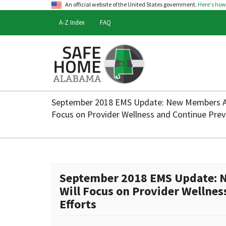
An official website of the United States government.
Here's ho
A-Z Index
FAQ
Safe
Home
September 2018 EMS Update: New Members A
Alabama
Focus on Provider Wellness and Continue Previ
September 2018 EMS Update: 
Will Focus on Provider Wellnes
Efforts