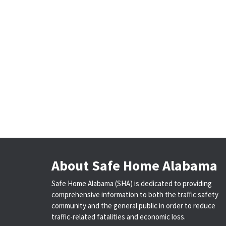
About Safe Home Alabama
Safe Home Alabama (SHA) is dedicated to providing
comprehensive information to both the traffic safety
community and the general public in order to reduce
traffic-related fatalities and economic loss.