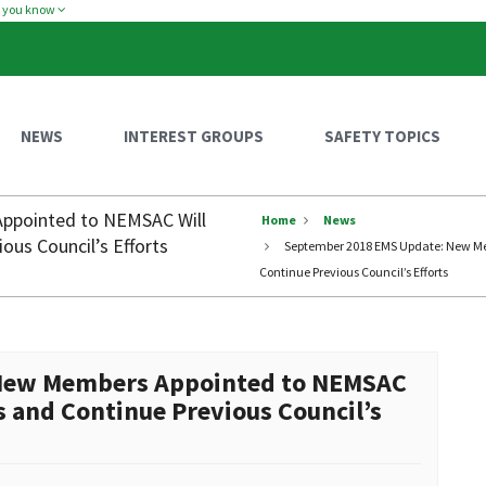
w you know
NEWS
INTEREST GROUPS
SAFETY TOPICS
ppointed to NEMSAC Will
Home
News
ous Council’s Efforts
September 2018 EMS Update: New Mem
Continue Previous Council’s Efforts
New Members Appointed to NEMSAC
s and Continue Previous Council’s