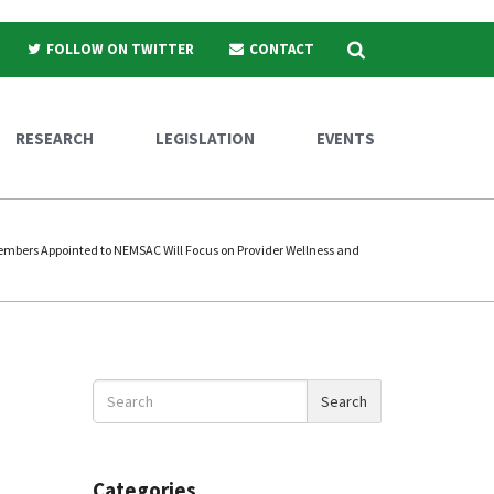
Search
FOLLOW ON TWITTER
CONTACT
RESEARCH
LEGISLATION
EVENTS
bers Appointed to NEMSAC Will Focus on Provider Wellness and
Search
Search
News
Categories