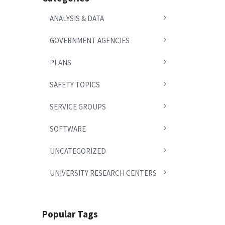
ANALYSIS & DATA
GOVERNMENT AGENCIES
PLANS
SAFETY TOPICS
SERVICE GROUPS
SOFTWARE
UNCATEGORIZED
UNIVERSITY RESEARCH CENTERS
Popular Tags