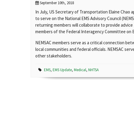
September 10th, 2018
In July, US Secretary of Transportation Elaine Chao 
to serve on the National EMS Advisory Council (NEM
returning members will collaborate to provide advi
members of the Federal Interagency Committee on 
NEMSAC members serve as a critical connection bet
local communities and federal officials. NEMSAC serve
other stakeholders.
EMS
,
EMS Update
,
Medical
,
NHTSA