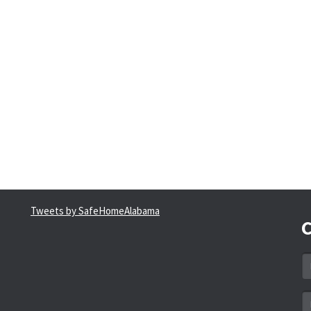
Tweets by SafeHomeAlabama
C
N
*
Em