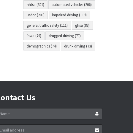
nhtsa (321)
automated vehicles (206)
usdot (200)
impaired driving (119)
general traffic safety (111)
ghsa (83)
fhwa (79)
drugged driving (77)
demographics (74)
drunk driving (73)
ontact Us
ame
ail