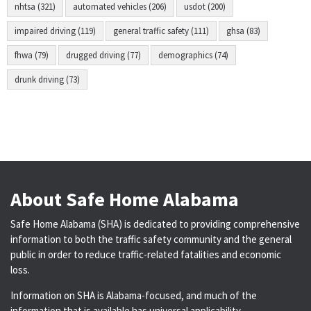
nhtsa (321)
automated vehicles (206)
usdot (200)
impaired driving (119)
general traffic safety (111)
ghsa (83)
fhwa (79)
drugged driving (77)
demographics (74)
drunk driving (73)
About Safe Home Alabama
Safe Home Alabama (SHA) is dedicated to providing comprehensive
information to both the traffic safety community and the general
public in order to reduce traffic-related fatalities and economic
loss.
Information on SHA is Alabama-focused, and much of the
information that is available has universal applicability.