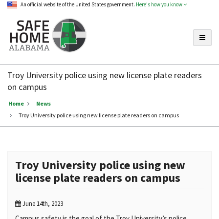
An official website of the United States government.
Here's how you know
Toggle
Safe
Home
Troy University police using new license plate readers
Alabama
on campus
Home
News
Troy University police using new license plate readers on campus
Troy University police using new
license plate readers on campus
June 14th, 2023
Campus safety is the goal of the Troy University’s police