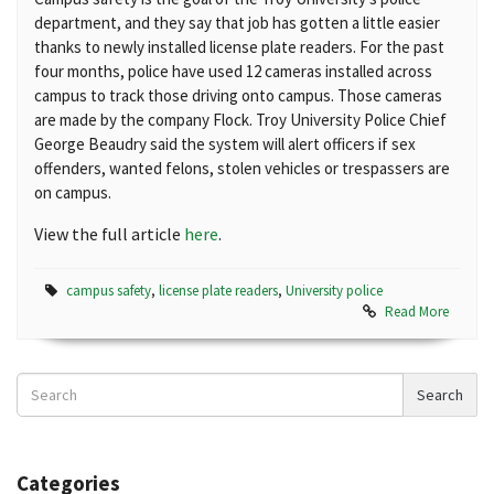
department, and they say that job has gotten a little easier
thanks to newly installed license plate readers. For the past
four months, police have used 12 cameras installed across
campus to track those driving onto campus. Those cameras
are made by the company Flock. Troy University Police Chief
George Beaudry said the system will alert officers if sex
offenders, wanted felons, stolen vehicles or trespassers are
on campus.
View the full article
here
.
campus safety
,
license plate readers
,
University police
Read More
Search
Search
News
Categories