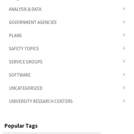
ANALYSIS & DATA
GOVERNMENT AGENCIES
PLANS
SAFETY TOPICS
SERVICE GROUPS
SOFTWARE
UNCATEGORIZED
UNIVERSITY RESEARCH CENTERS
Popular Tags