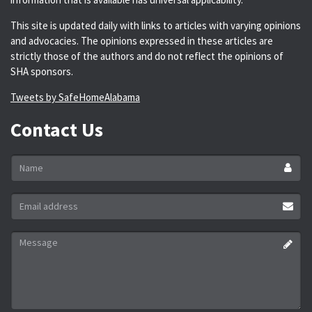
This site is updated daily with links to articles with varying opinions
and advocacies. The opinions expressed in these articles are
strictly those of the authors and do not reflect the opinions of
SHA sponsors.
Tweets by SafeHomeAlabama
Contact Us
Name
*
Email
address
*
Message
*