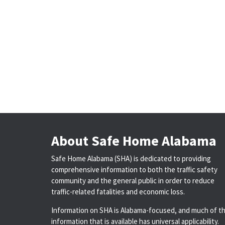
About Safe Home Alabama
Safe Home Alabama (SHA) is dedicated to providing
comprehensive information to both the traffic safety
community and the general public in order to reduce
traffic-related fatalities and economic loss.
Information on SHA is Alabama-focused, and much of t
information that is available has universal applicability.