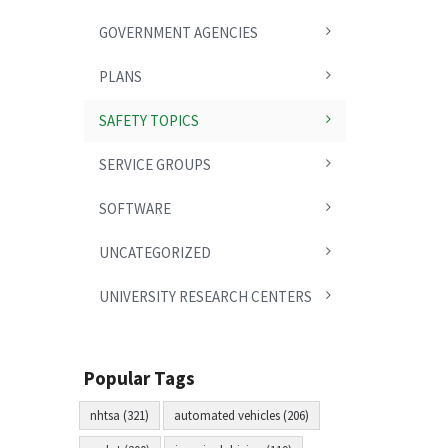
GOVERNMENT AGENCIES
PLANS
SAFETY TOPICS
SERVICE GROUPS
SOFTWARE
UNCATEGORIZED
UNIVERSITY RESEARCH CENTERS
Popular Tags
nhtsa (321)
automated vehicles (206)