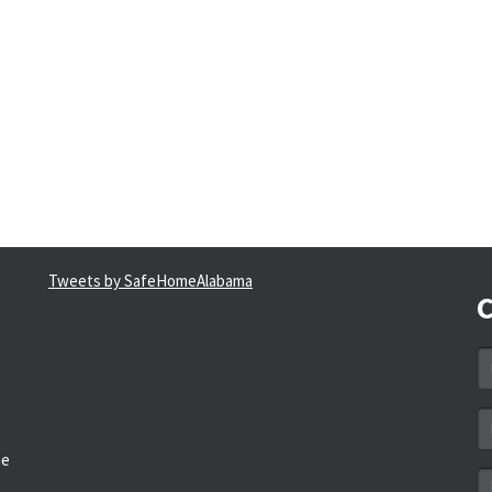
Tweets by SafeHomeAlabama
C
N
*
Em
a
he
*
M