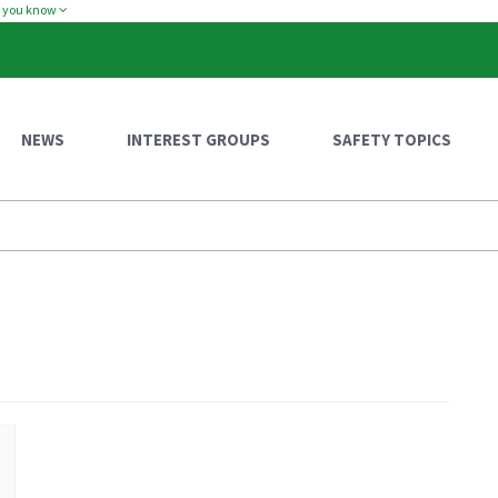
w you know
NEWS
INTEREST GROUPS
SAFETY TOPICS