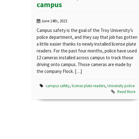
campus
June 14th, 2023
Campus safety is the goal of the Troy University’s
police department, and they say that job has gotten
a little easier thanks to newly installed license plate
readers. For the past four months, police have used
12 cameras installed across campus to track those
driving onto campus. Those cameras are made by
the company Flock. […]
campus safety
,
license plate readers
,
University police
Read More