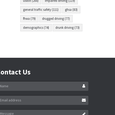
usdot (200)
impaired driving (119)
general traffic safety (111)
ghsa (83)
fhwa (79)
drugged driving (77)
demographics (74)
drunk driving (73)
ontact Us
ame
ail
ddress
essage