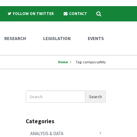
Search
FOLLOW ON TWITTER
CONTACT
RESEARCH
LEGISLATION
EVENTS
Home
Tag:
campus safety
Search
Search
News
Categories
ANALYSIS & DATA