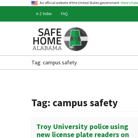
An official website of the United States government.
Here's ho
A-Z Index
FAQ
Safe
Home
Tag:
campus safety
Alabama
Tag:
campus safety
Troy University police using
new license plate readers on