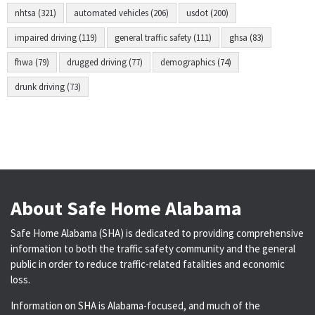
nhtsa (321)
automated vehicles (206)
usdot (200)
impaired driving (119)
general traffic safety (111)
ghsa (83)
fhwa (79)
drugged driving (77)
demographics (74)
drunk driving (73)
About Safe Home Alabama
Safe Home Alabama (SHA) is dedicated to providing comprehensive
information to both the traffic safety community and the general
public in order to reduce traffic-related fatalities and economic
loss.
Information on SHA is Alabama-focused, and much of the