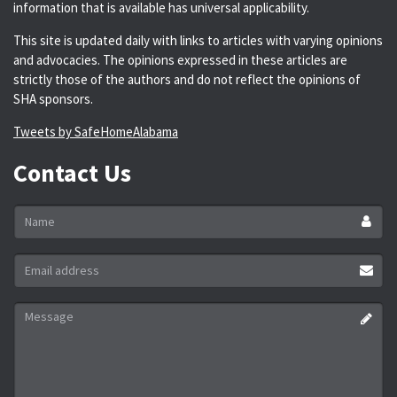
information that is available has universal applicability.
This site is updated daily with links to articles with varying opinions
and advocacies. The opinions expressed in these articles are
strictly those of the authors and do not reflect the opinions of
SHA sponsors.
Tweets by SafeHomeAlabama
Contact Us
Name
*
Email
address
*
Message
*