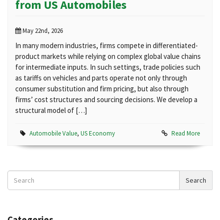
from US Automobiles
May 22nd, 2026
In many modern industries, firms compete in differentiated-
product markets while relying on complex global value chains
for intermediate inputs. In such settings, trade policies such
as tariffs on vehicles and parts operate not only through
consumer substitution and firm pricing, but also through
firms’ cost structures and sourcing decisions. We develop a
structural model of […]
Automobile Value
,
US Economy
Read More
Search
Search
News
Categories