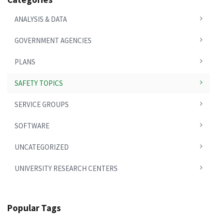
ANALYSIS & DATA
GOVERNMENT AGENCIES
PLANS
SAFETY TOPICS
SERVICE GROUPS
SOFTWARE
UNCATEGORIZED
UNIVERSITY RESEARCH CENTERS
Popular Tags