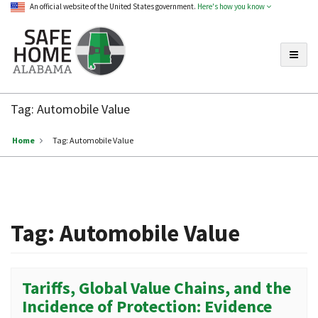
An official website of the United States government.
Here's how you know
Toggle
Safe
Home
Tag:
Automobile Value
Alabama
Home
Tag:
Automobile Value
Tag:
Automobile Value
Tariffs, Global Value Chains, and the
Incidence of Protection: Evidence