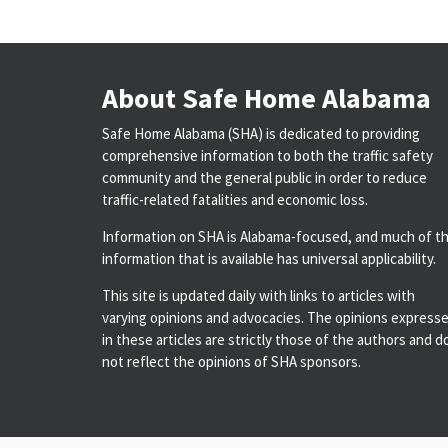
About Safe Home Alabama
Safe Home Alabama (SHA) is dedicated to providing
comprehensive information to both the traffic safety
community and the general public in order to reduce
traffic-related fatalities and economic loss.
Information on SHA is Alabama-focused, and much of t
information that is available has universal applicability.
This site is updated daily with links to articles with
varying opinions and advocacies. The opinions express
in these articles are strictly those of the authors and d
not reflect the opinions of SHA sponsors.