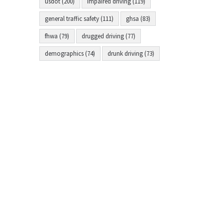
usdot (200)
impaired driving (119)
general traffic safety (111)
ghsa (83)
fhwa (79)
drugged driving (77)
demographics (74)
drunk driving (73)