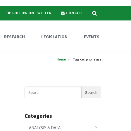
Search
FOLLOW ON TWITTER
CONTACT
RESEARCH
LEGISLATION
EVENTS
Home
Tag:
cell phone use
Search
Search
News
Categories
ANALYSIS & DATA