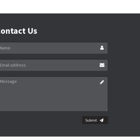
ontact Us
ame
ail
ddress
essage
Submit