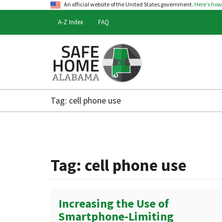
An official website of the United States government.
Here's ho
A-Z Index
FAQ
Safe
Home
Tag:
cell phone use
Alabama
Tag:
cell phone use
Increasing the Use of
Smartphone-Limiting