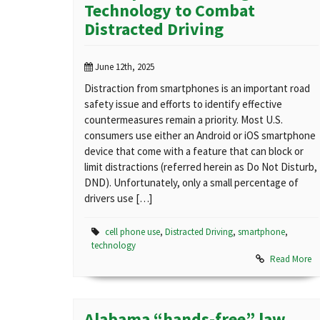
Technology to Combat
Distracted Driving
June 12th, 2025
Distraction from smartphones is an important road
safety issue and efforts to identify effective
countermeasures remain a priority. Most U.S.
consumers use either an Android or iOS smartphone
device that come with a feature that can block or
limit distractions (referred herein as Do Not Disturb,
DND). Unfortunately, only a small percentage of
drivers use […]
cell phone use
,
Distracted Driving
,
smartphone
,
technology
Read More
Alabama “hands-free” law