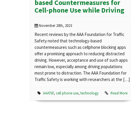
based Countermeasures for
Cell-phone Use while Driving
November 20th, 2023
Recent reviews by the AAA Foundation for Traffic
Safety noted that technology-based
countermeasures such as cellphone blocking apps
offer a promising approach to reducing distracted
driving. However, acceptance and use of such apps
remain low, especially among driving populations
most prone to distraction. The AAA Foundation for
Traffic Safety is working with researchers at the […]
AAATSF
,
cell phone use
,
technology
Read More