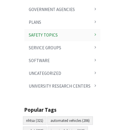
GOVERNMENT AGENCIES
PLANS
SAFETY TOPICS
SERVICE GROUPS
SOFTWARE
UNCATEGORIZED
UNIVERSITY RESEARCH CENTERS
Popular Tags
nhtsa (321)
automated vehicles (206)