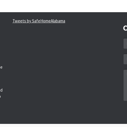
Tweets by SafeHomeAlabama
C
N
*
Em
a
he
*
M
*
ed
o