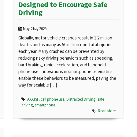
Designed to Encourage Safe
Driving
May 21st, 2025
Globally, motor vehicle crashes result in 1.2 million
deaths and as many as 50 million non-fatal injuries
each year. Many crashes can be prevented by
reducing risky driving behaviors such as speeding,
hard braking, rapid acceleration, and handheld
phone use. Innovations in smartphone telematics
enable these behaviors to be measured, paving the
way for scalable […]
AAATSF
,
cell phone use
,
Distracted Driving
,
safe
driving
,
smartphone
Read More