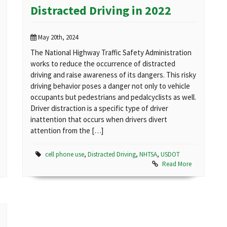
Distracted Driving in 2022
May 20th, 2024
The National Highway Traffic Safety Administration
works to reduce the occurrence of distracted
driving and raise awareness of its dangers. This risky
driving behavior poses a danger not only to vehicle
occupants but pedestrians and pedalcyclists as well.
Driver distraction is a specific type of driver
inattention that occurs when drivers divert
attention from the […]
cell phone use
,
Distracted Driving
,
NHTSA
,
USDOT
Read More