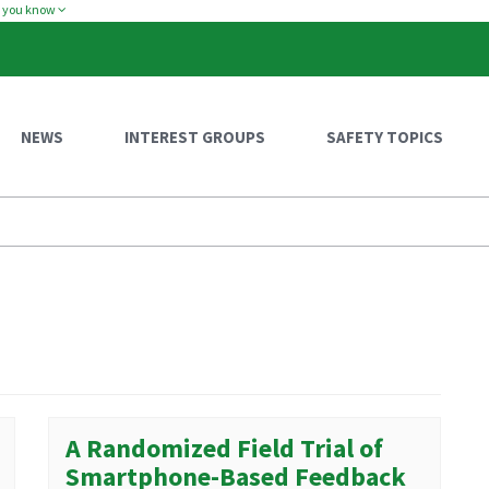
w you know
NEWS
INTEREST GROUPS
SAFETY TOPICS
A Randomized Field Trial of
Smartphone-Based Feedback