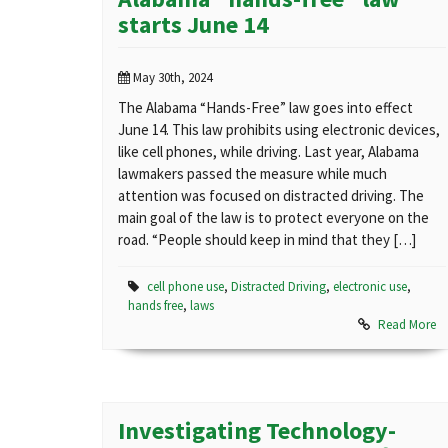
starts June 14
May 30th, 2024
The Alabama “Hands-Free” law goes into effect
June 14. This law prohibits using electronic devices,
like cell phones, while driving. Last year, Alabama
lawmakers passed the measure while much
attention was focused on distracted driving. The
main goal of the law is to protect everyone on the
road. “People should keep in mind that they […]
cell phone use
,
Distracted Driving
,
electronic use
,
hands free
,
laws
Read More
Investigating Technology-