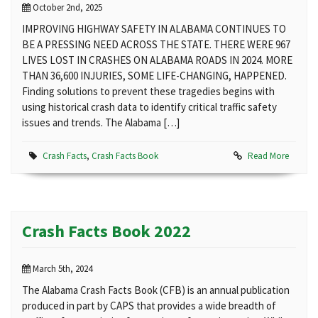
October 2nd, 2025
IMPROVING HIGHWAY SAFETY IN ALABAMA CONTINUES TO
BE A PRESSING NEED ACROSS THE STATE. THERE WERE 967
LIVES LOST IN CRASHES ON ALABAMA ROADS IN 2024. MORE
THAN 36,600 INJURIES, SOME LIFE-CHANGING, HAPPENED.
Finding solutions to prevent these tragedies begins with
using historical crash data to identify critical traffic safety
issues and trends. The Alabama […]
Crash Facts
,
Crash Facts Book
Read More
Crash Facts Book 2022
March 5th, 2024
The Alabama Crash Facts Book (CFB) is an annual publication
produced in part by CAPS that provides a wide breadth of