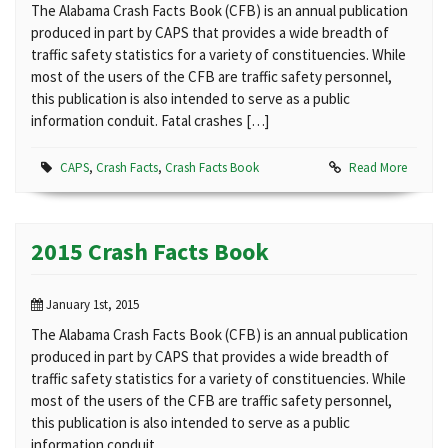
The Alabama Crash Facts Book (CFB) is an annual publication
produced in part by CAPS that provides a wide breadth of
traffic safety statistics for a variety of constituencies. While
most of the users of the CFB are traffic safety personnel,
this publication is also intended to serve as a public
information conduit. Fatal crashes […]
CAPS
,
Crash Facts
,
Crash Facts Book
Read More
2015 Crash Facts Book
January 1st, 2015
The Alabama Crash Facts Book (CFB) is an annual publication
produced in part by CAPS that provides a wide breadth of
traffic safety statistics for a variety of constituencies. While
most of the users of the CFB are traffic safety personnel,
this publication is also intended to serve as a public
information conduit.