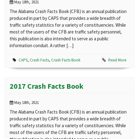
May 18th, 2021
The Alabama Crash Facts Book (CFB) is an annual publication
produced in part by CAPS that provides a wide breadth of
traffic safety statistics for a variety of constituencies. While
most of the users of the CFB are traffic safety personnel,
this publication is also intended to serve as a public
information conduit. A rather […]
CAPS
,
Crash Facts
,
Crash Facts Book
Read More
2017 Crash Facts Book
May 18th, 2021
The Alabama Crash Facts Book (CFB) is an annual publication
produced in part by CAPS that provides a wide breadth of
traffic safety statistics for a variety of constituencies. While
most of the users of the CFB are traffic safety personnel,