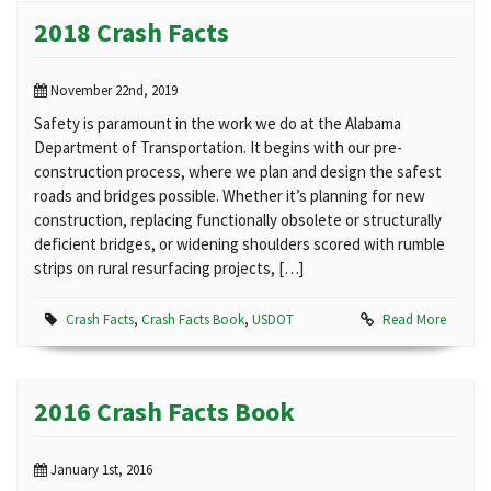
2018 Crash Facts
November 22nd, 2019
Safety is paramount in the work we do at the Alabama
Department of Transportation. It begins with our pre-
construction process, where we plan and design the safest
roads and bridges possible. Whether it’s planning for new
construction, replacing functionally obsolete or structurally
deficient bridges, or widening shoulders scored with rumble
strips on rural resurfacing projects, […]
Crash Facts
,
Crash Facts Book
,
USDOT
Read More
2016 Crash Facts Book
January 1st, 2016