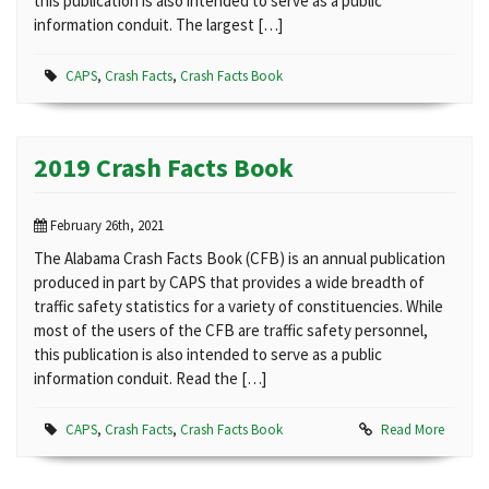
this publication is also intended to serve as a public
information conduit. The largest […]
CAPS
,
Crash Facts
,
Crash Facts Book
2019 Crash Facts Book
February 26th, 2021
The Alabama Crash Facts Book (CFB) is an annual publication
produced in part by CAPS that provides a wide breadth of
traffic safety statistics for a variety of constituencies. While
most of the users of the CFB are traffic safety personnel,
this publication is also intended to serve as a public
information conduit. Read the […]
CAPS
,
Crash Facts
,
Crash Facts Book
Read More