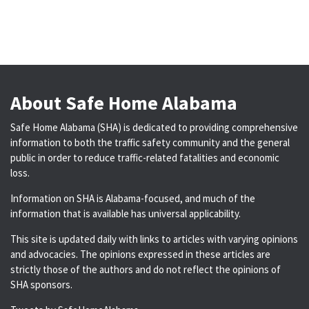
About Safe Home Alabama
Safe Home Alabama (SHA) is dedicated to providing comprehensive
information to both the traffic safety community and the general
public in order to reduce traffic-related fatalities and economic
loss.
Information on SHA is Alabama-focused, and much of the
information that is available has universal applicability.
This site is updated daily with links to articles with varying opinions
and advocacies. The opinions expressed in these articles are
strictly those of the authors and do not reflect the opinions of
SHA sponsors.