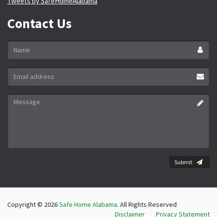
Tweets by SafeHomeAlabama
Contact Us
Name
*
Email
address
*
Message
*
Submit
Copyright © 2026
Safe Home Alabama
. All Rights Reserved
Disclaimer
Privacy Statement