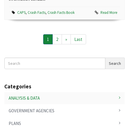
CAPS
,
Crash Facts
,
Crash Facts Book
Read More
1
2
»
Last
Search
Search
News
Categories
ANALYSIS & DATA
GOVERNMENT AGENCIES
PLANS