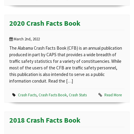
2020 Crash Facts Book
March 2nd, 2022
The Alabama Crash Facts Book (CFB) is an annual publication
produced in part by CAPS that provides a wide breadth of
traffic safety statistics for a variety of constituencies. While
most of the users of the CFB are traffic safety personnel,
this publication is also intended to serve as a public
information conduit. Read the […]
Crash Facts
,
Crash Facts Book
,
Crash Stats
Read More
2018 Crash Facts Book