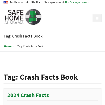
An official website of the United States government.
Here's how you know
Toggle
Safe
Home
Tag:
Crash Facts Book
Alabama
Home
Tag:
Crash Facts Book
Tag:
Crash Facts Book
2024 Crash Facts