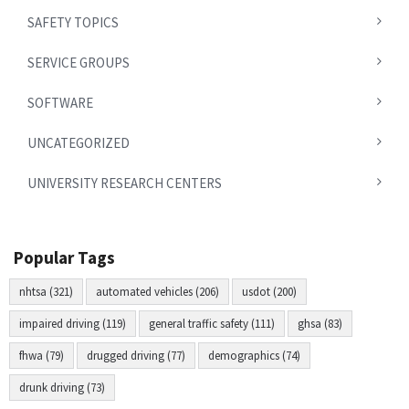
SAFETY TOPICS
SERVICE GROUPS
SOFTWARE
UNCATEGORIZED
UNIVERSITY RESEARCH CENTERS
Popular Tags
nhtsa (321)
automated vehicles (206)
usdot (200)
impaired driving (119)
general traffic safety (111)
ghsa (83)
fhwa (79)
drugged driving (77)
demographics (74)
drunk driving (73)