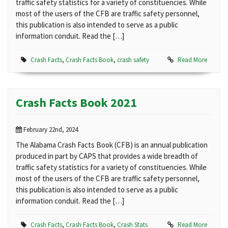
traffic safety statistics for a variety of constituencies. While
most of the users of the CFB are traffic safety personnel,
this publication is also intended to serve as a public
information conduit. Read the […]
Crash Facts
,
Crash Facts Book
,
crash safety
Read More
Crash Facts Book 2021
February 22nd, 2024
The Alabama Crash Facts Book (CFB) is an annual publication
produced in part by CAPS that provides a wide breadth of
traffic safety statistics for a variety of constituencies. While
most of the users of the CFB are traffic safety personnel,
this publication is also intended to serve as a public
information conduit. Read the […]
Crash Facts
,
Crash Facts Book
,
Crash Stats
Read More