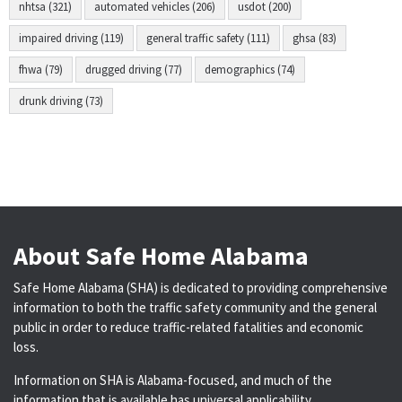
nhtsa (321)
automated vehicles (206)
usdot (200)
impaired driving (119)
general traffic safety (111)
ghsa (83)
fhwa (79)
drugged driving (77)
demographics (74)
drunk driving (73)
About Safe Home Alabama
Safe Home Alabama (SHA) is dedicated to providing comprehensive
information to both the traffic safety community and the general
public in order to reduce traffic-related fatalities and economic
loss.
Information on SHA is Alabama-focused, and much of the
information that is available has universal applicability.