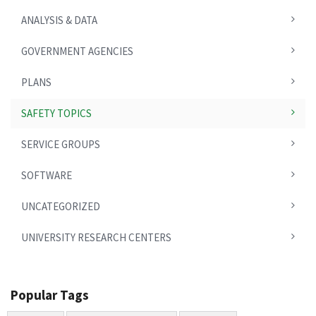
ANALYSIS & DATA
GOVERNMENT AGENCIES
PLANS
SAFETY TOPICS
SERVICE GROUPS
SOFTWARE
UNCATEGORIZED
UNIVERSITY RESEARCH CENTERS
Popular Tags