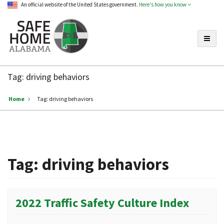
An official website of the United States government.
Here's how you know
Toggle
Safe
Home
Tag:
driving behaviors
Alabama
Home
Tag:
driving behaviors
Tag:
driving behaviors
2022 Traffic Safety Culture Index