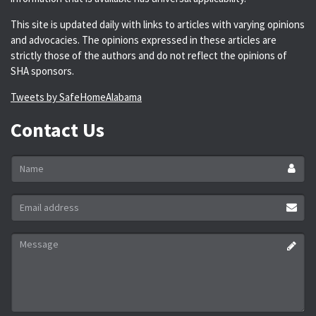
This site is updated daily with links to articles with varying opinions
and advocacies. The opinions expressed in these articles are
strictly those of the authors and do not reflect the opinions of
SHA sponsors.
Tweets by SafeHomeAlabama
Contact Us
Name
*
Email
address
*
Message
*