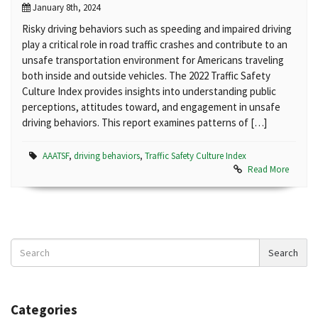
January 8th, 2024
Risky driving behaviors such as speeding and impaired driving
play a critical role in road traffic crashes and contribute to an
unsafe transportation environment for Americans traveling
both inside and outside vehicles. The 2022 Traffic Safety
Culture Index provides insights into understanding public
perceptions, attitudes toward, and engagement in unsafe
driving behaviors. This report examines patterns of […]
AAATSF
,
driving behaviors
,
Traffic Safety Culture Index
Read More
Search
Search
News
Categories