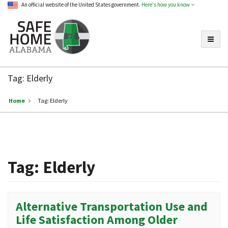
An official website of the United States government.
Here's how you know
Toggle
Safe
Home
Tag:
Elderly
Alabama
Home
Tag:
Elderly
Tag:
Elderly
Alternative Transportation Use and
Life Satisfaction Among Older