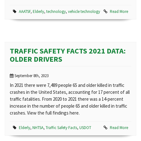
AAATSF
,
Elderly
,
technology
,
vehicle technology
Read More
TRAFFIC SAFETY FACTS 2021 DATA:
OLDER DRIVERS
September 8th, 2023
In 2021 there were 7,489 people 65 and older killed in traffic
crashes in the United States, accounting for 17 percent of all
traffic fatalities. From 2020 to 2021 there was a 14-percent
increase in the number of people 65 and older killed in traffic
crashes. View the full findings here.
Elderly
,
NHTSA
,
Traffic Safety Facts
,
USDOT
Read More