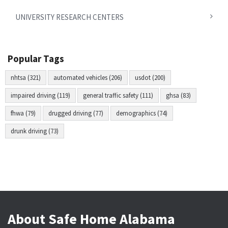
UNIVERSITY RESEARCH CENTERS
Popular Tags
nhtsa (321)
automated vehicles (206)
usdot (200)
impaired driving (119)
general traffic safety (111)
ghsa (83)
fhwa (79)
drugged driving (77)
demographics (74)
drunk driving (73)
About Safe Home Alabama