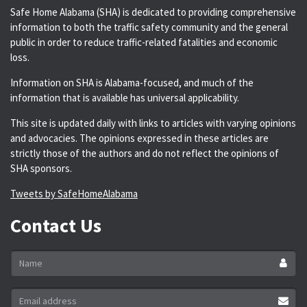
Safe Home Alabama (SHA) is dedicated to providing comprehensive
information to both the traffic safety community and the general
public in order to reduce traffic-related fatalities and economic
loss.
Information on SHA is Alabama-focused, and much of the
information that is available has universal applicability.
This site is updated daily with links to articles with varying opinions
and advocacies. The opinions expressed in these articles are
strictly those of the authors and do not reflect the opinions of
SHA sponsors.
Tweets by SafeHomeAlabama
Contact Us
Name
*
Email