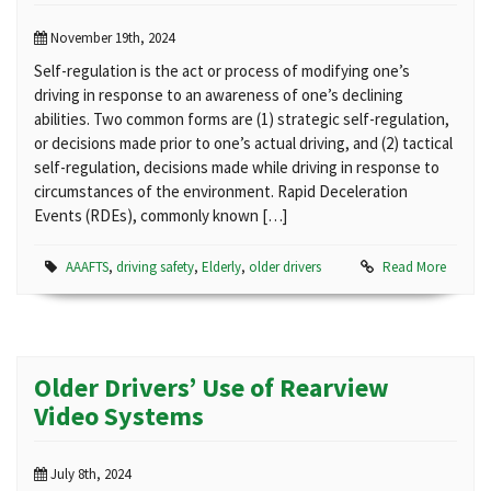
November 19th, 2024
Self-regulation is the act or process of modifying one’s
driving in response to an awareness of one’s declining
abilities. Two common forms are (1) strategic self-regulation,
or decisions made prior to one’s actual driving, and (2) tactical
self-regulation, decisions made while driving in response to
circumstances of the environment. Rapid Deceleration
Events (RDEs), commonly known […]
AAAFTS
,
driving safety
,
Elderly
,
older drivers
Read More
Older Drivers’ Use of Rearview
Video Systems
July 8th, 2024