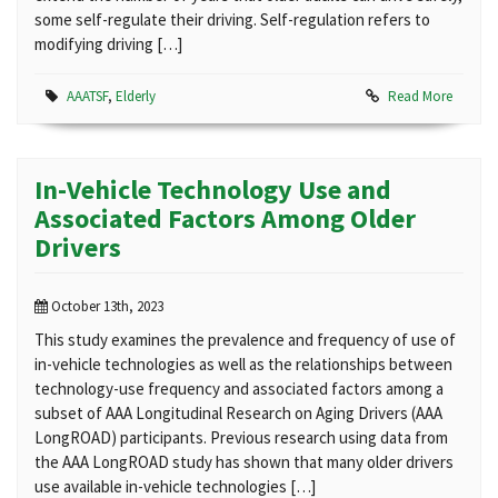
some self-regulate their driving. Self-regulation refers to
modifying driving […]
AAATSF
,
Elderly
Read More
In-Vehicle Technology Use and
Associated Factors Among Older
Drivers
October 13th, 2023
This study examines the prevalence and frequency of use of
in-vehicle technologies as well as the relationships between
technology-use frequency and associated factors among a
subset of AAA Longitudinal Research on Aging Drivers (AAA
LongROAD) participants. Previous research using data from
the AAA LongROAD study has shown that many older drivers
use available in-vehicle technologies […]