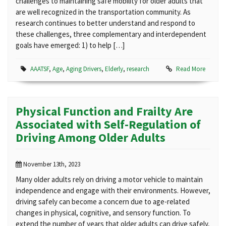
challenges to maintaining safe mobility for older adults that
are well recognized in the transportation community. As
research continues to better understand and respond to
these challenges, three complementary and interdependent
goals have emerged: 1) to help […]
AAATSF
,
Age
,
Aging Drivers
,
Elderly
,
research
Read More
Physical Function and Frailty Are
Associated with Self-Regulation of
Driving Among Older Adults
November 13th, 2023
Many older adults rely on driving a motor vehicle to maintain
independence and engage with their environments. However,
driving safely can become a concern due to age-related
changes in physical, cognitive, and sensory function. To
extend the number of years that older adults can drive safely,