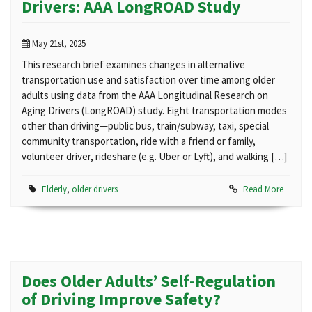
Drivers: AAA LongROAD Study
May 21st, 2025
This research brief examines changes in alternative
transportation use and satisfaction over time among older
adults using data from the AAA Longitudinal Research on
Aging Drivers (LongROAD) study. Eight transportation modes
other than driving—public bus, train/subway, taxi, special
community transportation, ride with a friend or family,
volunteer driver, rideshare (e.g. Uber or Lyft), and walking […]
Elderly
,
older drivers
Read More
Does Older Adults’ Self-Regulation
of Driving Improve Safety?