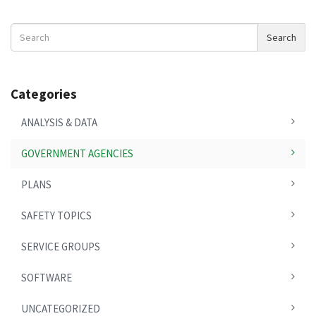
Search
Search
News
Categories
ANALYSIS & DATA
GOVERNMENT AGENCIES
PLANS
SAFETY TOPICS
SERVICE GROUPS
SOFTWARE
UNCATEGORIZED