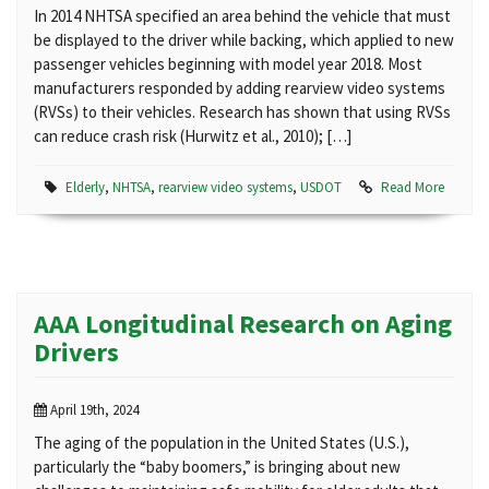
In 2014 NHTSA specified an area behind the vehicle that must
be displayed to the driver while backing, which applied to new
passenger vehicles beginning with model year 2018. Most
manufacturers responded by adding rearview video systems
(RVSs) to their vehicles. Research has shown that using RVSs
can reduce crash risk (Hurwitz et al., 2010); […]
Elderly
,
NHTSA
,
rearview video systems
,
USDOT
Read More
AAA Longitudinal Research on Aging
Drivers
April 19th, 2024
The aging of the population in the United States (U.S.),
particularly the “baby boomers,” is bringing about new