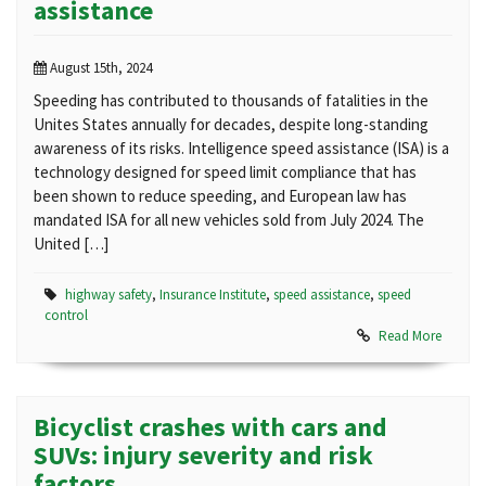
assistance
August 15th, 2024
Speeding has contributed to thousands of fatalities in the
Unites States annually for decades, despite long-standing
awareness of its risks. Intelligence speed assistance (ISA) is a
technology designed for speed limit compliance that has
been shown to reduce speeding, and European law has
mandated ISA for all new vehicles sold from July 2024. The
United […]
highway safety
,
Insurance Institute
,
speed assistance
,
speed
control
Read More
Bicyclist crashes with cars and
SUVs: injury severity and risk
factors