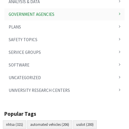
ANALYSIS & DATA
GOVERNMENT AGENCIES
PLANS
SAFETY TOPICS
SERVICE GROUPS
SOFTWARE
UNCATEGORIZED
UNIVERSITY RESEARCH CENTERS
Popular Tags
nhtsa (321)
automated vehicles (206)
usdot (200)