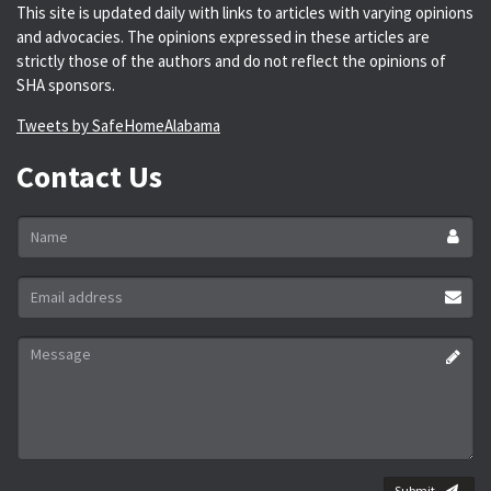
This site is updated daily with links to articles with varying opinions
and advocacies. The opinions expressed in these articles are
strictly those of the authors and do not reflect the opinions of
SHA sponsors.
Tweets by SafeHomeAlabama
Contact Us
Name
*
Email
address
*
Message
*
Submit