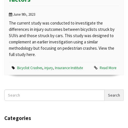
June 9th, 2023
The current study was conducted to investigate the
differences in injury outcomes between bicyclists struck by
SUVs and those struck by cars. This study was designed to
complement an earlier investigation using a similar
methodology but focusing on pedestrian crashes. View the
full study here.
Bicyclist Crashes
,
injury
,
Insurance Institute
Read More
Search
Search
News
Categories