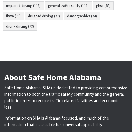
impaired driving (119)
general traffic safety (111)
ghsa (83)
fhwa (79)
drugged driving (77)
demographics (74)
drunk driving (73)
About Safe Home Alabama
Safe Home Alabama (SHA) is dedicated to providing comprehensive
information to both the traffic safety community and the general
public in order to reduce traffic-related fatalities and economic
loss.
Information on SHA is Alabama-focused, and much of the
information that is available has universal applicability.