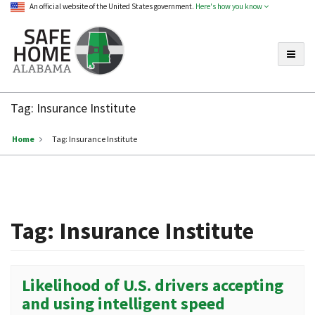
An official website of the United States government.
Here's how you know
Toggle
Safe
Home
Tag:
Insurance Institute
Alabama
Home
Tag:
Insurance Institute
Tag:
Insurance Institute
Likelihood of U.S. drivers accepting
and using intelligent speed