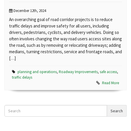
December 12th, 2024
An overarching goal of road corridor projects is to reduce
traffic delays and improve safety for all users, including
drivers, pedestrians, cyclists, and delivery vehicles. Doing so
often involves changing the way road users access sites along
the road, such as by removing or relocating driveways; adding
medians, turning restrictions, service and frontage roads, and
[…]
planning and operations
,
Roadway Improvements
,
safe access
,
traffic delays
Read More
Search
Search
News