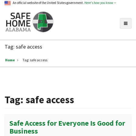
An official website of the United States government.
Here's how you know
Toggle
Safe
Home
Tag:
safe access
Alabama
Home
Tag:
safe access
Tag:
safe access
Safe Access for Everyone Is Good for
Business