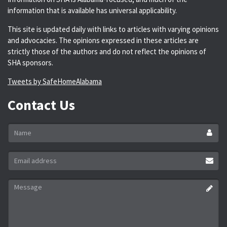
information that is available has universal applicability.
This site is updated daily with links to articles with varying opinions
and advocacies. The opinions expressed in these articles are
strictly those of the authors and do not reflect the opinions of
SHA sponsors.
Tweets by SafeHomeAlabama
Contact Us
Name
*
Email
address
*
Message
*