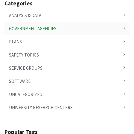
Categories
ANALYSIS & DATA
GOVERNMENT AGENCIES
PLANS
SAFETY TOPICS
SERVICE GROUPS
SOFTWARE
UNCATEGORIZED
UNIVERSITY RESEARCH CENTERS
Popular Tags