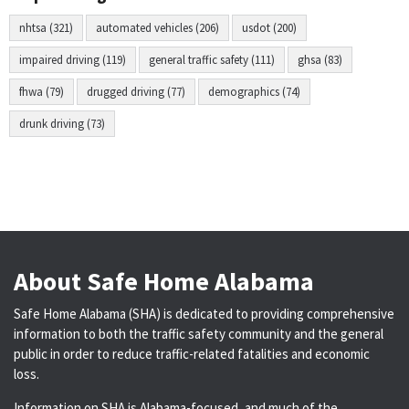
nhtsa (321)
automated vehicles (206)
usdot (200)
impaired driving (119)
general traffic safety (111)
ghsa (83)
fhwa (79)
drugged driving (77)
demographics (74)
drunk driving (73)
About Safe Home Alabama
Safe Home Alabama (SHA) is dedicated to providing comprehensive
information to both the traffic safety community and the general
public in order to reduce traffic-related fatalities and economic
loss.
Information on SHA is Alabama-focused, and much of the