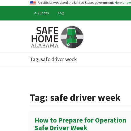
An official website of the United States government.
Here's ho
A-Z Index
FAQ
Safe
Home
Tag:
safe driver week
Alabama
Tag:
safe driver week
How to Prepare for Operation
Safe Driver Week