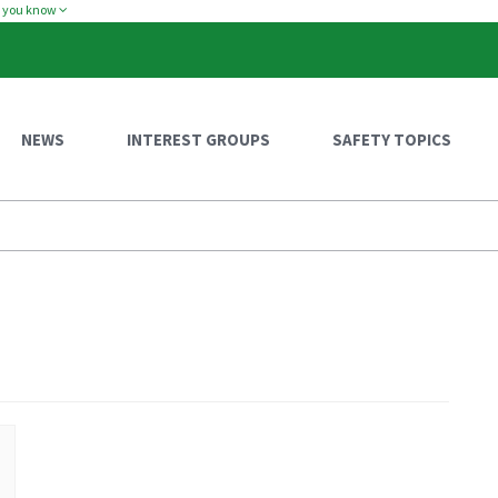
w you know
NEWS
INTEREST GROUPS
SAFETY TOPICS