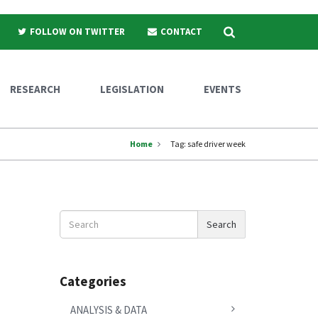
Search
FOLLOW ON TWITTER
CONTACT
RESEARCH
LEGISLATION
EVENTS
Home
Tag:
safe driver week
Search
Search
News
Categories
ANALYSIS & DATA