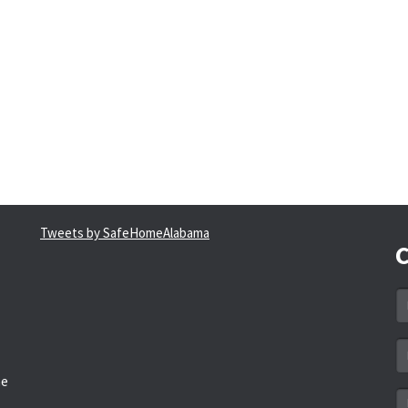
Tweets by SafeHomeAlabama
C
N
*
Em
a
he
*
M