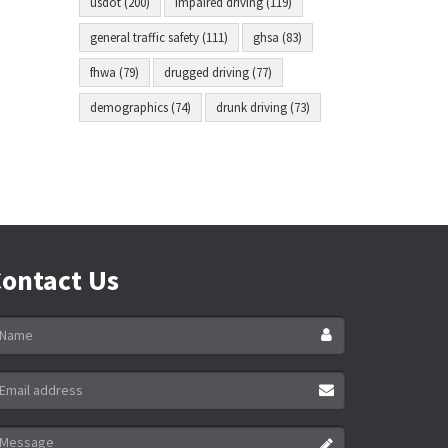
usdot (200)
impaired driving (119)
general traffic safety (111)
ghsa (83)
fhwa (79)
drugged driving (77)
demographics (74)
drunk driving (73)
ontact Us
ame
ail
ddress
essage