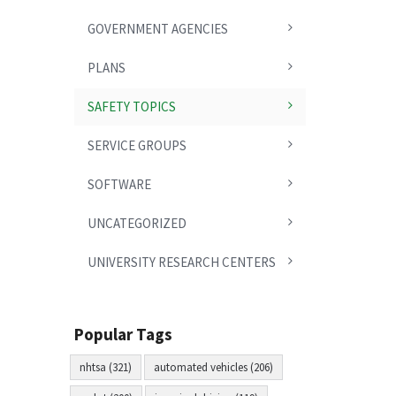
GOVERNMENT AGENCIES
PLANS
SAFETY TOPICS
SERVICE GROUPS
SOFTWARE
UNCATEGORIZED
UNIVERSITY RESEARCH CENTERS
Popular Tags
nhtsa (321)
automated vehicles (206)