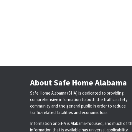
About Safe Home Alabama
Safe Home Alabama (SHA) is dedicated to providing
comprehensive information to both the traffic safety
community and the general public in order to reduce
traffic-related fatalities and economic loss.
Information on SHA is Alabama-focused, and much of t
information that is available has universal applicability.