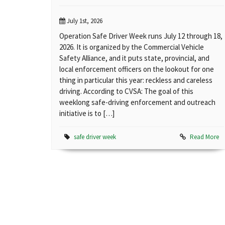
July 1st, 2026
Operation Safe Driver Week runs July 12 through 18,
2026. It is organized by the Commercial Vehicle
Safety Alliance, and it puts state, provincial, and
local enforcement officers on the lookout for one
thing in particular this year: reckless and careless
driving. According to CVSA: The goal of this
weeklong safe-driving enforcement and outreach
initiative is to […]
safe driver week
Read More