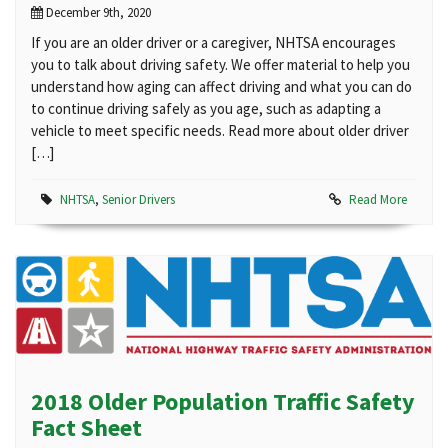
December 9th, 2020
If you are an older driver or a caregiver, NHTSA encourages
you to talk about driving safety. We offer material to help you
understand how aging can affect driving and what you can do
to continue driving safely as you age, such as adapting a
vehicle to meet specific needs. Read more about older driver
[…]
NHTSA
,
Senior Drivers
Read More
2018 Older Population Traffic Safety
Fact Sheet