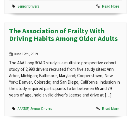
Senior Drivers
Read More
The Association of Frailty With
Driving Habits Among Older Adults
June 12th, 2019
The AAA LongROAD study is a multisite prospective cohort
study of 2,990 drivers recruited from five study sites: Ann
Arbor, Michigan; Baltimore, Maryland; Cooperstown, New
York; Denver, Colorado; and San Diego, California. Inclusion in
the study required participants to be between 65 and 79
years of age, hold a valid driver’s license and drive at […]
AAATSF
,
Senior Drivers
Read More