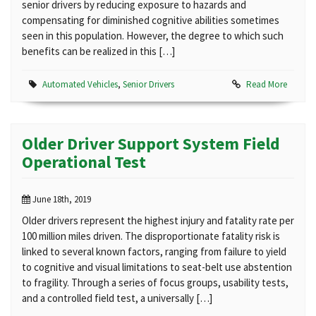
senior drivers by reducing exposure to hazards and
compensating for diminished cognitive abilities sometimes
seen in this population. However, the degree to which such
benefits can be realized in this […]
Automated Vehicles
,
Senior Drivers
Read More
Older Driver Support System Field
Operational Test
June 18th, 2019
Older drivers represent the highest injury and fatality rate per
100 million miles driven. The disproportionate fatality risk is
linked to several known factors, ranging from failure to yield
to cognitive and visual limitations to seat-belt use abstention
to fragility. Through a series of focus groups, usability tests,
and a controlled field test, a universally […]