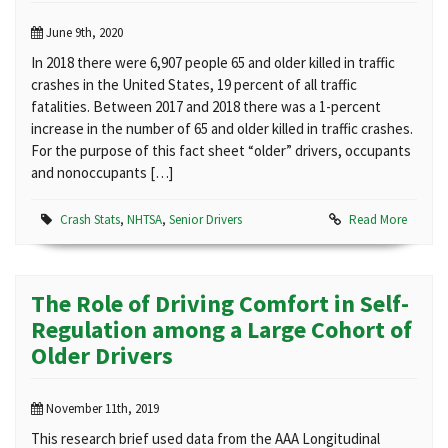
June 9th, 2020
In 2018 there were 6,907 people 65 and older killed in traffic
crashes in the United States, 19 percent of all traffic
fatalities. Between 2017 and 2018 there was a 1-percent
increase in the number of 65 and older killed in traffic crashes.
For the purpose of this fact sheet “older” drivers, occupants
and nonoccupants […]
Crash Stats
,
NHTSA
,
Senior Drivers
Read More
The Role of Driving Comfort in Self-
Regulation among a Large Cohort of
Older Drivers
November 11th, 2019
This research brief used data from the AAA Longitudinal