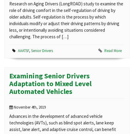
Research on Aging Drivers (LongROAD) study to examine the
role of driving comfort in the self-regulation of driving by
older adults. Self-regulation is the process by which
individuals modify or adjust their driving patterns by driving
less, or intentionally avoiding situations considered
challenging. The process of […]
AAATSF
,
Senior Drivers
Read More
Examining Senior Drivers
Adaptation to Mixed Level
Automated Vehicles
November 4th, 2019
Advances in the development of advanced vehicle
technologies (AVTs), such as blind spot alerts, lane keep
assist, lane alert, and adaptive cruise control, can benefit