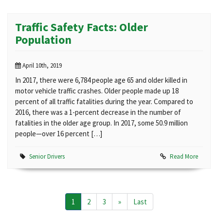
Traffic Safety Facts: Older
Population
April 10th, 2019
In 2017, there were 6,784 people age 65 and older killed in
motor vehicle traffic crashes. Older people made up 18
percent of all traffic fatalities during the year. Compared to
2016, there was a 1-percent decrease in the number of
fatalities in the older age group. In 2017, some 50.9 million
people—over 16 percent […]
Senior Drivers
Read More
1
2
3
»
Last