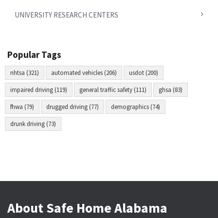
UNIVERSITY RESEARCH CENTERS
Popular Tags
nhtsa (321)
automated vehicles (206)
usdot (200)
impaired driving (119)
general traffic safety (111)
ghsa (83)
fhwa (79)
drugged driving (77)
demographics (74)
drunk driving (73)
About Safe Home Alabama