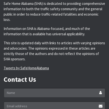
Safe Home Alabama (SHA) is dedicated to providing comprehensive
information to both the traffic safety community and the general
public in order to reduce traffic-related fatalities and economic
loss.
Information on SHA is Alabama-focused, and much of the
information that is available has universal applicability.
This site is updated daily with links to articles with varying opinions
and advocacies. The opinions expressed in these articles are
strictly those of the authors and do not reflect the opinions of
SHA sponsors.
Tweets by SafeHomeAlabama
Contact Us
Name
*
Email
address