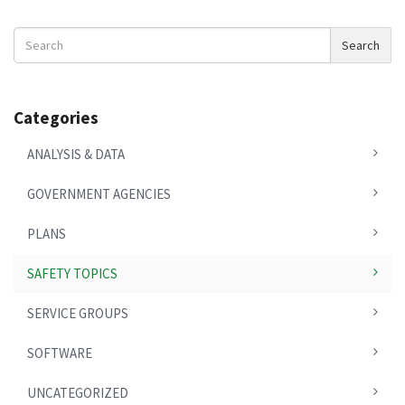
Search
Search
News
Categories
ANALYSIS & DATA
GOVERNMENT AGENCIES
PLANS
SAFETY TOPICS
SERVICE GROUPS
SOFTWARE
UNCATEGORIZED