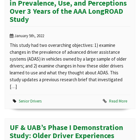
in Prevalence, Use, and Perceptions
Over 3 Years of the AAA LongROAD
Study
January 5th, 2022
This study had two overarching objectives: 1) examine
changes in the prevalence of advanced driver assistance
systems (ADAS) in vehicles owned by a large sample of older
drivers; and 2) examine changes in how these older drivers
learned to use and what they thought about ADAS. This
study updates a previous research brief that investigated
[…]
Senior Drivers
Read More
UF & UAB’s Phase I Demonstration
Study: Older Driver Experiences