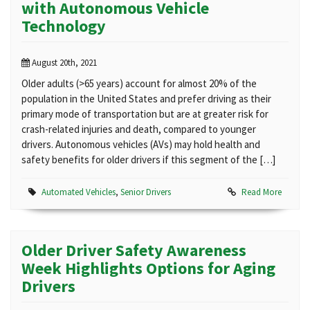
with Autonomous Vehicle
Technology
August 20th, 2021
Older adults (>65 years) account for almost 20% of the
population in the United States and prefer driving as their
primary mode of transportation but are at greater risk for
crash-related injuries and death, compared to younger
drivers. Autonomous vehicles (AVs) may hold health and
safety benefits for older drivers if this segment of the […]
Automated Vehicles
,
Senior Drivers
Read More
Older Driver Safety Awareness
Week Highlights Options for Aging
Drivers