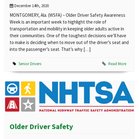
December 14th, 2020
MONTGOMERY, Ala. (WSFA) – Older Driver Safety Awareness
Week is an important week to highlight the role of
transportation and mobility in keeping older adults active in
their communities. One of the toughest decisions we’ll have
to make is deciding when to move out of the driver’s seat and
into the passenger’s seat. That’s why […]
Senior Drivers
Read More
Older Driver Safety