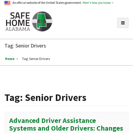
An official website of the United States government.
Here's how you know
Toggle
Safe
Home
Tag:
Senior Drivers
Alabama
Home
Tag:
Senior Drivers
Tag:
Senior Drivers
Advanced Driver Assistance
Systems and Older Drivers: Changes