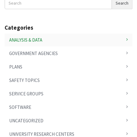
Search
News
Categories
ANALYSIS & DATA
GOVERNMENT AGENCIES
PLANS
SAFETY TOPICS
SERVICE GROUPS
SOFTWARE
UNCATEGORIZED
UNIVERSITY RESEARCH CENTERS