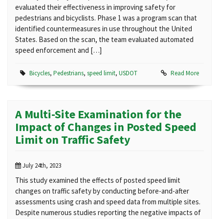
evaluated their effectiveness in improving safety for
pedestrians and bicyclists. Phase 1 was a program scan that
identified countermeasures in use throughout the United
States. Based on the scan, the team evaluated automated
speed enforcement and […]
Bicycles
,
Pedestrians
,
speed limit
,
USDOT
Read More
A Multi-Site Examination for the
Impact of Changes in Posted Speed
Limit on Traffic Safety
July 24th, 2023
This study examined the effects of posted speed limit
changes on traffic safety by conducting before-and-after
assessments using crash and speed data from multiple sites.
Despite numerous studies reporting the negative impacts of