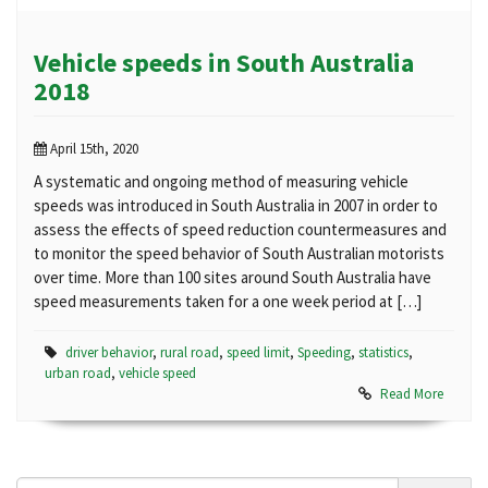
Vehicle speeds in South Australia
2018
April 15th, 2020
A systematic and ongoing method of measuring vehicle
speeds was introduced in South Australia in 2007 in order to
assess the effects of speed reduction countermeasures and
to monitor the speed behavior of South Australian motorists
over time. More than 100 sites around South Australia have
speed measurements taken for a one week period at […]
driver behavior
,
rural road
,
speed limit
,
Speeding
,
statistics
,
urban road
,
vehicle speed
Read More
Search