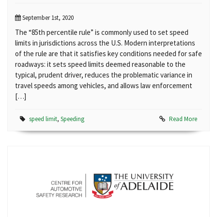
September 1st, 2020
The “85th percentile rule” is commonly used to set speed
limits in jurisdictions across the U.S. Modern interpretations
of the rule are that it satisfies key conditions needed for safe
roadways: it sets speed limits deemed reasonable to the
typical, prudent driver, reduces the problematic variance in
travel speeds among vehicles, and allows law enforcement
[…]
speed limit
,
Speeding
Read More