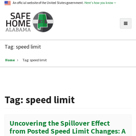
An official website of the United States government.
Here's how you know
Toggle
Safe
Home
Tag:
speed limit
Alabama
Home
Tag:
speed limit
Tag:
speed limit
Uncovering the Spillover Effect
from Posted Speed Limit Changes: A