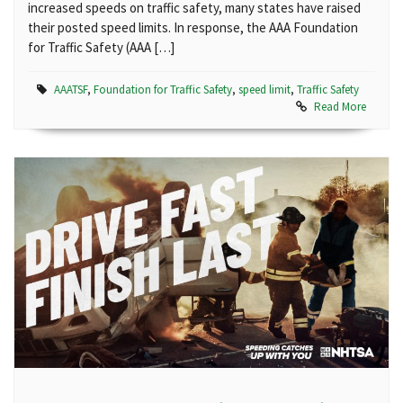
increased speeds on traffic safety, many states have raised
their posted speed limits. In response, the AAA Foundation
for Traffic Safety (AAA […]
AAATSF
,
Foundation for Traffic Safety
,
speed limit
,
Traffic Safety
Read More