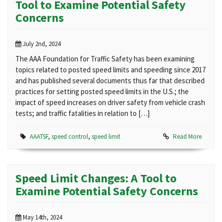
Tool to Examine Potential Safety
Concerns
July 2nd, 2024
The AAA Foundation for Traffic Safety has been examining
topics related to posted speed limits and speeding since 2017
and has published several documents thus far that described
practices for setting posted speed limits in the U.S.; the
impact of speed increases on driver safety from vehicle crash
tests; and traffic fatalities in relation to […]
AAATSF
,
speed control
,
speed limit
Read More
Speed Limit Changes: A Tool to
Examine Potential Safety Concerns
May 14th, 2024