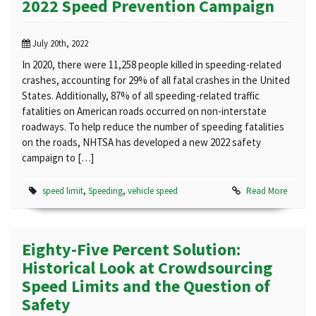
2022 Speed Prevention Campaign
July 20th, 2022
In 2020, there were 11,258 people killed in speeding-related
crashes, accounting for 29% of all fatal crashes in the United
States. Additionally, 87% of all speeding-related traffic
fatalities on American roads occurred on non-interstate
roadways. To help reduce the number of speeding fatalities
on the roads, NHTSA has developed a new 2022 safety
campaign to […]
speed limit
,
Speeding
,
vehicle speed
Read More
Eighty-Five Percent Solution:
Historical Look at Crowdsourcing
Speed Limits and the Question of
Safety