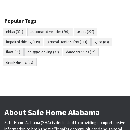
Popular Tags
nhtsa (321)
automated vehicles (206)
usdot (200)
impaired driving (119)
general traffic safety (111)
ghsa (83)
fhwa (79)
drugged driving (77)
demographics (74)
drunk driving (73)
About Safe Home Alabama
Safe Home Alabama (SHA) is dedicated to providing comprehensive
information to both the traffic safety community and the general