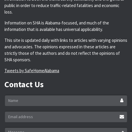
public in order to reduce traffic-related fatalities and economic
loss.
Information on SHA is Alabama-focused, and much of the
information that is available has universal applicability.
This site is updated daily with links to articles with varying opinions
and advocacies. The opinions expressed in these articles are
strictly those of the authors and do not reflect the opinions of
SHA sponsors.
Tweets by SafeHomeAlabama
Contact Us
Name
*
Email
address
*
Message