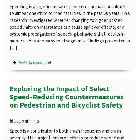
Speeding is a significant safety concern and has contributed
to almost one-third of road fatalities in the past 20 years. This
research investigated whether changing to higher posted
speed limits on Interstates can cause spillover effects, or a
systemic propagation of speeding behaviors that results in
more crashes at nearby road segments. Findings presented in
[…]
AAAFTS
,
speed limit
Exploring the Impact of Select
Speed-Reducing Countermeasures
on Pedestrian and Bicyclist Safety
July 24th, 2023
Speed is a contributor to both crash frequency and crash
severity. This project explored efforts to reduce speed and