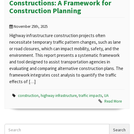
Constructions: A Framework for
Construction Planning
November 25th, 2025
Highway infrastructure construction projects often
necessitate temporary traffic pattern changes, such as lane
or road closures, which can impact mobility, safety, and the
environment. This report presents a systematic framework
and tool designed to assist transportation agencies in
evaluating and comparing alternative construction plans. The
framework integrates cost analysis to quantify the traffic
effects of […]
construction
,
highway infrastructure
,
traffic impacts
,
UA
Read More
Search
Search
News