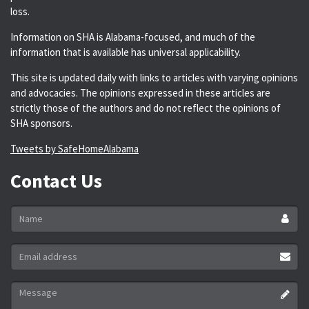
loss.
Information on SHA is Alabama-focused, and much of the
information that is available has universal applicability.
This site is updated daily with links to articles with varying opinions
and advocacies. The opinions expressed in these articles are
strictly those of the authors and do not reflect the opinions of
SHA sponsors.
Tweets by SafeHomeAlabama
Contact Us
Name
*
Email
address
*
Message
*