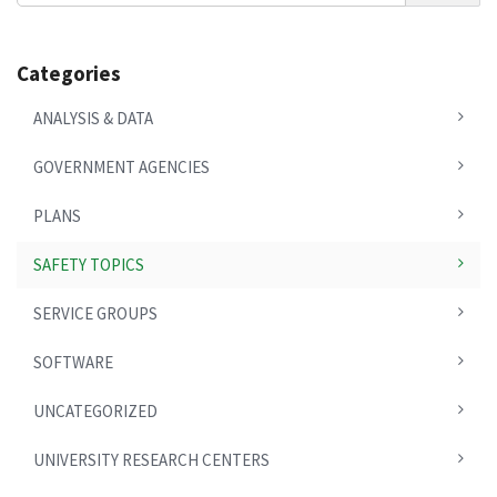
Categories
ANALYSIS & DATA
GOVERNMENT AGENCIES
PLANS
SAFETY TOPICS
SERVICE GROUPS
SOFTWARE
UNCATEGORIZED
UNIVERSITY RESEARCH CENTERS