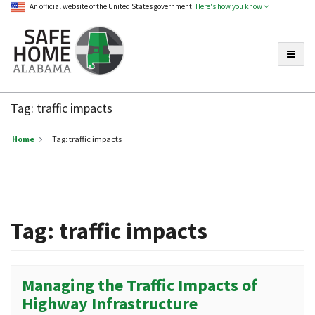
An official website of the United States government.
Here's how you know
Toggle
Safe
Home
Tag:
traffic impacts
Alabama
Home
Tag:
traffic impacts
Tag:
traffic impacts
Managing the Traffic Impacts of
Highway Infrastructure