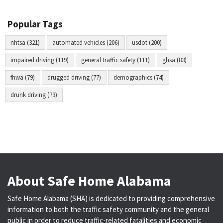
Popular Tags
nhtsa (321)
automated vehicles (206)
usdot (200)
impaired driving (119)
general traffic safety (111)
ghsa (83)
fhwa (79)
drugged driving (77)
demographics (74)
drunk driving (73)
About Safe Home Alabama
Safe Home Alabama (SHA) is dedicated to providing comprehensive
information to both the traffic safety community and the general
public in order to reduce traffic-related fatalities and economic