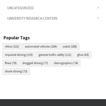
UNCATEGORIZED
UNIVERSITY RESEARCH CENTERS
Popular Tags
nhtsa (321)
automated vehicles (206)
usdot (200)
impaired driving (119)
general traffic safety (111)
ghsa (83)
fhwa (79)
drugged driving (77)
demographics (74)
drunk driving (73)