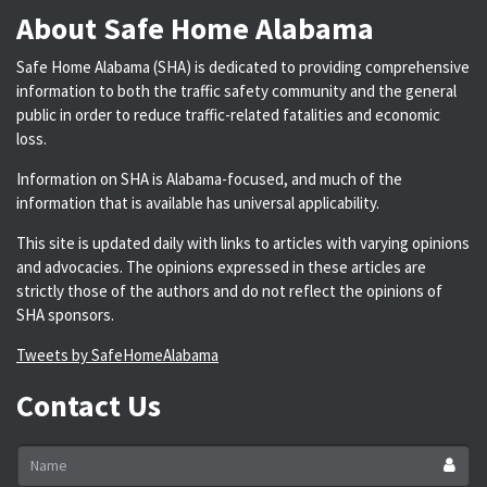
About Safe Home Alabama
Safe Home Alabama (SHA) is dedicated to providing comprehensive
information to both the traffic safety community and the general
public in order to reduce traffic-related fatalities and economic
loss.
Information on SHA is Alabama-focused, and much of the
information that is available has universal applicability.
This site is updated daily with links to articles with varying opinions
and advocacies. The opinions expressed in these articles are
strictly those of the authors and do not reflect the opinions of
SHA sponsors.
Tweets by SafeHomeAlabama
Contact Us
Name
*