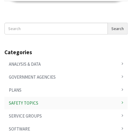
Search
Search
News
Categories
ANALYSIS & DATA
GOVERNMENT AGENCIES
PLANS
SAFETY TOPICS
SERVICE GROUPS
SOFTWARE