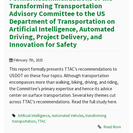
Transforming Transportation
Advisory Committee to the US
Department of Transportation on
Artificial Intelligence, Automated
Driving, Project Delivery, and
Innovation for Safety
February 7th, 2025
This report formally presents TTAC’s recommendations to
USDOT on these four topics. Although transportation
encompasses more than walking, biking, driving, and riding,
the Committee’s primary expertise and hence its advice
center on surface transportation. Several key themes cut
across TTAC’s recommendations. Read the full study here.
Artificial Intelligence
,
Automated Vehicles
,
transforming
transportation
,
TTAC
Read More