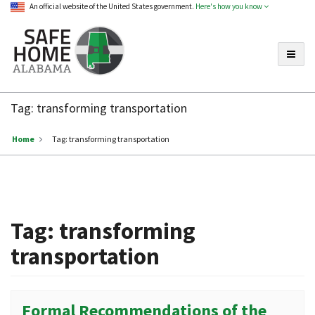
An official website of the United States government.
Here's how you know
Toggle
Safe
Home
Tag:
transforming transportation
Alabama
Home
Tag:
transforming transportation
Tag:
transforming
transportation
Formal Recommendations of the