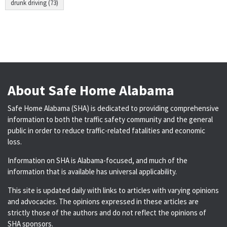
drunk driving (73)
About Safe Home Alabama
Safe Home Alabama (SHA) is dedicated to providing comprehensive
information to both the traffic safety community and the general
public in order to reduce traffic-related fatalities and economic
loss.
Information on SHA is Alabama-focused, and much of the
information that is available has universal applicability.
This site is updated daily with links to articles with varying opinions
and advocacies. The opinions expressed in these articles are
strictly those of the authors and do not reflect the opinions of
SHA sponsors.