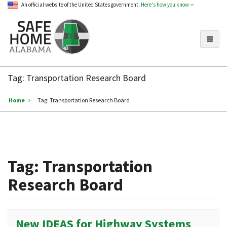
An official website of the United States government.
Here's how you know
Toggle
Safe
Home
Tag:
Transportation Research Board
Alabama
Home
Tag:
Transportation Research Board
Tag:
Transportation
Research Board
New IDEAS for Highway Systems