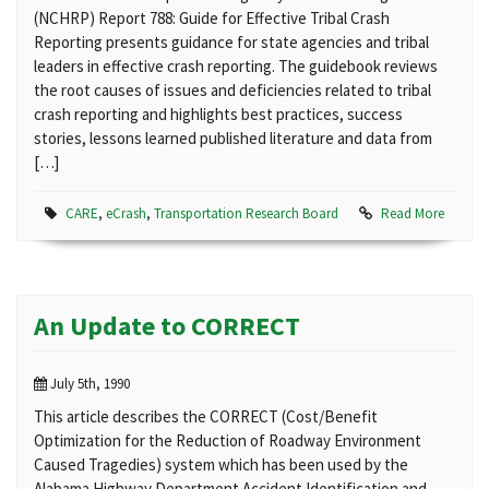
(NCHRP) Report 788: Guide for Effective Tribal Crash
Reporting presents guidance for state agencies and tribal
leaders in effective crash reporting. The guidebook reviews
the root causes of issues and deficiencies related to tribal
crash reporting and highlights best practices, success
stories, lessons learned published literature and data from
[…]
CARE
,
eCrash
,
Transportation Research Board
Read More
An Update to CORRECT
July 5th, 1990
This article describes the CORRECT (Cost/Benefit
Optimization for the Reduction of Roadway Environment
Caused Tragedies) system which has been used by the
Alabama Highway Department Accident Identification and