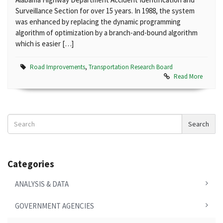
Surveillance Section for over 15 years. In 1988, the system
was enhanced by replacing the dynamic programming
algorithm of optimization by a branch-and-bound algorithm
which is easier […]
Road Improvements
,
Transportation Research Board
Read More
Search
Search
News
Categories
ANALYSIS & DATA
GOVERNMENT AGENCIES