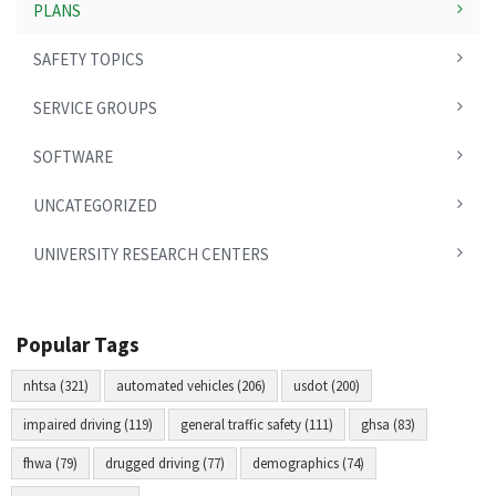
PLANS
SAFETY TOPICS
SERVICE GROUPS
SOFTWARE
UNCATEGORIZED
UNIVERSITY RESEARCH CENTERS
Popular Tags
nhtsa (321)
automated vehicles (206)
usdot (200)
impaired driving (119)
general traffic safety (111)
ghsa (83)
fhwa (79)
drugged driving (77)
demographics (74)