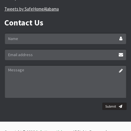
Tweets by SafeHomeAlabama
Contact Us
Name
*
Email
address
*
Message
*
Submit