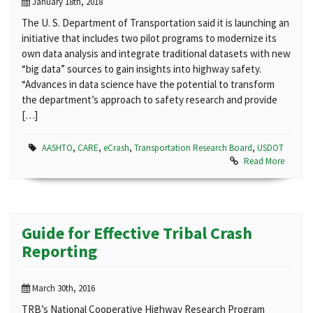
January 18th, 2018
The U. S. Department of Transportation said it is launching an
initiative that includes two pilot programs to modernize its
own data analysis and integrate traditional datasets with new
“big data” sources to gain insights into highway safety.
“Advances in data science have the potential to transform
the department’s approach to safety research and provide
[…]
AASHTO
,
CARE
,
eCrash
,
Transportation Research Board
,
USDOT
Read More
Guide for Effective Tribal Crash
Reporting
March 30th, 2016
TRB’s National Cooperative Highway Research Program