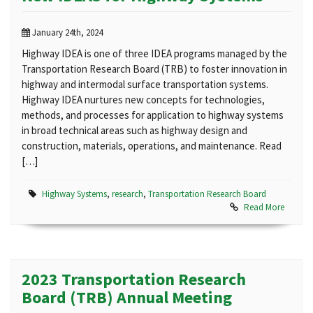
January 24th, 2024
Highway IDEA is one of three IDEA programs managed by the
Transportation Research Board (TRB) to foster innovation in
highway and intermodal surface transportation systems.
Highway IDEA nurtures new concepts for technologies,
methods, and processes for application to highway systems
in broad technical areas such as highway design and
construction, materials, operations, and maintenance. Read
[…]
Highway Systems
,
research
,
Transportation Research Board
Read More
2023 Transportation Research
Board (TRB) Annual Meeting