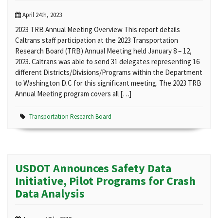
April 24th, 2023
2023 TRB Annual Meeting Overview This report details
Caltrans staff participation at the 2023 Transportation
Research Board (TRB) Annual Meeting held January 8 – 12,
2023. Caltrans was able to send 31 delegates representing 16
different Districts/Divisions/Programs within the Department
to Washington D.C for this significant meeting. The 2023 TRB
Annual Meeting program covers all […]
Transportation Research Board
USDOT Announces Safety Data
Initiative, Pilot Programs for Crash
Data Analysis