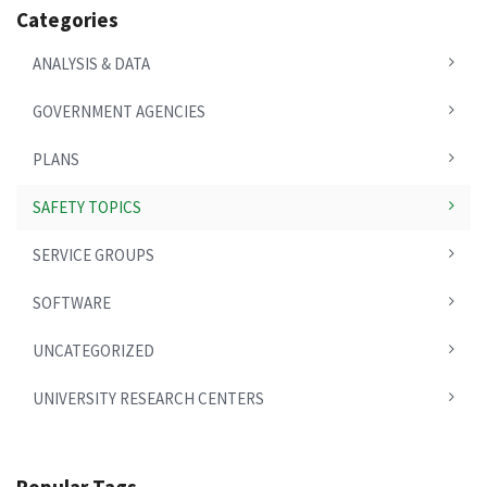
Categories
ANALYSIS & DATA
GOVERNMENT AGENCIES
PLANS
SAFETY TOPICS
SERVICE GROUPS
SOFTWARE
UNCATEGORIZED
UNIVERSITY RESEARCH CENTERS