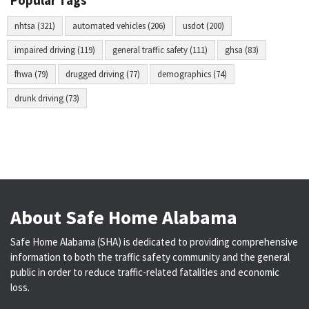
Popular Tags
nhtsa (321)
automated vehicles (206)
usdot (200)
impaired driving (119)
general traffic safety (111)
ghsa (83)
fhwa (79)
drugged driving (77)
demographics (74)
drunk driving (73)
About Safe Home Alabama
Safe Home Alabama (SHA) is dedicated to providing comprehensive
information to both the traffic safety community and the general
public in order to reduce traffic-related fatalities and economic
loss.