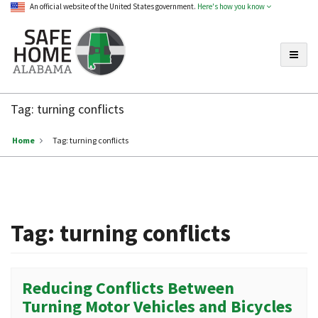
An official website of the United States government.
Here's how you know
Toggle
Safe
Home
Tag:
turning conflicts
Alabama
Home
Tag:
turning conflicts
Tag:
turning conflicts
Reducing Conflicts Between
Turning Motor Vehicles and Bicycles