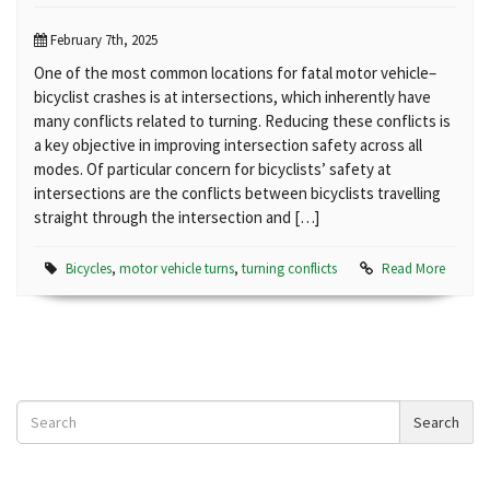
February 7th, 2025
One of the most common locations for fatal motor vehicle–
bicyclist crashes is at intersections, which inherently have
many conflicts related to turning. Reducing these conflicts is
a key objective in improving intersection safety across all
modes. Of particular concern for bicyclists’ safety at
intersections are the conflicts between bicyclists travelling
straight through the intersection and […]
Bicycles
,
motor vehicle turns
,
turning conflicts
Read More
Search
Search
News