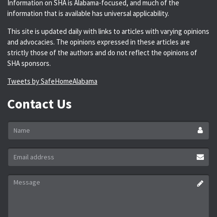
Information on SHA is Alabama-focused, and much of the
information that is available has universal applicability.
This site is updated daily with links to articles with varying opinions
and advocacies. The opinions expressed in these articles are
strictly those of the authors and do not reflect the opinions of
SHA sponsors.
Tweets by SafeHomeAlabama
Contact Us
Name
*
Email
address
*
Message
*