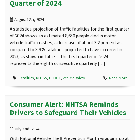
Quarter of 2024
August 12th, 2024
A statistical projection of traffic fatalities for the first quarter
of 2024 shows an estimated 8,650 people died in motor
vehicle traffic crashes, a decrease of about 3.2 percent as
compared to 8,935 fatalities projected to have occurred in
2023, as shown in Table 1. The first quarter of 2024
represents the eighth consecutive quarterly […]
Fatalities
,
NHTSA
,
USDOT
,
vehicle safety
Read More
Consumer Alert: NHTSA Reminds
Drivers to Safeguard Their Vehicles
July 23rd, 2024
With National Vehicle Theft Prevention Month wrapping up at