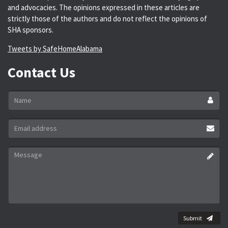
and advocacies. The opinions expressed in these articles are
strictly those of the authors and do not reflect the opinions of
SHA sponsors.
Tweets by SafeHomeAlabama
Contact Us
Name
*
Email
address
*
Message
*
Submit