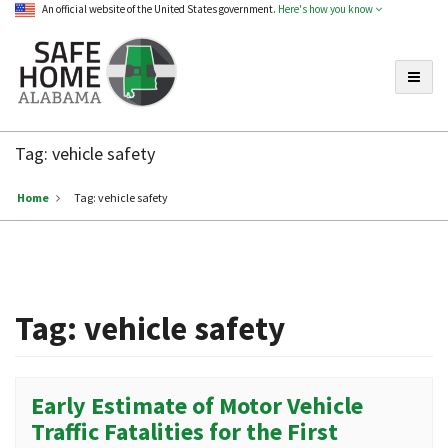
An official website of the United States government.
Here's how you know
Toggle
Safe
Home
Tag:
vehicle safety
Alabama
Home
Tag:
vehicle safety
Tag:
vehicle safety
Early Estimate of Motor Vehicle
Traffic Fatalities for the First