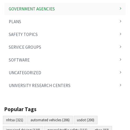
GOVERNMENT AGENCIES
PLANS
SAFETY TOPICS
SERVICE GROUPS
SOFTWARE
UNCATEGORIZED
UNIVERSITY RESEARCH CENTERS
Popular Tags
nhtsa (321)
automated vehicles (206)
usdot (200)