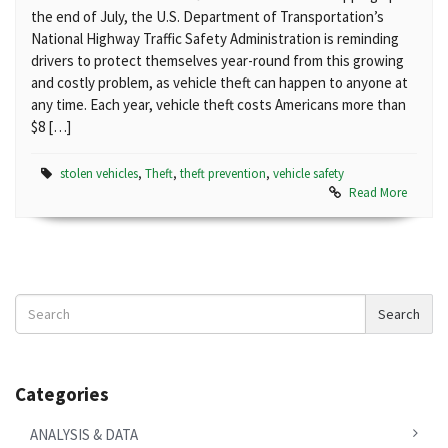
the end of July, the U.S. Department of Transportation’s
National Highway Traffic Safety Administration is reminding
drivers to protect themselves year-round from this growing
and costly problem, as vehicle theft can happen to anyone at
any time. Each year, vehicle theft costs Americans more than
$8 […]
stolen vehicles
,
Theft
,
theft prevention
,
vehicle safety
Read More
Search
Search
News
Categories
ANALYSIS & DATA