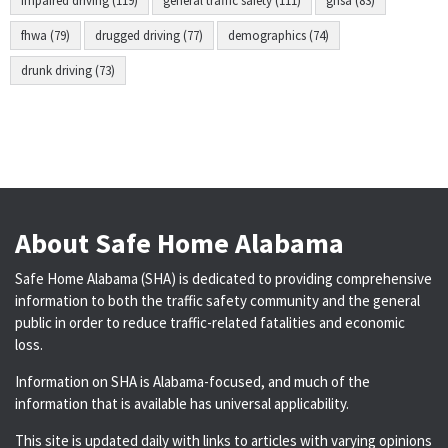
impaired driving (119)
general traffic safety (111)
ghsa (83)
fhwa (79)
drugged driving (77)
demographics (74)
drunk driving (73)
About Safe Home Alabama
Safe Home Alabama (SHA) is dedicated to providing comprehensive
information to both the traffic safety community and the general
public in order to reduce traffic-related fatalities and economic
loss.
Information on SHA is Alabama-focused, and much of the
information that is available has universal applicability.
This site is updated daily with links to articles with varying opinions