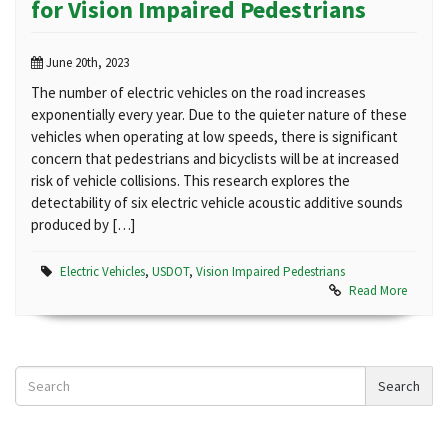
for Vision Impaired Pedestrians
June 20th, 2023
The number of electric vehicles on the road increases
exponentially every year. Due to the quieter nature of these
vehicles when operating at low speeds, there is significant
concern that pedestrians and bicyclists will be at increased
risk of vehicle collisions. This research explores the
detectability of six electric vehicle acoustic additive sounds
produced by […]
Electric Vehicles
,
USDOT
,
Vision Impaired Pedestrians
Read More
Search
Search
News