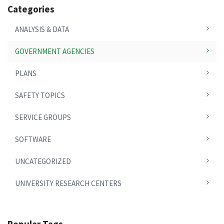
Categories
ANALYSIS & DATA
GOVERNMENT AGENCIES
PLANS
SAFETY TOPICS
SERVICE GROUPS
SOFTWARE
UNCATEGORIZED
UNIVERSITY RESEARCH CENTERS