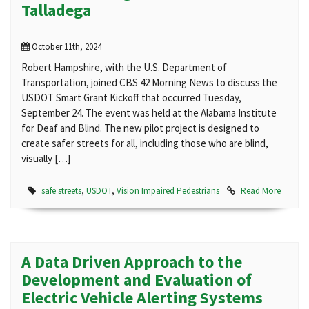
Talladega
October 11th, 2024
Robert Hampshire, with the U.S. Department of
Transportation, joined CBS 42 Morning News to discuss the
USDOT Smart Grant Kickoff that occurred Tuesday,
September 24. The event was held at the Alabama Institute
for Deaf and Blind. The new pilot project is designed to
create safer streets for all, including those who are blind,
visually […]
safe streets
,
USDOT
,
Vision Impaired Pedestrians
Read More
A Data Driven Approach to the
Development and Evaluation of
Electric Vehicle Alerting Systems