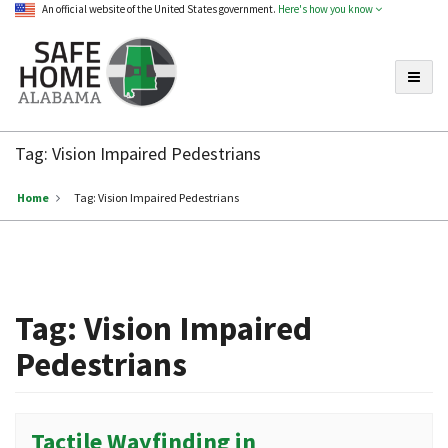
An official website of the United States government.
Here's how you know
Toggle
Safe
Home
Tag:
Vision Impaired Pedestrians
Alabama
Home
Tag:
Vision Impaired Pedestrians
Tag:
Vision Impaired
Pedestrians
Tactile Wayfinding in