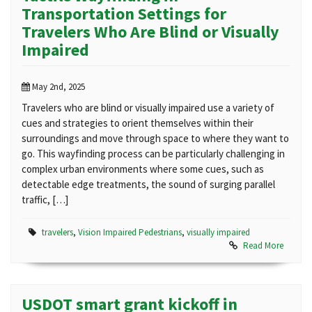
Transportation Settings for
Travelers Who Are Blind or Visually
Impaired
May 2nd, 2025
Travelers who are blind or visually impaired use a variety of
cues and strategies to orient themselves within their
surroundings and move through space to where they want to
go. This wayfinding process can be particularly challenging in
complex urban environments where some cues, such as
detectable edge treatments, the sound of surging parallel
traffic, […]
travelers
,
Vision Impaired Pedestrians
,
visually impaired
Read More
USDOT smart grant kickoff in