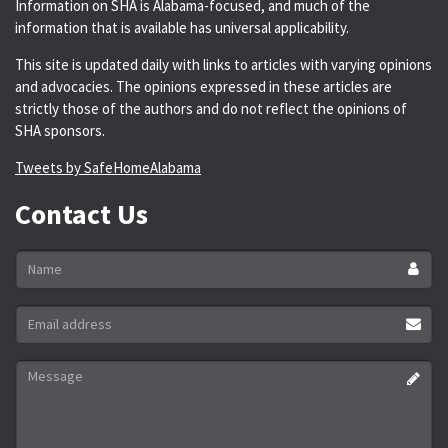
Information on SHA is Alabama-focused, and much of the
information that is available has universal applicability.
This site is updated daily with links to articles with varying opinions
and advocacies. The opinions expressed in these articles are
strictly those of the authors and do not reflect the opinions of
SHA sponsors.
Tweets by SafeHomeAlabama
Contact Us
Name
*
Email
address
*
Message
*