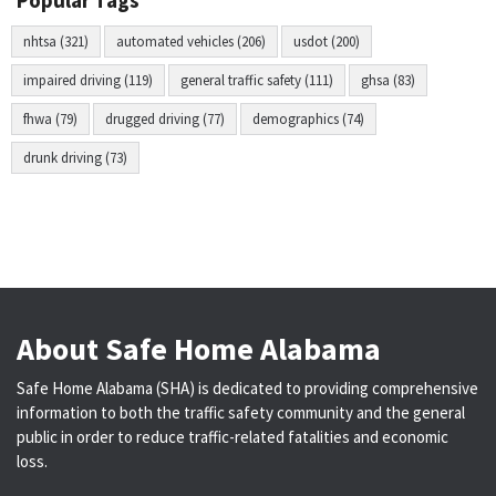
Popular Tags
nhtsa (321)
automated vehicles (206)
usdot (200)
impaired driving (119)
general traffic safety (111)
ghsa (83)
fhwa (79)
drugged driving (77)
demographics (74)
drunk driving (73)
About Safe Home Alabama
Safe Home Alabama (SHA) is dedicated to providing comprehensive
information to both the traffic safety community and the general
public in order to reduce traffic-related fatalities and economic
loss.