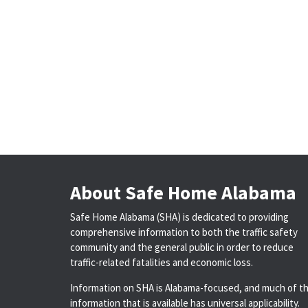
About Safe Home Alabama
Safe Home Alabama (SHA) is dedicated to providing
comprehensive information to both the traffic safety
community and the general public in order to reduce
traffic-related fatalities and economic loss.
Information on SHA is Alabama-focused, and much of t
information that is available has universal applicability.