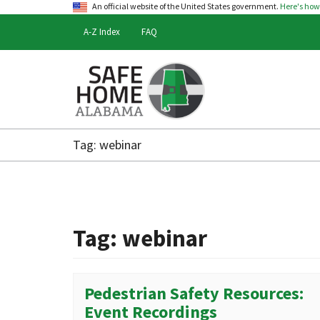
An official website of the United States government.
Here's ho
A-Z Index
FAQ
Safe
Home
Tag:
webinar
Alabama
Tag:
webinar
Pedestrian Safety Resources:
Event Recordings