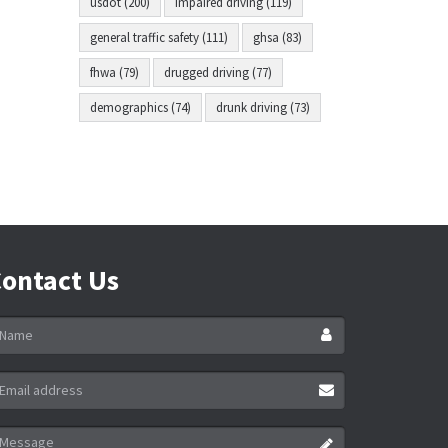
usdot (200)
impaired driving (119)
general traffic safety (111)
ghsa (83)
fhwa (79)
drugged driving (77)
demographics (74)
drunk driving (73)
ontact Us
ame
ail
ddress
essage