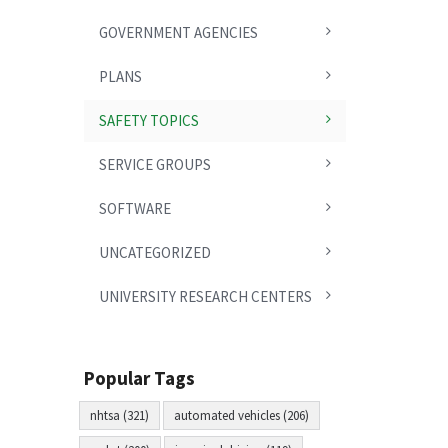
GOVERNMENT AGENCIES
PLANS
SAFETY TOPICS
SERVICE GROUPS
SOFTWARE
UNCATEGORIZED
UNIVERSITY RESEARCH CENTERS
Popular Tags
nhtsa (321)
automated vehicles (206)