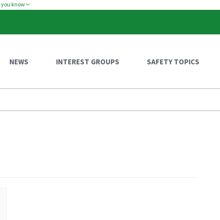
w you know
NEWS
INTEREST GROUPS
SAFETY TOPICS