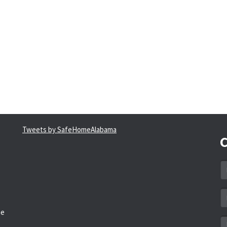
Tweets by SafeHomeAlabama
C
N
*
Em
a
he
*
M