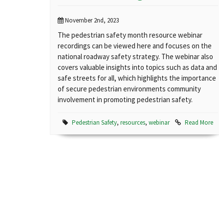
November 2nd, 2023
The pedestrian safety month resource webinar
recordings can be viewed here and focuses on the
national roadway safety strategy. The webinar also
covers valuable insights into topics such as data and
safe streets for all, which highlights the importance
of secure pedestrian environments community
involvement in promoting pedestrian safety.
Pedestrian Safety
,
resources
,
webinar
Read More