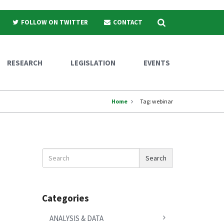
Search
FOLLOW ON TWITTER
CONTACT
RESEARCH
LEGISLATION
EVENTS
Home
Tag:
webinar
Search
Search
News
Categories
ANALYSIS & DATA