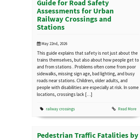
Guide for Road Safety
Assessments for Urban
Railway Crossings and
Stations
May 22nd, 2026
This guide explains that safety is not just about the
trains themselves, but also about how people get to
and from stations . Problems often come from poor
sidewalks, missing sign age, bad lighting, and busy
roads near stations. Children, older adults, and
people with disabilities are especially at risk. In some
locations, crossings lack […]
railway crossings
Read More
Pedestrian Traffic Fatalities by