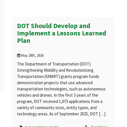
DOT Should Develop and
Implement a Lessons Learned
Plan
May 20th, 2026
The Department of Transportation (DOT)
Strengthening Mobility and Revolutionizing
Transportation (SMART) grants program funds
demonstration projects that use advanced
transportation technologies, such as autonomous
vehicles and drones. In the first 3 years of the
program, DOT received 1,073 applications from a
variety of community sizes, entity types, and
technology areas. As of September 2025, DOT […]