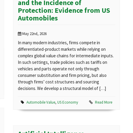
and the Incidence of
Protection: Evidence from US
Automobiles
May 22nd, 2026
In many modern industries, firms compete in
differentiated-product markets while relying on
complex global value chains for intermediate inputs.
In such settings, trade policies such as tariffs on
vehicles and parts operate not only through
consumer substitution and firm pricing, but also
through firms’ cost structures and sourcing
decisions. We develop a structural model of […]
Automobile Value
,
US Economy
Read More