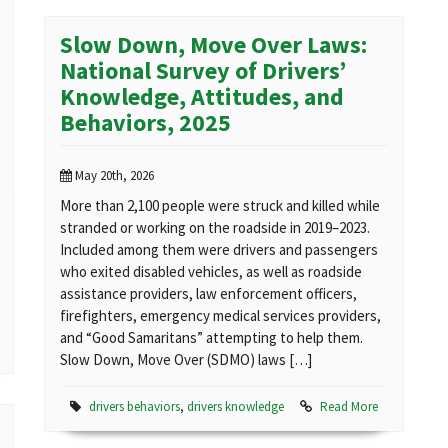
Slow Down, Move Over Laws:
National Survey of Drivers’
Knowledge, Attitudes, and
Behaviors, 2025
May 20th, 2026
More than 2,100 people were struck and killed while
stranded or working on the roadside in 2019–2023.
Included among them were drivers and passengers
who exited disabled vehicles, as well as roadside
assistance providers, law enforcement officers,
firefighters, emergency medical services providers,
and “Good Samaritans” attempting to help them.
Slow Down, Move Over (SDMO) laws […]
drivers behaviors
,
drivers knowledge
Read More