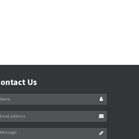
ontact Us
ame
ail
ddress
essage