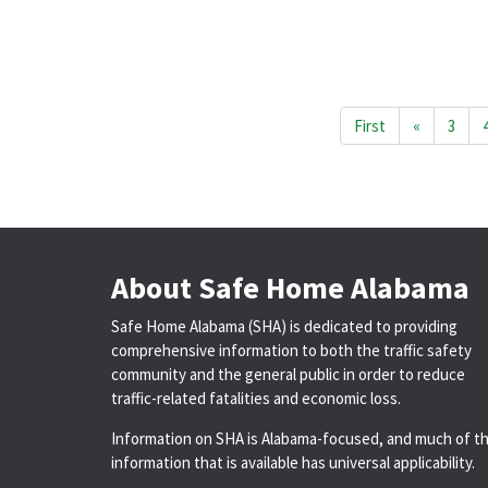
First
«
3
About Safe Home Alabama
Safe Home Alabama (SHA) is dedicated to providing
comprehensive information to both the traffic safety
community and the general public in order to reduce
traffic-related fatalities and economic loss.
Information on SHA is Alabama-focused, and much of t
information that is available has universal applicability.