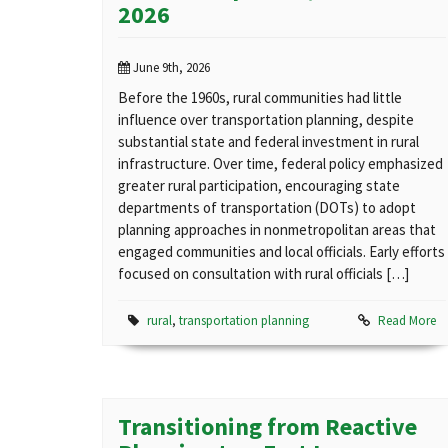
2026
June 9th, 2026
Before the 1960s, rural communities had little
influence over transportation planning, despite
substantial state and federal investment in rural
infrastructure. Over time, federal policy emphasized
greater rural participation, encouraging state
departments of transportation (DOTs) to adopt
planning approaches in nonmetropolitan areas that
engaged communities and local officials. Early efforts
focused on consultation with rural officials […]
rural
,
transportation planning
Read More
Transitioning from Reactive