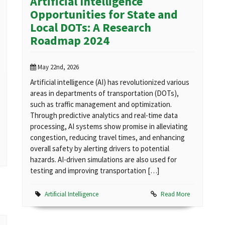
Artificial Intelligence
Opportunities for State and
Local DOTs: A Research
Roadmap 2024
May 22nd, 2026
Artificial intelligence (AI) has revolutionized various
areas in departments of transportation (DOTs),
such as traffic management and optimization.
Through predictive analytics and real-time data
processing, AI systems show promise in alleviating
congestion, reducing travel times, and enhancing
overall safety by alerting drivers to potential
hazards. AI-driven simulations are also used for
testing and improving transportation […]
Artificial Intelligence
Read More