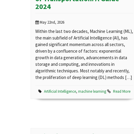
2024
May 22nd, 2026
Within the last two decades, Machine Learning (ML),
the main subfield of Artificial Intelligence (AI), has
gained significant momentum across all sectors,
driven by a confluence of factors: exponential
growth in data generation, advancements in data
storage and computing, and innovations in
algorithmic techniques. Most notably and recently,
the proliferation of deep learning (DL) methods […]
Artificial Intelligence
,
machine learning
Read More