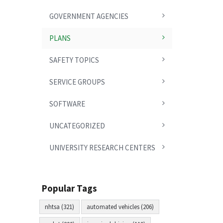
GOVERNMENT AGENCIES
PLANS
SAFETY TOPICS
SERVICE GROUPS
SOFTWARE
UNCATEGORIZED
UNIVERSITY RESEARCH CENTERS
Popular Tags
nhtsa (321)
automated vehicles (206)