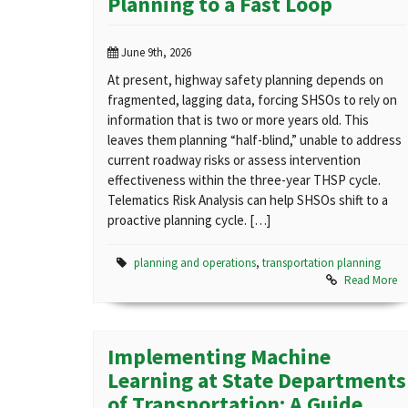
Planning to a Fast Loop
June 9th, 2026
At present, highway safety planning depends on
fragmented, lagging data, forcing SHSOs to rely on
information that is two or more years old. This
leaves them planning “half-blind,” unable to address
current roadway risks or assess intervention
effectiveness within the three-year THSP cycle.
Telematics Risk Analysis can help SHSOs shift to a
proactive planning cycle. […]
planning and operations
,
transportation planning
Read More
Implementing Machine
Learning at State Departments
of Transportation: A Guide