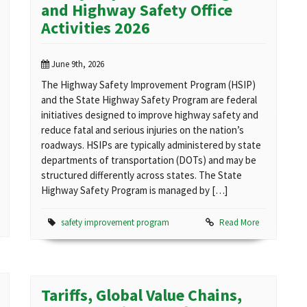
and Highway Safety Office
Activities 2026
June 9th, 2026
The Highway Safety Improvement Program (HSIP)
and the State Highway Safety Program are federal
initiatives designed to improve highway safety and
reduce fatal and serious injuries on the nation’s
roadways. HSIPs are typically administered by state
departments of transportation (DOTs) and may be
structured differently across states. The State
Highway Safety Program is managed by […]
safety improvement program
Read More
Tariffs, Global Value Chains,