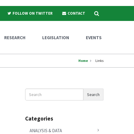
Search
FOLLOW ON TWITTER
CONTACT
RESEARCH
LEGISLATION
EVENTS
Home
Links
Search
Search
News
Categories
ANALYSIS & DATA