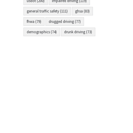
usdot (200)
impaired driving (119)
general traffic safety (111)
ghsa (83)
fhwa (79)
drugged driving (77)
demographics (74)
drunk driving (73)