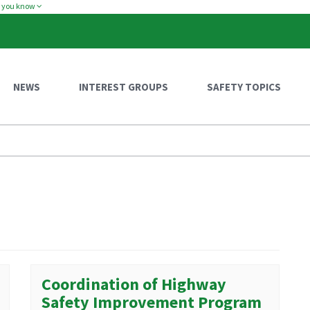
w you know
NEWS
INTEREST GROUPS
SAFETY TOPICS
Coordination of Highway
Safety Improvement Program