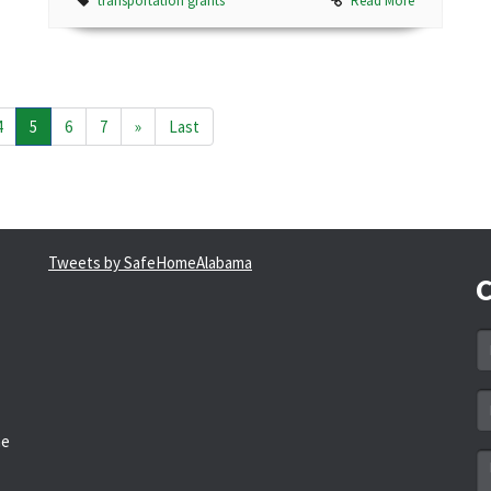
transportation grants
Read More
4
5
6
7
»
Last
Tweets by SafeHomeAlabama
C
N
*
Em
a
he
*
M
*