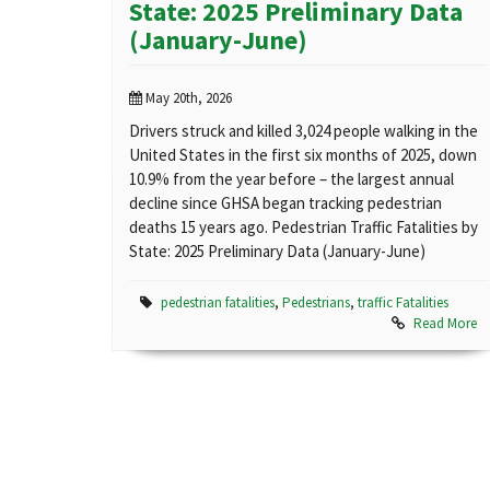
State: 2025 Preliminary Data
(January-June)
May 20th, 2026
Drivers struck and killed 3,024 people walking in the
United States in the first six months of 2025, down
10.9% from the year before – the largest annual
decline since GHSA began tracking pedestrian
deaths 15 years ago. Pedestrian Traffic Fatalities by
State: 2025 Preliminary Data (January-June)
pedestrian fatalities
,
Pedestrians
,
traffic Fatalities
Read More