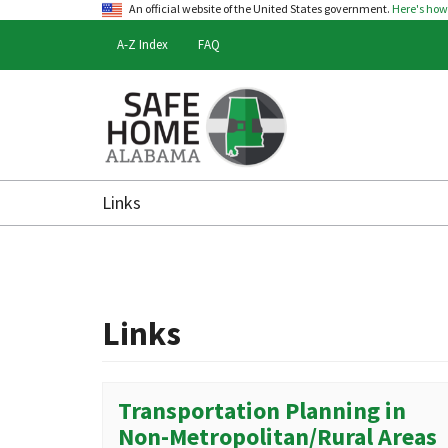
An official website of the United States government.
Here's ho
A-Z Index
FAQ
Safe
Home
Links
Alabama
Links
Transportation Planning in
Non-Metropolitan/Rural Areas