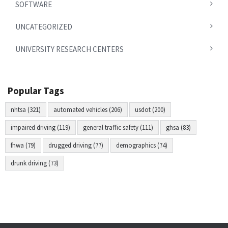
SOFTWARE
UNCATEGORIZED
UNIVERSITY RESEARCH CENTERS
Popular Tags
nhtsa (321)
automated vehicles (206)
usdot (200)
impaired driving (119)
general traffic safety (111)
ghsa (83)
fhwa (79)
drugged driving (77)
demographics (74)
drunk driving (73)