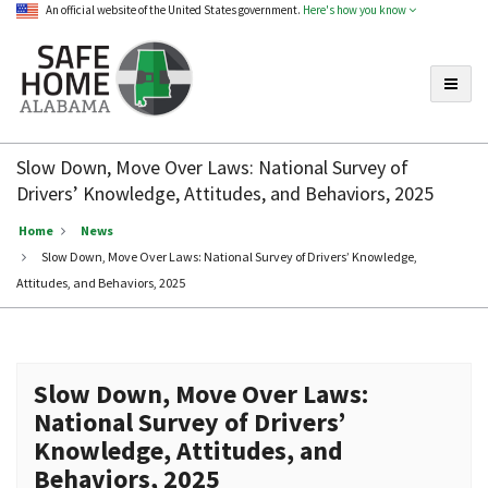
An official website of the United States government.
Here's how you know
Toggle
Safe
Home
Slow Down, Move Over Laws: National Survey of
Alabama
Drivers’ Knowledge, Attitudes, and Behaviors, 2025
Home
News
Slow Down, Move Over Laws: National Survey of Drivers’ Knowledge,
Attitudes, and Behaviors, 2025
Slow Down, Move Over Laws:
National Survey of Drivers’
Knowledge, Attitudes, and
Behaviors, 2025