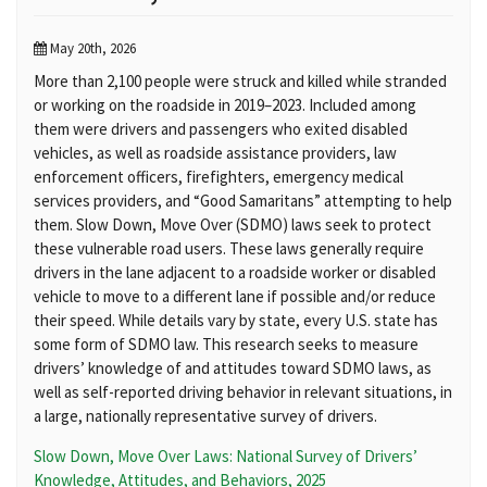
May 20th, 2026
More than 2,100 people were struck and killed while stranded
or working on the roadside in 2019–2023. Included among
them were drivers and passengers who exited disabled
vehicles, as well as roadside assistance providers, law
enforcement officers, firefighters, emergency medical
services providers, and “Good Samaritans” attempting to help
them. Slow Down, Move Over (SDMO) laws seek to protect
these vulnerable road users. These laws generally require
drivers in the lane adjacent to a roadside worker or disabled
vehicle to move to a different lane if possible and/or reduce
their speed. While details vary by state, every U.S. state has
some form of SDMO law. This research seeks to measure
drivers’ knowledge of and attitudes toward SDMO laws, as
well as self-reported driving behavior in relevant situations, in
a large, nationally representative survey of drivers.
Slow Down, Move Over Laws: National Survey of Drivers’
Knowledge, Attitudes, and Behaviors, 2025