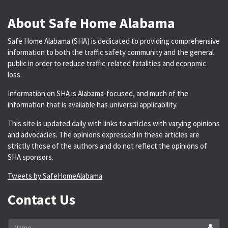
About Safe Home Alabama
Safe Home Alabama (SHA) is dedicated to providing comprehensive
information to both the traffic safety community and the general
public in order to reduce traffic-related fatalities and economic
loss.
Information on SHA is Alabama-focused, and much of the
information that is available has universal applicability.
This site is updated daily with links to articles with varying opinions
and advocacies. The opinions expressed in these articles are
strictly those of the authors and do not reflect the opinions of
SHA sponsors.
Tweets by SafeHomeAlabama
Contact Us
Name