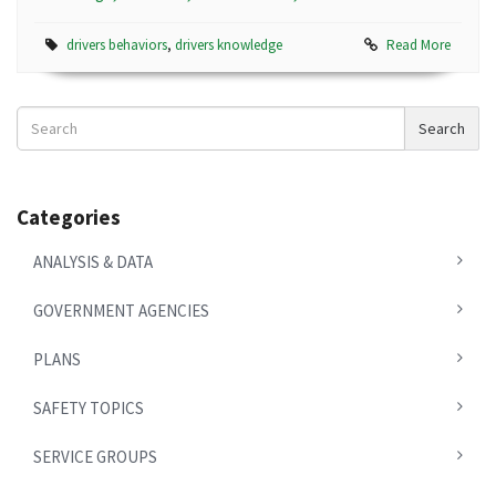
drivers behaviors
,
drivers knowledge
Read More
Search
Search
News
Categories
ANALYSIS & DATA
GOVERNMENT AGENCIES
PLANS
SAFETY TOPICS
SERVICE GROUPS