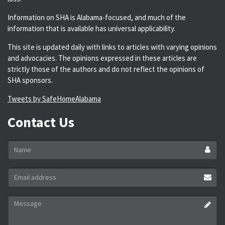
Information on SHA is Alabama-focused, and much of the
information that is available has universal applicability.
This site is updated daily with links to articles with varying opinions
and advocacies. The opinions expressed in these articles are
strictly those of the authors and do not reflect the opinions of
SHA sponsors.
Tweets by SafeHomeAlabama
Contact Us
Name
*
Email
address
*
Message
*