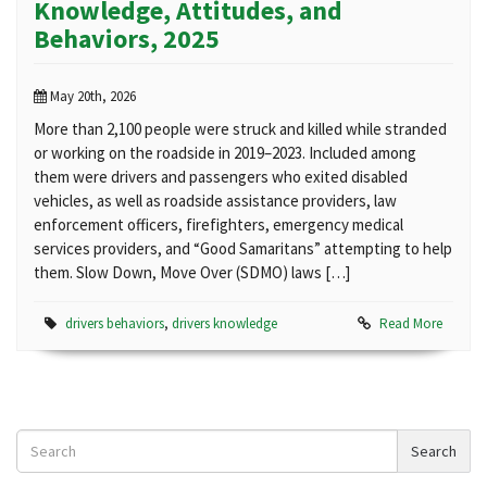
Knowledge, Attitudes, and
Behaviors, 2025
May 20th, 2026
More than 2,100 people were struck and killed while stranded
or working on the roadside in 2019–2023. Included among
them were drivers and passengers who exited disabled
vehicles, as well as roadside assistance providers, law
enforcement officers, firefighters, emergency medical
services providers, and “Good Samaritans” attempting to help
them. Slow Down, Move Over (SDMO) laws […]
drivers behaviors
,
drivers knowledge
Read More
Search
Search
News