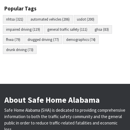
Popular Tags
nhtsa (321)
automated vehicles (206)
usdot (200)
impaired driving (119)
general traffic safety (111)
ghsa (83)
fhwa (79)
drugged driving (77)
demographics (74)
drunk driving (73)
About Safe Home Alabama
Safe Home Alabama (SHA) is dedicated to providing comprehensive
information to both the traffic safety community and the general
public in order to reduce traffic-related fatalities and economic
loss.