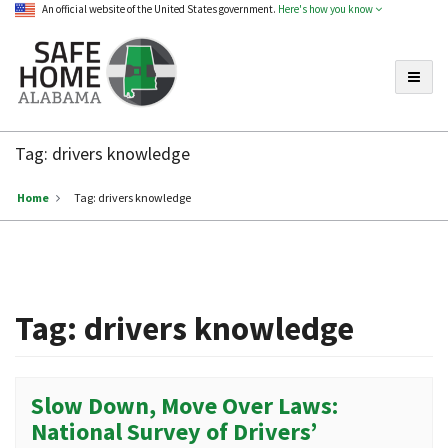
An official website of the United States government.
Here's how you know
Toggle
Safe
Home
Tag:
drivers knowledge
Alabama
Home
Tag:
drivers knowledge
Tag:
drivers knowledge
Slow Down, Move Over Laws:
National Survey of Drivers’