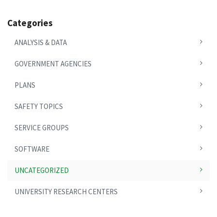
Categories
ANALYSIS & DATA
GOVERNMENT AGENCIES
PLANS
SAFETY TOPICS
SERVICE GROUPS
SOFTWARE
UNCATEGORIZED
UNIVERSITY RESEARCH CENTERS