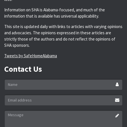
Information on SHA is Alabama-focused, and much of the
information that is available has universal applicability.
This site is updated daily with links to articles with varying opinions
and advocacies. The opinions expressed in these articles are
strictly those of the authors and do not reflect the opinions of
SHA sponsors.
Tweets by SafeHomeAlabama
Contact Us
Name
*
Email
address
*
Message
*