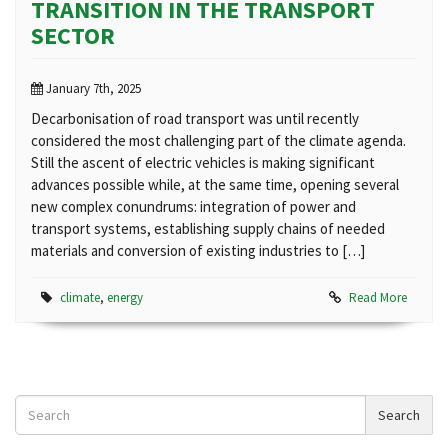
TRANSITION IN THE TRANSPORT
SECTOR
January 7th, 2025
Decarbonisation of road transport was until recently
considered the most challenging part of the climate agenda.
Still the ascent of electric vehicles is making significant
advances possible while, at the same time, opening several
new complex conundrums: integration of power and
transport systems, establishing supply chains of needed
materials and conversion of existing industries to […]
climate
,
energy
Read More
Search
Search
News