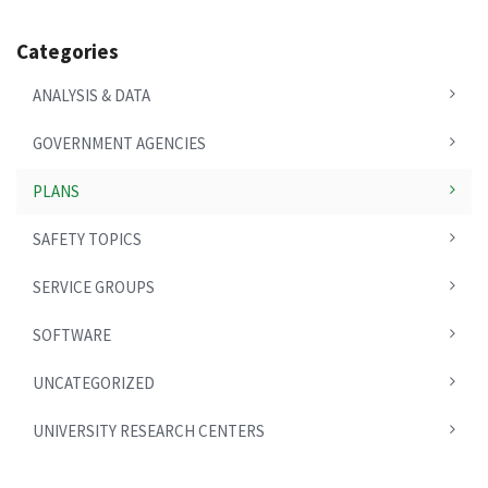
Categories
ANALYSIS & DATA
GOVERNMENT AGENCIES
PLANS
SAFETY TOPICS
SERVICE GROUPS
SOFTWARE
UNCATEGORIZED
UNIVERSITY RESEARCH CENTERS