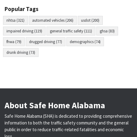
Popular Tags
nhtsa (321)
automated vehicles (206)
usdot (200)
impaired driving (119)
general traffic safety (111)
ghsa (83)
fhwa (79)
drugged driving (77)
demographics (74)
drunk driving (73)
About Safe Home Alabama
Safe Home Alabama (SHA) is dedicated to providing comprehensive
information to both the traffic safety community and the general
public in order to reduce traffic-related fatalities and economic
loss.