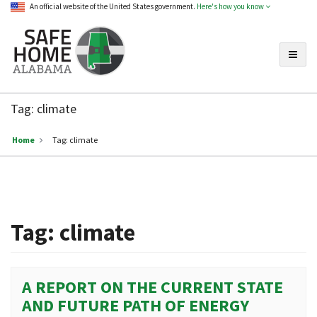
An official website of the United States government.
Here's how you know
Toggle
Safe
Home
Tag:
climate
Alabama
Home
Tag:
climate
Tag:
climate
A REPORT ON THE CURRENT STATE
AND FUTURE PATH OF ENERGY