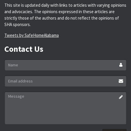
This site is updated daily with links to articles with varying opinions
and advocacies. The opinions expressed in these articles are
strictly those of the authors and do not reflect the opinions of
SHA sponsors.
Tweets by SafeHomeAlabama
Contact Us
Name
*
Email
address
*
Message
*