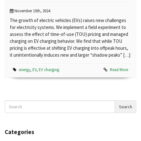
November 15th, 2024
The growth of electric vehicles (EVs) raises new challenges
for electricity systems. We implement a field experiment to
assess the effect of time-of-use (TOU) pricing and managed
charging on EV charging behavior. We find that while TOU
pricing is effective at shifting EV charging into offpeak hours,
it unintentionally induces new and larger “shadow peaks” […]
energy
,
EV
,
EV charging
Read More
Search
Search
News
Categories