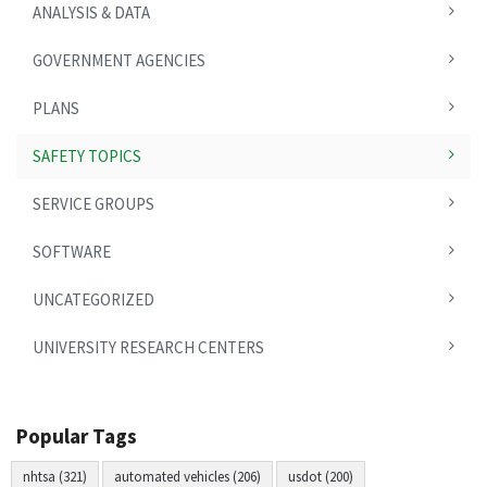
ANALYSIS & DATA
GOVERNMENT AGENCIES
PLANS
SAFETY TOPICS
SERVICE GROUPS
SOFTWARE
UNCATEGORIZED
UNIVERSITY RESEARCH CENTERS
Popular Tags
nhtsa (321)
automated vehicles (206)
usdot (200)