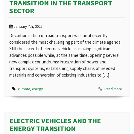
TRANSITION IN THE TRANSPORT
SECTOR
January 7th, 2025
Decarbonisation of road transport was until recently
considered the most challenging part of the climate agenda.
Still the ascent of electric vehicles is making significant
advances possible while, at the same time, opening several
new complex conundrums: integration of power and
transport systems, establishing supply chains of needed
materials and conversion of existing industries to […]
climate
,
energy
Read More
ELECTRIC VEHICLES AND THE
ENERGY TRANSITION