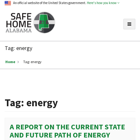
An official website of the United States government.
Here's how you know
Toggle
Safe
Home
Tag:
energy
Alabama
Home
Tag:
energy
Tag:
energy
A REPORT ON THE CURRENT STATE
AND FUTURE PATH OF ENERGY