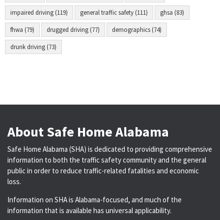
impaired driving (119)
general traffic safety (111)
ghsa (83)
fhwa (79)
drugged driving (77)
demographics (74)
drunk driving (73)
About Safe Home Alabama
Safe Home Alabama (SHA) is dedicated to providing comprehensive
information to both the traffic safety community and the general
public in order to reduce traffic-related fatalities and economic
loss.
Information on SHA is Alabama-focused, and much of the
information that is available has universal applicability.