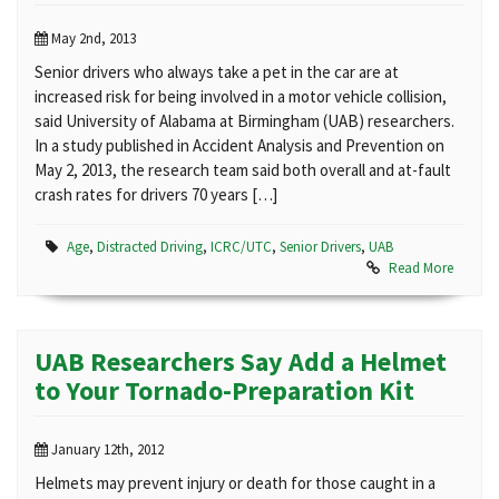
May 2nd, 2013
Senior drivers who always take a pet in the car are at
increased risk for being involved in a motor vehicle collision,
said University of Alabama at Birmingham (UAB) researchers.
In a study published in Accident Analysis and Prevention on
May 2, 2013, the research team said both overall and at-fault
crash rates for drivers 70 years […]
Age
,
Distracted Driving
,
ICRC/UTC
,
Senior Drivers
,
UAB
Read More
UAB Researchers Say Add a Helmet
to Your Tornado-Preparation Kit
January 12th, 2012
Helmets may prevent injury or death for those caught in a