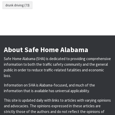
drunk driving (73)
About Safe Home Alabama
Safe Home Alabama (SHA) is dedicated to providing comprehensive
information to both the traffic safety community and the general
public in order to reduce traffic-related fatalities and economic
loss.
Information on SHA is Alabama-focused, and much of the
information that is available has universal applicability.
This site is updated daily with links to articles with varying opinions
and advocacies. The opinions expressed in these articles are
strictly those of the authors and do not reflect the opinions of