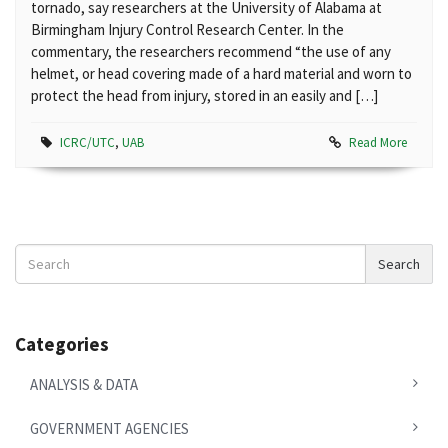
tornado, say researchers at the University of Alabama at
Birmingham Injury Control Research Center. In the
commentary, the researchers recommend “the use of any
helmet, or head covering made of a hard material and worn to
protect the head from injury, stored in an easily and […]
ICRC/UTC
,
UAB
Read More
Search
Search
News
Categories
ANALYSIS & DATA
GOVERNMENT AGENCIES