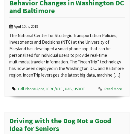
Behavior Changes in Washington DC
and Baltimore
April 10th, 2019
The National Center for Strategic Transportation Policies,
Investments and Decisions (NTC) at the University of
Maryland has developed a smartphone app that can be
personalized for individual users to provide real-time
multimodal traveler information. The “incenTrip” technology
has now been deployed in the Washington D.C. and Baltimore
region. incenTrip leverages the latest big data, machine […]
Cell Phone Apps
,
ICRC/UTC
,
UAB
,
USDOT
Read More
Driving with the Dog Not a Good
Idea for Seniors