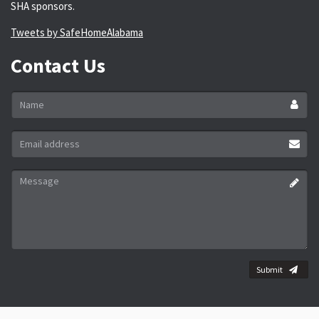
SHA sponsors.
Tweets by SafeHomeAlabama
Contact Us
Name
*
Email
address
*
Message
*
Submit