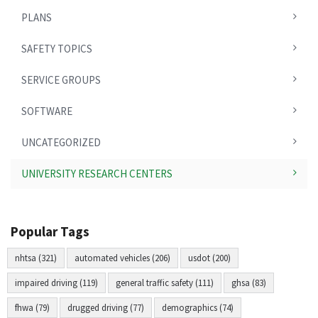
PLANS
SAFETY TOPICS
SERVICE GROUPS
SOFTWARE
UNCATEGORIZED
UNIVERSITY RESEARCH CENTERS
Popular Tags
nhtsa (321)
automated vehicles (206)
usdot (200)
impaired driving (119)
general traffic safety (111)
ghsa (83)
fhwa (79)
drugged driving (77)
demographics (74)