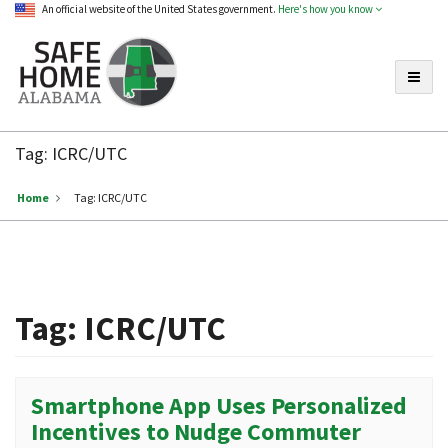
An official website of the United States government.
Here's how you know
Toggle
Safe
Home
Tag:
ICRC/UTC
Alabama
Home
Tag:
ICRC/UTC
Tag:
ICRC/UTC
Smartphone App Uses Personalized
Incentives to Nudge Commuter