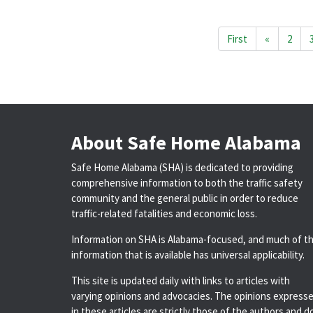
First
«
2
About Safe Home Alabama
Safe Home Alabama (SHA) is dedicated to providing
comprehensive information to both the traffic safety
community and the general public in order to reduce
traffic-related fatalities and economic loss.
Information on SHA is Alabama-focused, and much of t
information that is available has universal applicability.
This site is updated daily with links to articles with
varying opinions and advocacies. The opinions express
in these articles are strictly those of the authors and d