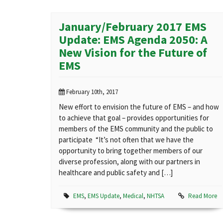
January/February 2017 EMS
Update: EMS Agenda 2050: A
New Vision for the Future of
EMS
February 10th, 2017
New effort to envision the future of EMS – and how
to achieve that goal – provides opportunities for
members of the EMS community and the public to
participate “It’s not often that we have the
opportunity to bring together members of our
diverse profession, along with our partners in
healthcare and public safety and […]
EMS
,
EMS Update
,
Medical
,
NHTSA
Read More