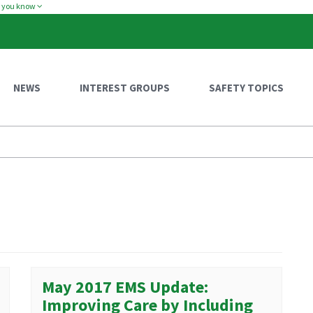
w you know
NEWS
INTEREST GROUPS
SAFETY TOPICS
May 2017 EMS Update:
Improving Care by Including