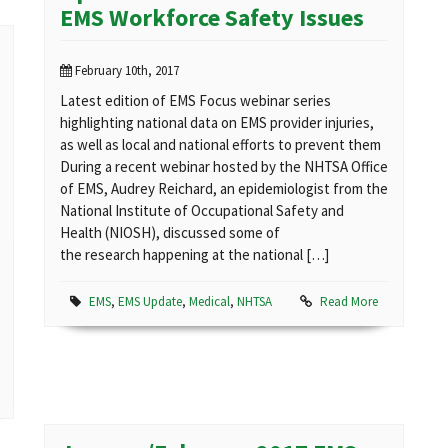
EMS Workforce Safety Issues
February 10th, 2017
Latest edition of EMS Focus webinar series
highlighting national data on EMS provider injuries,
as well as local and national efforts to prevent them
During a recent webinar hosted by the NHTSA Office
of EMS, Audrey Reichard, an epidemiologist from the
National Institute of Occupational Safety and
Health (NIOSH), discussed some of
the research happening at the national […]
EMS
,
EMS Update
,
Medical
,
NHTSA
Read More