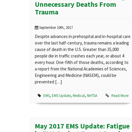
Unnecessary Deaths From
Trauma
September 10th, 2017
Despite advances in prehospital and in-hospital care
over the last half-century, trauma remains a leading
cause of death in the U.S. Greater than 35,000
people die in traffic crashes each year, or about 4
every hour. One-fifth of those deaths, according to
a report from the National Academies of Sciences,
Engineering and Medicine (NASEM), could be
prevented […]
EMS
,
EMS Update
,
Medical
,
NHTSA
Read More
May 2017 EMS Update: Fatigue