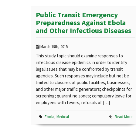
Public Transit Emergency
Preparedness Against Ebola
and Other Infectious Diseases
March 19th, 2015
This study topic should examine responses to
infectious disease epidemics in order to identify
legal issues that may be confronted by transit
agencies. Such responses may include but not be
limited to closures of public facilities, businesses,
and other major traffic generators; checkpoints for
screening; quarantine zones; compulsory leave for
employees with fevers; refusals of […]
Ebola
,
Medical
Read More