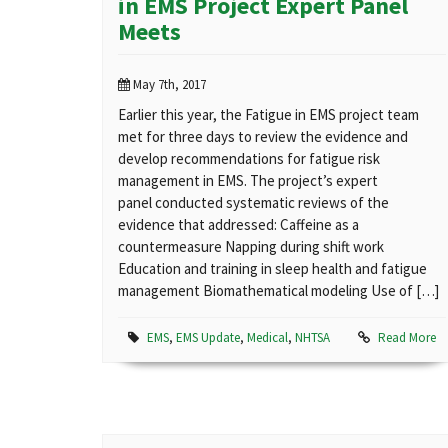
in EMS Project Expert Panel
Meets
May 7th, 2017
Earlier this year, the Fatigue in EMS project team
met for three days to review the evidence and
develop recommendations for fatigue risk
management in EMS. The project’s expert
panel conducted systematic reviews of the
evidence that addressed: Caffeine as a
countermeasure Napping during shift work
Education and training in sleep health and fatigue
management Biomathematical modeling Use of […]
EMS
,
EMS Update
,
Medical
,
NHTSA
Read More