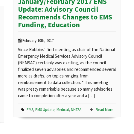
January/February 2017 EMS
Update: Advisory Council
Recommends Changes to EMS
Funding, Education
February 10th, 2017
Vince Robbins’ first meeting as chair of the National
Emergency Medical Services Advisory Council
(NEMSAC) certainly was exciting, as the council
finalized seven advisories and recommended several
more as drafts, on topics ranging from
reimbursement to data collection. “This meeting
was pretty remarkable because so many advisories
came to completion after a year and a […]
EMS
,
EMS Update
,
Medical
,
NHTSA
Read More