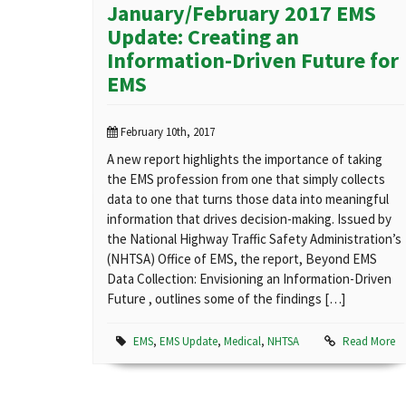
January/February 2017 EMS
Update: Creating an
Information-Driven Future for
EMS
February 10th, 2017
A new report highlights the importance of taking
the EMS profession from one that simply collects
data to one that turns those data into meaningful
information that drives decision-making. Issued by
the National Highway Traffic Safety Administration’s
(NHTSA) Office of EMS, the report, Beyond EMS
Data Collection: Envisioning an Information-Driven
Future , outlines some of the findings […]
EMS
,
EMS Update
,
Medical
,
NHTSA
Read More