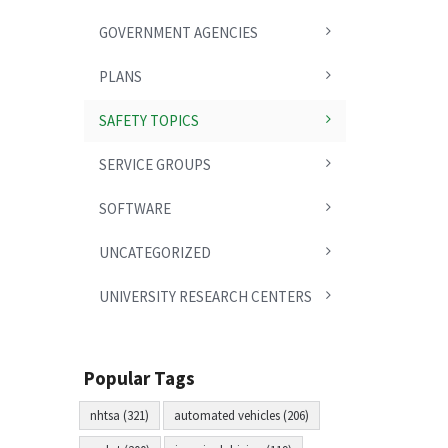
GOVERNMENT AGENCIES
PLANS
SAFETY TOPICS
SERVICE GROUPS
SOFTWARE
UNCATEGORIZED
UNIVERSITY RESEARCH CENTERS
Popular Tags
nhtsa (321)
automated vehicles (206)