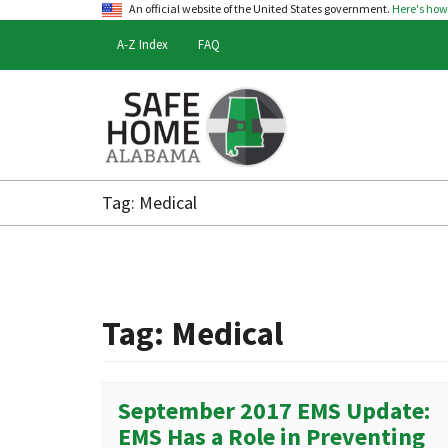
An official website of the United States government.
Here's ho
A-Z Index
FAQ
Safe
Home
Tag:
Medical
Alabama
Tag:
Medical
September 2017 EMS Update:
EMS Has a Role in Preventing