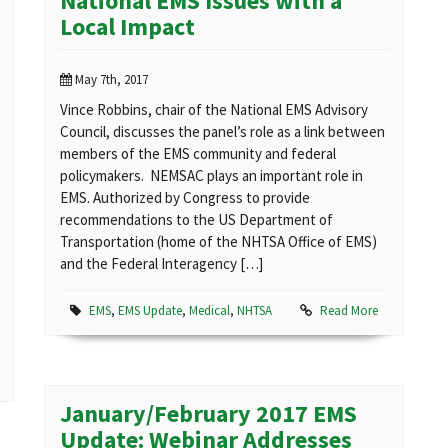
National EMS Issues with a
Local Impact
May 7th, 2017
Vince Robbins, chair of the National EMS Advisory
Council, discusses the panel’s role as a link between
members of the EMS community and federal
policymakers. NEMSAC plays an important role in
EMS. Authorized by Congress to provide
recommendations to the US Department of
Transportation (home of the NHTSA Office of EMS)
and the Federal Interagency […]
EMS
,
EMS Update
,
Medical
,
NHTSA
Read More
January/February 2017 EMS
Update: Webinar Addresses