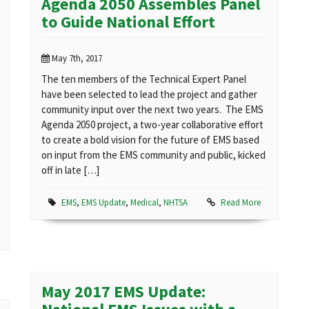
Agenda 2050 Assembles Panel
to Guide National Effort
May 7th, 2017
The ten members of the Technical Expert Panel
have been selected to lead the project and gather
community input over the next two years. The EMS
Agenda 2050 project, a two-year collaborative effort
to create a bold vision for the future of EMS based
on input from the EMS community and public, kicked
off in late […]
EMS
,
EMS Update
,
Medical
,
NHTSA
Read More
May 2017 EMS Update: