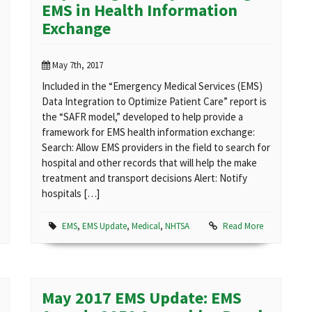
EMS in Health Information
Exchange
May 7th, 2017
Included in the “Emergency Medical Services (EMS)
Data Integration to Optimize Patient Care” report is
the “SAFR model,” developed to help provide a
framework for EMS health information exchange:
Search: Allow EMS providers in the field to search for
hospital and other records that will help the make
treatment and transport decisions Alert: Notify
hospitals […]
EMS
,
EMS Update
,
Medical
,
NHTSA
Read More
May 2017 EMS Update: EMS