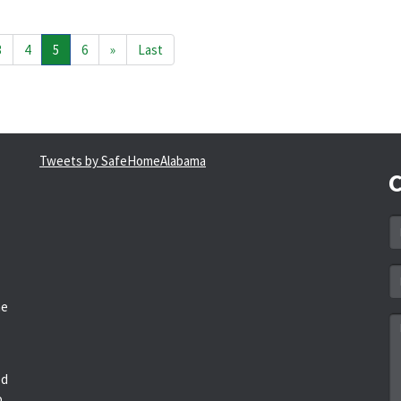
3
4
5
6
»
Last
Tweets by SafeHomeAlabama
C
N
*
Em
a
he
*
M
*
ed
o