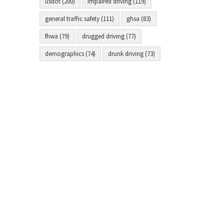
usdot (200)
impaired driving (119)
general traffic safety (111)
ghsa (83)
fhwa (79)
drugged driving (77)
demographics (74)
drunk driving (73)