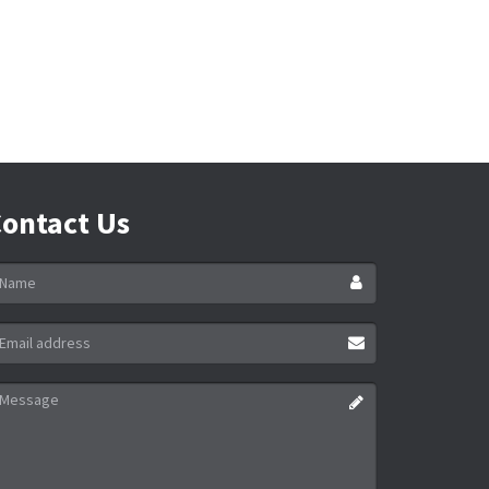
ontact Us
ame
ail
ddress
essage