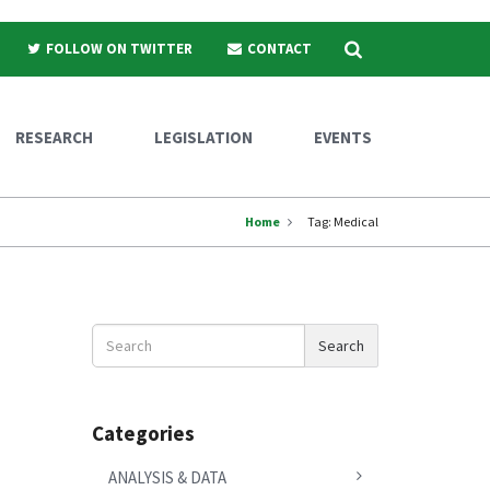
Search
FOLLOW ON TWITTER
CONTACT
RESEARCH
LEGISLATION
EVENTS
Home
Tag:
Medical
Search
Search
News
Categories
ANALYSIS & DATA