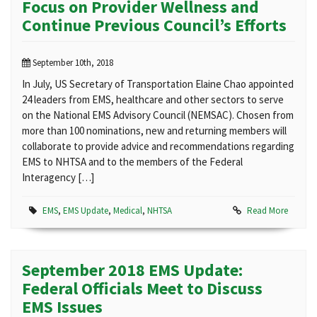
Focus on Provider Wellness and
Continue Previous Council’s Efforts
September 10th, 2018
In July, US Secretary of Transportation Elaine Chao appointed
24 leaders from EMS, healthcare and other sectors to serve
on the National EMS Advisory Council (NEMSAC). Chosen from
more than 100 nominations, new and returning members will
collaborate to provide advice and recommendations regarding
EMS to NHTSA and to the members of the Federal
Interagency […]
EMS
,
EMS Update
,
Medical
,
NHTSA
Read More
September 2018 EMS Update:
Federal Officials Meet to Discuss
EMS Issues