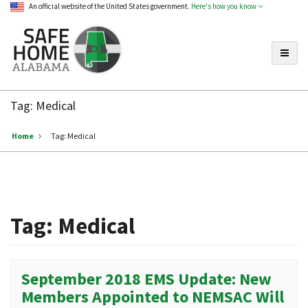
An official website of the United States government.
Here's how you know
Toggle
Safe
Home
Tag:
Medical
Alabama
Home
Tag:
Medical
Tag:
Medical
September 2018 EMS Update: New
Members Appointed to NEMSAC Will