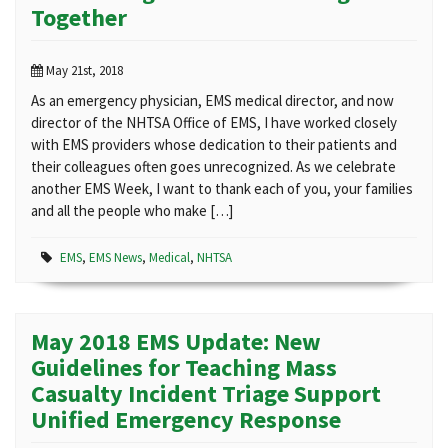
Together
May 21st, 2018
As an emergency physician, EMS medical director, and now
director of the NHTSA Office of EMS, I have worked closely
with EMS providers whose dedication to their patients and
their colleagues often goes unrecognized. As we celebrate
another EMS Week, I want to thank each of you, your families
and all the people who make […]
EMS
,
EMS News
,
Medical
,
NHTSA
May 2018 EMS Update: New
Guidelines for Teaching Mass
Casualty Incident Triage Support
Unified Emergency Response