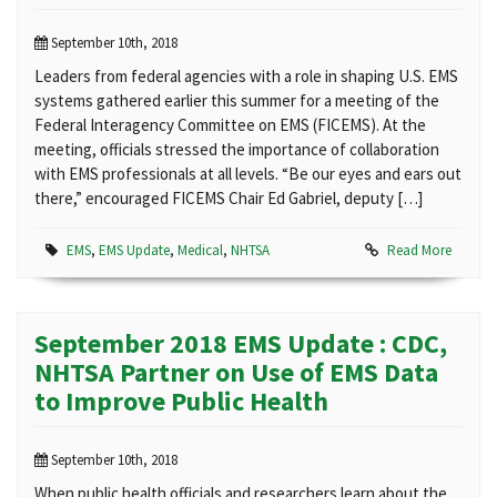
September 10th, 2018
Leaders from federal agencies with a role in shaping U.S. EMS
systems gathered earlier this summer for a meeting of the
Federal Interagency Committee on EMS (FICEMS). At the
meeting, officials stressed the importance of collaboration
with EMS professionals at all levels. “Be our eyes and ears out
there,” encouraged FICEMS Chair Ed Gabriel, deputy […]
EMS
,
EMS Update
,
Medical
,
NHTSA
Read More
September 2018 EMS Update : CDC,
NHTSA Partner on Use of EMS Data
to Improve Public Health
September 10th, 2018
When public health officials and researchers learn about the