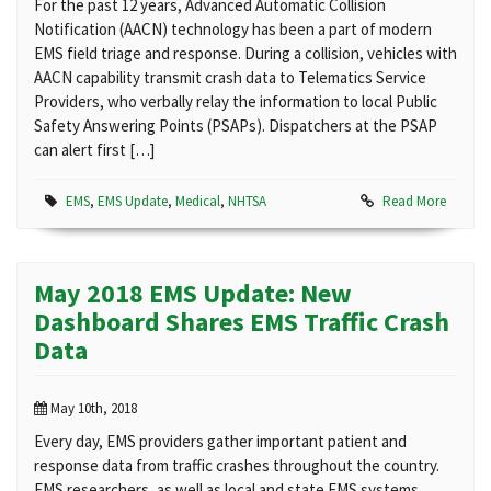
For the past 12 years, Advanced Automatic Collision
Notification (AACN) technology has been a part of modern
EMS field triage and response. During a collision, vehicles with
AACN capability transmit crash data to Telematics Service
Providers, who verbally relay the information to local Public
Safety Answering Points (PSAPs). Dispatchers at the PSAP
can alert first […]
EMS
,
EMS Update
,
Medical
,
NHTSA
Read More
May 2018 EMS Update: New
Dashboard Shares EMS Traffic Crash
Data
May 10th, 2018
Every day, EMS providers gather important patient and
response data from traffic crashes throughout the country.
EMS researchers, as well as local and state EMS systems,