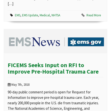
[…]
EMS
,
EMS Update
,
Medical
,
NHTSA
Read More
FICEMS Seeks Input on RFI to
Improve Pre-Hospital Trauma Care
May 7th, 2018
90-day public comment period is open for Request for
Information to improve pre-hospital trauma care. Each year,
nearly 200,000 people in the U.S. die from traumatic injuries.
The National Academies of Science, Engineering, and