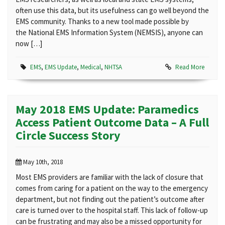
often use this data, but its usefulness can go well beyond the
EMS community. Thanks to a new tool made possible by
the National EMS Information System (NEMSIS), anyone can
now […]
EMS
,
EMS Update
,
Medical
,
NHTSA
Read More
May 2018 EMS Update: Paramedics
Access Patient Outcome Data – A Full
Circle Success Story
May 10th, 2018
Most EMS providers are familiar with the lack of closure that
comes from caring for a patient on the way to the emergency
department, but not finding out the patient’s outcome after
care is turned over to the hospital staff. This lack of follow-up
can be frustrating and may also be a missed opportunity for