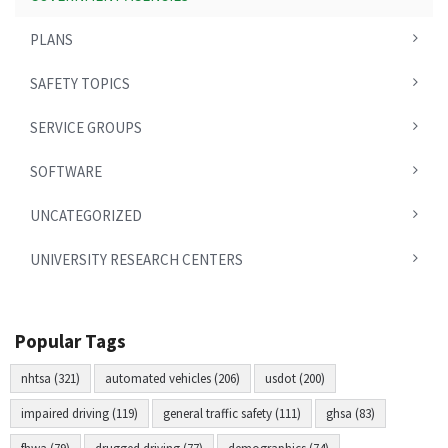
PLANS
SAFETY TOPICS
SERVICE GROUPS
SOFTWARE
UNCATEGORIZED
UNIVERSITY RESEARCH CENTERS
Popular Tags
nhtsa (321)
automated vehicles (206)
usdot (200)
impaired driving (119)
general traffic safety (111)
ghsa (83)