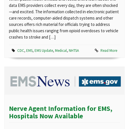
data EMS providers collect every day, they are often shocked
—and excited. The information collected in electronic patient
care records, computer-aided dispatch systems and other
sources offers rich material for officials trying to address
public health issues ranging from opioid overdoses to vehicle
crashes to stroke and […]
CDC
,
EMS
,
EMS Update
,
Medical
,
NHTSA
Read More
Nerve Agent Information for EMS,
Hospitals Now Available