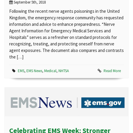
September 5th, 2018
Following the recent nerve agents poisonings in the United
Kingdom, the emergency response community has requested
information and advice to enhance preparedness. “Nerve
Agent Information for Emergency Medical Services and
Hospitals” serves as a refresher on standard protocols for
recognizing, treating, and protecting oneself from nerve
agent exposures. The document also compares and contrasts
the […]
EMS
,
EMS News
,
Medical
,
NHTSA
Read More
Celebrating EMS Week: Stronger