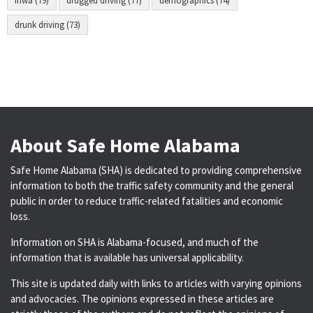
fhwa (79)
drugged driving (77)
demographics (74)
drunk driving (73)
About Safe Home Alabama
Safe Home Alabama (SHA) is dedicated to providing comprehensive
information to both the traffic safety community and the general
public in order to reduce traffic-related fatalities and economic
loss.
Information on SHA is Alabama-focused, and much of the
information that is available has universal applicability.
This site is updated daily with links to articles with varying opinions
and advocacies. The opinions expressed in these articles are