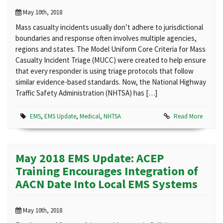
May 10th, 2018
Mass casualty incidents usually don’t adhere to jurisdictional
boundaries and response often involves multiple agencies,
regions and states. The Model Uniform Core Criteria for Mass
Casualty Incident Triage (MUCC) were created to help ensure
that every responder is using triage protocols that follow
similar evidence-based standards. Now, the National Highway
Traffic Safety Administration (NHTSA) has […]
EMS
,
EMS Update
,
Medical
,
NHTSA
Read More
May 2018 EMS Update: ACEP
Training Encourages Integration of
AACN Date Into Local EMS Systems
May 10th, 2018