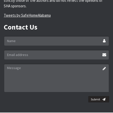
strictly those of the authors and do not reflect the opinions of
SHA sponsors.
Tweets by SafeHomeAlabama
Contact Us
Name
*
Email
address
*
Message
*
Submit