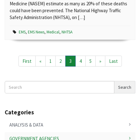
Medicine (NASEM) estimate as many as 20% of these deaths
could have been prevented. The National Highway Traffic
Safety Administration (NHTSA), on […]
EMS
,
EMS News
,
Medical
,
NHTSA
First
«
1
2
3
4
5
»
Last
Search
Search
News
Categories
ANALYSIS & DATA
GOVERNMENT AGENCIES