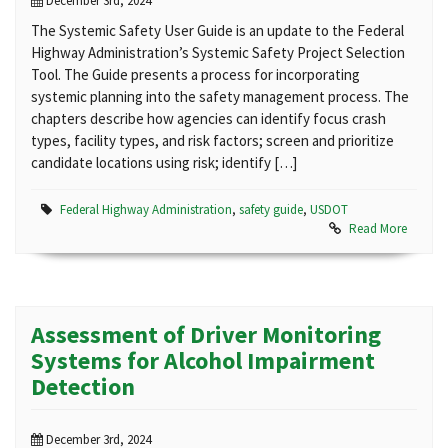
December 3rd, 2024
The Systemic Safety User Guide is an update to the Federal
Highway Administration’s Systemic Safety Project Selection
Tool. The Guide presents a process for incorporating
systemic planning into the safety management process. The
chapters describe how agencies can identify focus crash
types, facility types, and risk factors; screen and prioritize
candidate locations using risk; identify […]
Federal Highway Administration
,
safety guide
,
USDOT
Read More
Assessment of Driver Monitoring
Systems for Alcohol Impairment
Detection
December 3rd, 2024