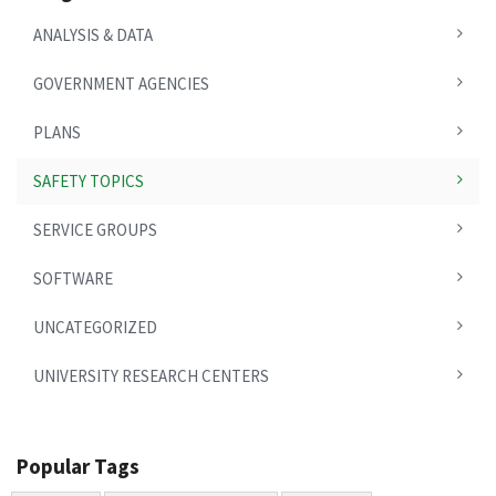
ANALYSIS & DATA
GOVERNMENT AGENCIES
PLANS
SAFETY TOPICS
SERVICE GROUPS
SOFTWARE
UNCATEGORIZED
UNIVERSITY RESEARCH CENTERS
Popular Tags