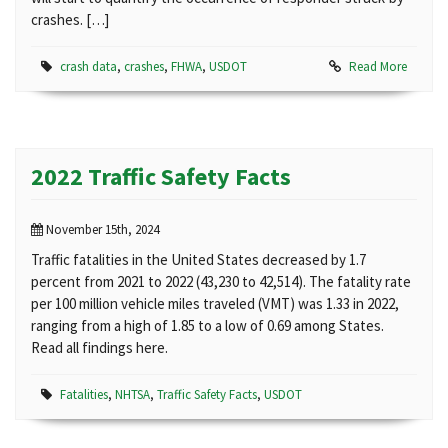
crashes. […]
crash data
,
crashes
,
FHWA
,
USDOT
Read More
2022 Traffic Safety Facts
November 15th, 2024
Traffic fatalities in the United States decreased by 1.7
percent from 2021 to 2022 (43,230 to 42,514). The fatality rate
per 100 million vehicle miles traveled (VMT) was 1.33 in 2022,
ranging from a high of 1.85 to a low of 0.69 among States.
Read all findings here.
Fatalities
,
NHTSA
,
Traffic Safety Facts
,
USDOT