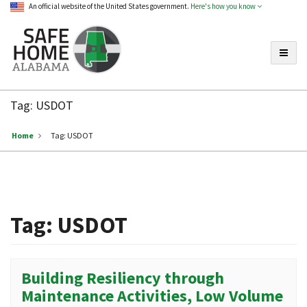
An official website of the United States government.
Here's how you know
Toggle
Safe
Home
Tag:
USDOT
Alabama
Home
Tag:
USDOT
Tag:
USDOT
Building Resiliency through
Maintenance Activities, Low Volume