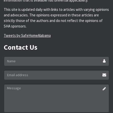
information that is available has universal applicability.
This site is updated daily with links to articles with varying opinions
and advocacies. The opinions expressed in these articles are
strictly those of the authors and do not reflect the opinions of
SHA sponsors.
Tweets by SafeHomeAlabama
Contact Us
Name
*
Email
address
*
Message
*