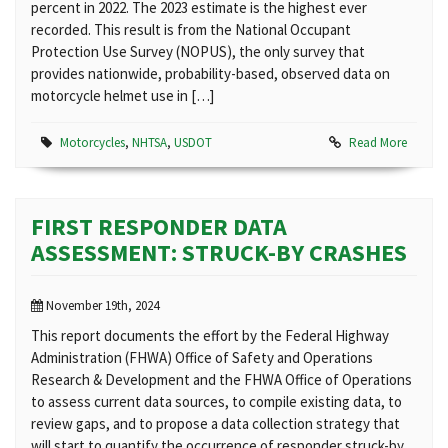
percent in 2022. The 2023 estimate is the highest ever
recorded. This result is from the National Occupant
Protection Use Survey (NOPUS), the only survey that
provides nationwide, probability-based, observed data on
motorcycle helmet use in […]
Motorcycles
,
NHTSA
,
USDOT
Read More
FIRST RESPONDER DATA
ASSESSMENT: STRUCK-BY CRASHES
November 19th, 2024
This report documents the effort by the Federal Highway
Administration (FHWA) Office of Safety and Operations
Research & Development and the FHWA Office of Operations
to assess current data sources, to compile existing data, to
review gaps, and to propose a data collection strategy that
will start to quantify the occurrence of responder struck-by