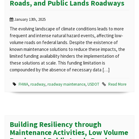
Roads, and Public Lands Roadways
January 13th, 2025
The evolving landscape of climate conditions leads to more
frequent and intense natural hazard events, affecting low-
volume roads on federal lands. Despite the existence of
known maintenance solutions to reduce these impacts, the
limited funding availability hinders the implementation of
these solutions at scale. This funding limitation is
compounded by the absence of necessary data […]
FHWA
,
roadway
,
roadway maintenance
,
USDOT
Read More
Building Resiliency through
Maintenance Activities, Low Volume