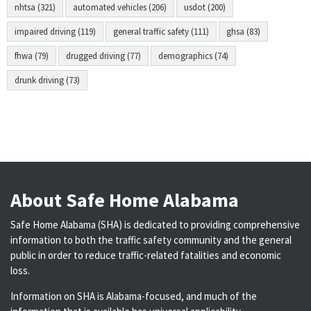
nhtsa (321)
automated vehicles (206)
usdot (200)
impaired driving (119)
general traffic safety (111)
ghsa (83)
fhwa (79)
drugged driving (77)
demographics (74)
drunk driving (73)
About Safe Home Alabama
Safe Home Alabama (SHA) is dedicated to providing comprehensive
information to both the traffic safety community and the general
public in order to reduce traffic-related fatalities and economic
loss.
Information on SHA is Alabama-focused, and much of the