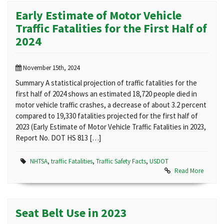
Early Estimate of Motor Vehicle
Traffic Fatalities for the First Half of
2024
November 15th, 2024
Summary A statistical projection of traffic fatalities for the
first half of 2024 shows an estimated 18,720 people died in
motor vehicle traffic crashes, a decrease of about 3.2 percent
compared to 19,330 fatalities projected for the first half of
2023 (Early Estimate of Motor Vehicle Traffic Fatalities in 2023,
Report No. DOT HS 813 […]
NHTSA
,
traffic Fatalities
,
Traffic Safety Facts
,
USDOT
Read More
Seat Belt Use in 2023