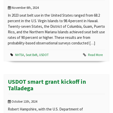
November 6th, 2024
In 2023 seat belt use in the United States ranged from 68.2
percent in the U.S. Virgin Islands to 98.4 percent in Hawaii.
Twenty-seven States, the District of Columbia, Guam, Puerto
Rico, and the Northern Mariana Islands achieved seat belt use
rates of 90 percent or higher. These results are from
probability-based observational surveys conducted […]
NHTSA
,
Seat Belt
,
USDOT
Read More
USDOT smart grant kickoff in
Talladega
October 11th, 2024
Robert Hampshire, with the U.S. Department of