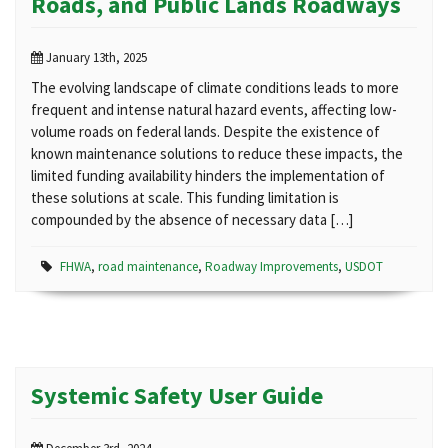
Roads, and Public Lands Roadways
January 13th, 2025
The evolving landscape of climate conditions leads to more
frequent and intense natural hazard events, affecting low-
volume roads on federal lands. Despite the existence of
known maintenance solutions to reduce these impacts, the
limited funding availability hinders the implementation of
these solutions at scale. This funding limitation is
compounded by the absence of necessary data […]
FHWA
,
road maintenance
,
Roadway Improvements
,
USDOT
Systemic Safety User Guide