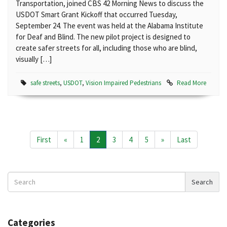
Transportation, joined CBS 42 Morning News to discuss the
USDOT Smart Grant Kickoff that occurred Tuesday,
September 24. The event was held at the Alabama Institute
for Deaf and Blind. The new pilot project is designed to
create safer streets for all, including those who are blind,
visually […]
safe streets
,
USDOT
,
Vision Impaired Pedestrians
Read More
First
«
1
2
3
4
5
»
Last
Search
Search
News
Categories