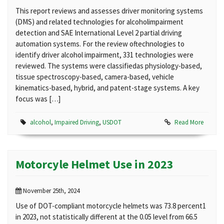
This report reviews and assesses driver monitoring systems
(DMS) and related technologies for alcoholimpairment
detection and SAE International Level 2 partial driving
automation systems. For the review oftechnologies to
identify driver alcohol impairment, 331 technologies were
reviewed. The systems were classifiedas physiology-based,
tissue spectroscopy-based, camera-based, vehicle
kinematics-based, hybrid, and patent-stage systems. A key
focus was […]
alcohol
,
Impaired Driving
,
USDOT
Read More
Motorcyle Helmet Use in 2023
November 25th, 2024
Use of DOT-compliant motorcycle helmets was 73.8 percent1
in 2023, not statistically different at the 0.05 level from 66.5