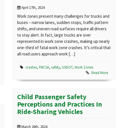
April 17th, 2024
Work zones present many challenges for trucks and
buses – narrow lanes, sudden stops, traffic pattern
shifts, and uneven road surfaces require all drivers
to stay alert. In fact, large trucks are over
represented in work zone crashes, making up nearly
one-third of fatal work zone crashes. It’s critical that
all road users approach work […]
crashes
,
FMCSA
,
safety
,
USDOT
,
Work Zones
Read More
Child Passenger Safety
Perceptions and Practices In
Ride-Sharing Vehicles
March 26th, 2024