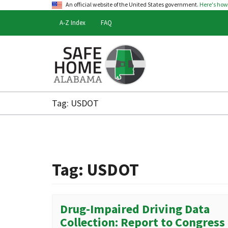
An official website of the United States government.
Here's ho
A-Z Index
FAQ
Safe
Home
Tag:
USDOT
Alabama
Tag:
USDOT
Drug-Impaired Driving Data
Collection: Report to Congress