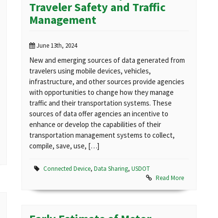
Traveler Safety and Traffic
Management
June 13th, 2024
New and emerging sources of data generated from
travelers using mobile devices, vehicles,
infrastructure, and other sources provide agencies
with opportunities to change how they manage
traffic and their transportation systems. These
sources of data offer agencies an incentive to
enhance or develop the capabilities of their
transportation management systems to collect,
compile, save, use, […]
Connected Device
,
Data Sharing
,
USDOT
Read More