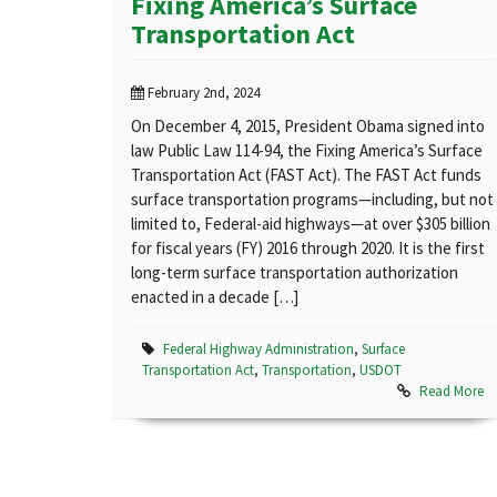
Fixing America’s Surface
Transportation Act
February 2nd, 2024
On December 4, 2015, President Obama signed into
law Public Law 114-94, the Fixing America’s Surface
Transportation Act (FAST Act). The FAST Act funds
surface transportation programs—including, but not
limited to, Federal-aid highways—at over $305 billion
for fiscal years (FY) 2016 through 2020. It is the first
long-term surface transportation authorization
enacted in a decade […]
Federal Highway Administration
,
Surface
Transportation Act
,
Transportation
,
USDOT
Read More