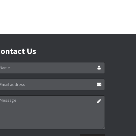
ontact Us
ame
ail
ddress
essage