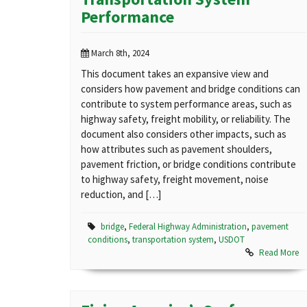
Performance
March 8th, 2024
This document takes an expansive view and
considers how pavement and bridge conditions can
contribute to system performance areas, such as
highway safety, freight mobility, or reliability. The
document also considers other impacts, such as
how attributes such as pavement shoulders,
pavement friction, or bridge conditions contribute
to highway safety, freight movement, noise
reduction, and […]
bridge
,
Federal Highway Administration
,
pavement
conditions
,
transportation system
,
USDOT
Read More