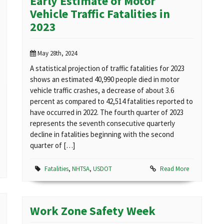
Early Estimate of Motor
Vehicle Traffic Fatalities in
2023
May 28th, 2024
A statistical projection of traffic fatalities for 2023
shows an estimated 40,990 people died in motor
vehicle traffic crashes, a decrease of about 3.6
percent as compared to 42,514 fatalities reported to
have occurred in 2022. The fourth quarter of 2023
represents the seventh consecutive quarterly
decline in fatalities beginning with the second
quarter of […]
Fatalities
,
NHTSA
,
USDOT
Read More
Work Zone Safety Week