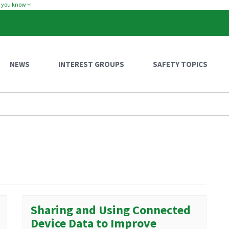
w you know
NEWS
INTEREST GROUPS
SAFETY TOPICS
Sharing and Using Connected
Device Data to Improve