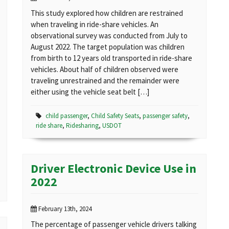
This study explored how children are restrained
when traveling in ride-share vehicles. An
observational survey was conducted from July to
August 2022. The target population was children
from birth to 12 years old transported in ride-share
vehicles. About half of children observed were
traveling unrestrained and the remainder were
either using the vehicle seat belt […]
child passenger
,
Child Safety Seats
,
passenger safety
,
ride share
,
Ridesharing
,
USDOT
Driver Electronic Device Use in
2022
February 13th, 2024
The percentage of passenger vehicle drivers talking