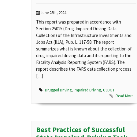
June 25th, 2024
This report was prepared in accordance with
Section 25025 (Drug-Impaired Driving Data
Collection) of the Infrastructure Investments and
Jobs Act (IIJA), Pub. L. 117-58. The report
summarizes what is known about the collection of
drug-impaired driving data and its reporting to the
Fatality Analysis Reporting System (FARS). The
report describes the FARS data collection process
[…]
Drugged Driving
,
Impaired Driving
,
USDOT
Read More
Best Practices of Successful