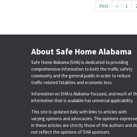
First
«
1
About Safe Home Alabama
Safe Home Alabama (SHA) is dedicated to providing
comprehensive information to both the traffic safety
community and the general public in order to reduce
traffic-related fatalities and economic loss.
Information on SHA is Alabama-focused, and much of t
information that is available has universal applicability.
This site is updated daily with links to articles with
varying opinions and advocacies. The opinions express
in these articles are strictly those of the authors and d
not reflect the opinions of SHA sponsors.