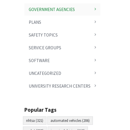
GOVERNMENT AGENCIES
PLANS
SAFETY TOPICS
SERVICE GROUPS
SOFTWARE
UNCATEGORIZED
UNIVERSITY RESEARCH CENTERS
Popular Tags
nhtsa (321)
automated vehicles (206)