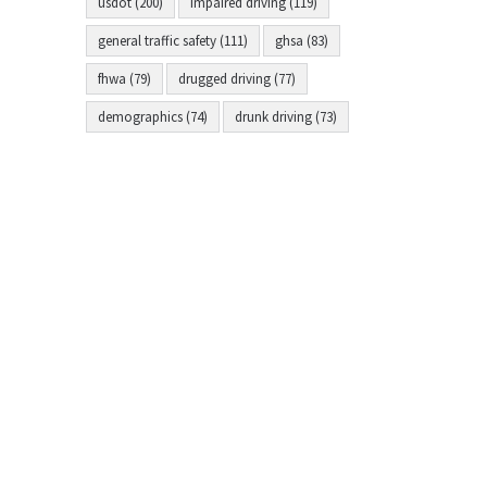
usdot (200)
impaired driving (119)
general traffic safety (111)
ghsa (83)
fhwa (79)
drugged driving (77)
demographics (74)
drunk driving (73)