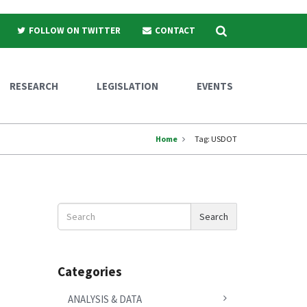
Search
FOLLOW ON TWITTER
CONTACT
RESEARCH
LEGISLATION
EVENTS
Home
Tag:
USDOT
Search
Search
News
Categories
ANALYSIS & DATA