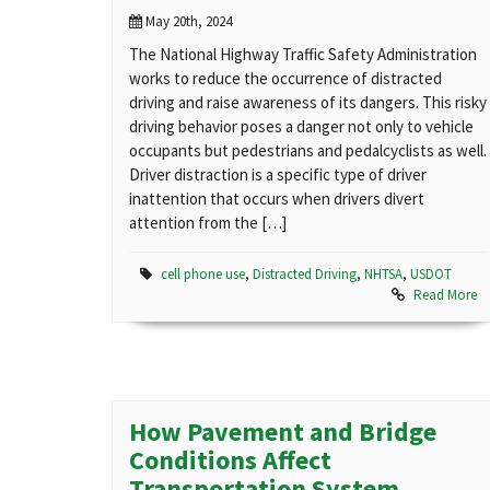
May 20th, 2024
The National Highway Traffic Safety Administration
works to reduce the occurrence of distracted
driving and raise awareness of its dangers. This risky
driving behavior poses a danger not only to vehicle
occupants but pedestrians and pedalcyclists as well.
Driver distraction is a specific type of driver
inattention that occurs when drivers divert
attention from the […]
cell phone use
,
Distracted Driving
,
NHTSA
,
USDOT
Read More
How Pavement and Bridge
Conditions Affect
Transportation System