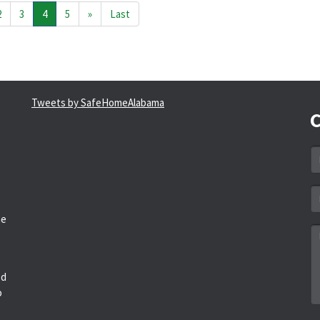
2
3
4
5
»
Last
Tweets by SafeHomeAlabama
C
N
*
Em
a
he
*
M
*
ed
o