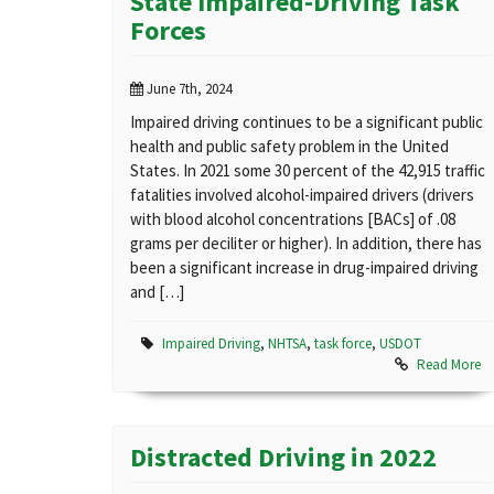
State Impaired-Driving Task
Forces
June 7th, 2024
Impaired driving continues to be a significant public
health and public safety problem in the United
States. In 2021 some 30 percent of the 42,915 traffic
fatalities involved alcohol-impaired drivers (drivers
with blood alcohol concentrations [BACs] of .08
grams per deciliter or higher). In addition, there has
been a significant increase in drug-impaired driving
and […]
Impaired Driving
,
NHTSA
,
task force
,
USDOT
Read More
Distracted Driving in 2022