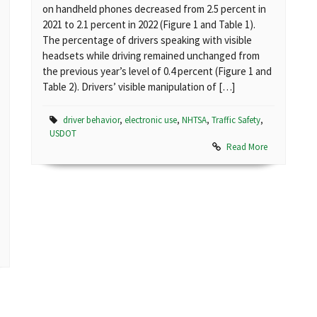
on handheld phones decreased from 2.5 percent in
2021 to 2.1 percent in 2022 (Figure 1 and Table 1).
The percentage of drivers speaking with visible
headsets while driving remained unchanged from
the previous year’s level of 0.4 percent (Figure 1 and
Table 2). Drivers’ visible manipulation of […]
driver behavior
,
electronic use
,
NHTSA
,
Traffic Safety
,
USDOT
Read More