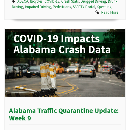
ADECA
,
Bicycles
,
COVID-19
,
Crash Stats
,
Drugged Driving
,
Drunk
Driving
,
Impaired Driving
,
Pedestrians
,
SAFETY Portal
,
Speeding
Read More
Alabama Traffic Quarantine Update:
Week 9