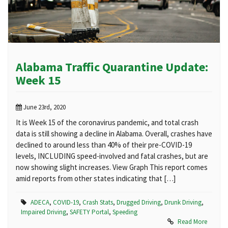
Alabama Traffic Quarantine Update:
Week 15
June 23rd, 2020
It is Week 15 of the coronavirus pandemic, and total crash
data is still showing a decline in Alabama. Overall, crashes have
declined to around less than 40% of their pre-COVID-19
levels, INCLUDING speed-involved and fatal crashes, but are
now showing slight increases. View Graph This report comes
amid reports from other states indicating that […]
ADECA
,
COVID-19
,
Crash Stats
,
Drugged Driving
,
Drunk Driving
,
Impaired Driving
,
SAFETY Portal
,
Speeding
Read More