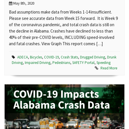
May 8th, 2020
Bad assumptions make data from Weeks 1-14 insufficient.
Please see accurate data from Week 15 forward. It is Week 9
of the coronavirus pandemic, and total crash data is still on
the decline in Alabama. Crashes have declined to less than
40% of their pre-COVID levels, INCLUDING speed-involved
and fatal crashes. View Graph This report comes […]
ADECA
,
Bicycles
,
COVID-19
,
Crash Stats
,
Drugged Driving
,
Drunk
Driving
,
Impaired Driving
,
Pedestrians
,
SAFETY Portal
,
Speeding
Read More