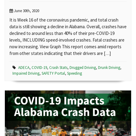
June 30th, 2020
It is Week 16 of the coronavirus pandemic, and total crash
data is still showing a decline in Alabama. Overall, crashes have
declined to around less than 40% of their pre-COVID-19
levels, INCLUDING speed-involved crashes. Fatal crashes are
now increasing. View Graph This report comes amid reports
from other states indicating that their drivers are […]
ADECA
,
COVID-19
,
Crash Stats
,
Drugged Driving
,
Drunk Driving
,
Impaired Driving
,
SAFETY Portal
,
Speeding