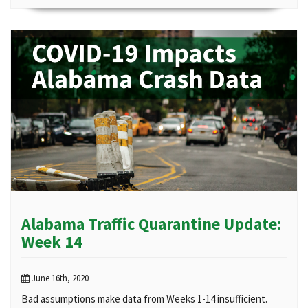
Alabama Traffic Quarantine Update:
Week 14
June 16th, 2020
Bad assumptions make data from Weeks 1-14 insufficient.