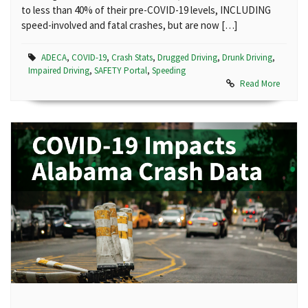
to less than 40% of their pre-COVID-19 levels, INCLUDING
speed-involved and fatal crashes, but are now […]
ADECA
,
COVID-19
,
Crash Stats
,
Drugged Driving
,
Drunk Driving
,
Impaired Driving
,
SAFETY Portal
,
Speeding
Read More