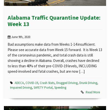
Alabama Traffic Quarantine Update:
Week 13
June 9th, 2020
Bad assumptions make data from Weeks 1-14 insufficient.
Please see accurate data from Week 15 forward. It is Week 13
of the coronavirus pandemic, and total crash data is still
showing a decline in Alabama. Overall, crashes have declined
to less than 40% of their pre-COVID-19 levels, INCLUDING
speed-involved and fatal crashes, but are now […]
ADECA
,
COVID-19
,
Crash Stats
,
Drugged Driving
,
Drunk Driving
,
Impaired Driving
,
SAFETY Portal
,
Speeding
Read More