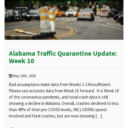
Alabama Traffic Quarantine Update:
Week 10
May 15th, 2020
Bad assumptions make data from Weeks 1-14 insufficient.
Please see accurate data from Week 15 forward. It is Week 10
of the coronavirus pandemic, and total crash data is still
showing a decline in Alabama. Overall, crashes declined to less
than 40% of their pre-COVID levels, INCLUDING speed-
involved and fatal crashes, but are now showing […]