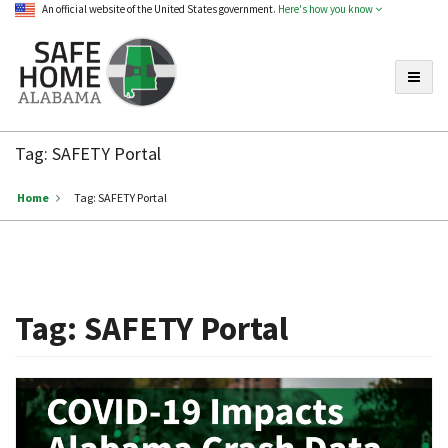
An official website of the United States government.
Here's how you know
Toggle
Safe
Home
Tag:
SAFETY Portal
Alabama
Home
Tag:
SAFETY Portal
Tag:
SAFETY Portal