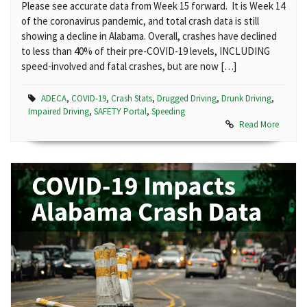
Please see accurate data from Week 15 forward. It is Week 14
of the coronavirus pandemic, and total crash data is still
showing a decline in Alabama. Overall, crashes have declined
to less than 40% of their pre-COVID-19 levels, INCLUDING
speed-involved and fatal crashes, but are now […]
ADECA
,
COVID-19
,
Crash Stats
,
Drugged Driving
,
Drunk Driving
,
Impaired Driving
,
SAFETY Portal
,
Speeding
Read More