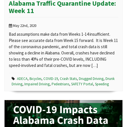
Alabama Traffic Quarantine Update:
Week 11
May 22nd, 2020
Bad assumptions make data from Weeks 1-14 insufficient.
Please see accurate data from Week 15 forward. It is Week 11
of the coronavirus pandemic, and total crash data is still
showing a decline in Alabama. Overall, crashes have declined
to less than 40% of their pre-COVID levels, INCLUDING
speed-involved and fatal crashes, but are now […]
ADECA
,
Bicycles
,
COVID-19
,
Crash Stats
,
Drugged Driving
,
Drunk
Driving
,
Impaired Driving
,
Pedestrians
,
SAFETY Portal
,
Speeding