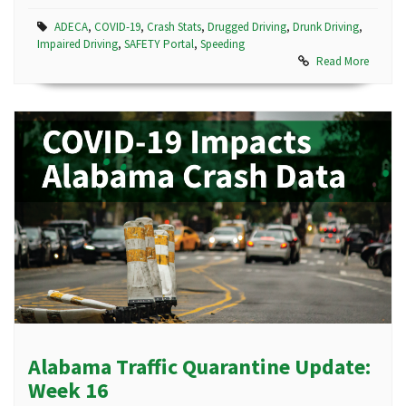
ADECA
,
COVID-19
,
Crash Stats
,
Drugged Driving
,
Drunk Driving
,
Impaired Driving
,
SAFETY Portal
,
Speeding
Read More
Alabama Traffic Quarantine Update:
Week 16