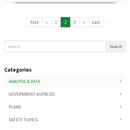
First
«
1
2
3
»
Last
Search
Search
News
Categories
ANALYSIS & DATA
GOVERNMENT AGENCIES
PLANS
SAFETY TOPICS