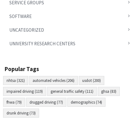
SERVICE GROUPS
SOFTWARE
UNCATEGORIZED
UNIVERSITY RESEARCH CENTERS
Popular Tags
nhtsa (321)
automated vehicles (206)
usdot (200)
impaired driving (119)
general traffic safety (111)
ghsa (83)
fhwa (79)
drugged driving (77)
demographics (74)
drunk driving (73)