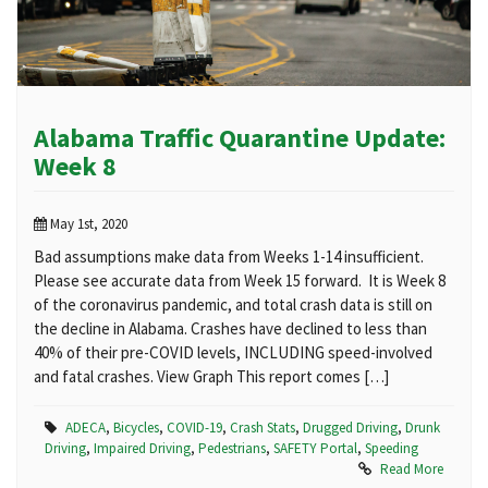
Alabama Traffic Quarantine Update:
Week 8
May 1st, 2020
Bad assumptions make data from Weeks 1-14 insufficient.
Please see accurate data from Week 15 forward. It is Week 8
of the coronavirus pandemic, and total crash data is still on
the decline in Alabama. Crashes have declined to less than
40% of their pre-COVID levels, INCLUDING speed-involved
and fatal crashes. View Graph This report comes […]
ADECA
,
Bicycles
,
COVID-19
,
Crash Stats
,
Drugged Driving
,
Drunk
Driving
,
Impaired Driving
,
Pedestrians
,
SAFETY Portal
,
Speeding
Read More