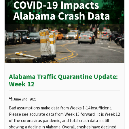
Alabama Traffic Quarantine Update:
Week 12
June 2nd, 2020
Bad assumptions make data from Weeks 1-14 insufficient.
Please see accurate data from Week 15 forward. It is Week 12
of the coronavirus pandemic, and total crash data is still
showing a decline in Alabama. Overall, crashes have declined