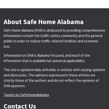
About Safe Home Alabama
Safe Home Alabama (SHA) is dedicated to providing comprehensive
information to both the traffic safety community and the general
public in order to reduce traffic-related fatalities and economic
loss.
Information on SHA is Alabama-focused, and much of the
information that is available has universal applicability.
This site is updated daily with links to articles with varying opinions
and advocacies. The opinions expressed in these articles are
strictly those of the authors and do not reflect the opinions of
SHA sponsors.
Tweets by SafeHomeAlabama
Contact Us