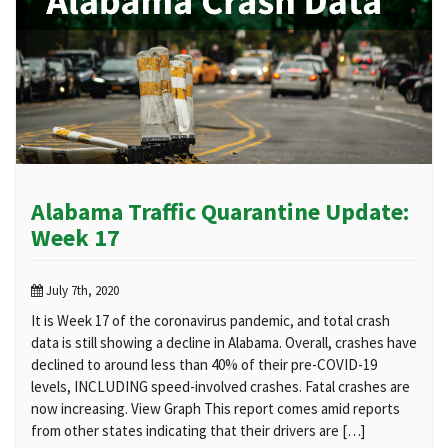
Alabama Traffic Quarantine Update:
Week 17
July 7th, 2020
It is Week 17 of the coronavirus pandemic, and total crash
data is still showing a decline in Alabama. Overall, crashes have
declined to around less than 40% of their pre-COVID-19
levels, INCLUDING speed-involved crashes. Fatal crashes are
now increasing. View Graph This report comes amid reports
from other states indicating that their drivers are […]